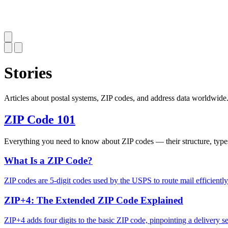
Stories
Articles about postal systems, ZIP codes, and address data worldwide
ZIP Code 101
Everything you need to know about ZIP codes — their structure, type
What Is a ZIP Code?
ZIP codes are 5-digit codes used by the USPS to route mail efficient
ZIP+4: The Extended ZIP Code Explained
ZIP+4 adds four digits to the basic ZIP code, pinpointing a delivery se