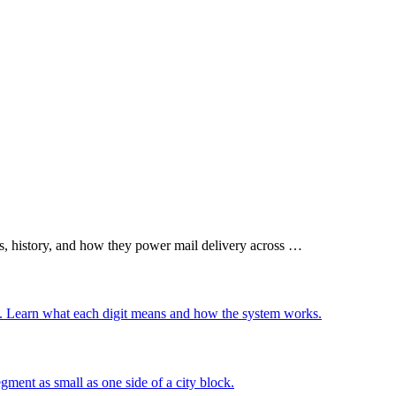
.
s, history, and how they power mail delivery across …
ly. Learn what each digit means and how the system works.
gment as small as one side of a city block.