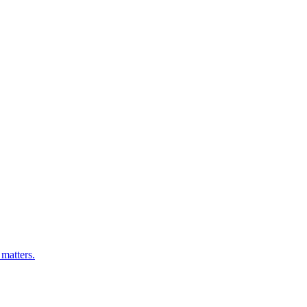
matters.