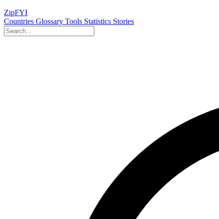
ZipFYI
Countries
Glossary
Tools
Statistics
Stories