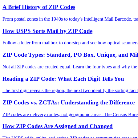
A Brief History of ZIP Codes
From postal zones in the 1940s to today's Intelligent Mail Barcode, t
How USPS Sorts Mail by ZIP Code
Follow a letter from mailbox to doorstep and see how optical scanners
ZIP Code Types: Standard, PO Box, Unique, and Mil
Not all ZIP codes are created equal. Learn the four types and why the 
Reading a ZIP Code: What Each Digit Tells You
The first digit reveals the region, the next two identify the sorting faci
ZIP Codes vs. ZCTAs: Understanding the Difference
ZIP codes are delivery routes, not geographic areas. The Census Bure
How ZIP Codes Are Assigned and Changed