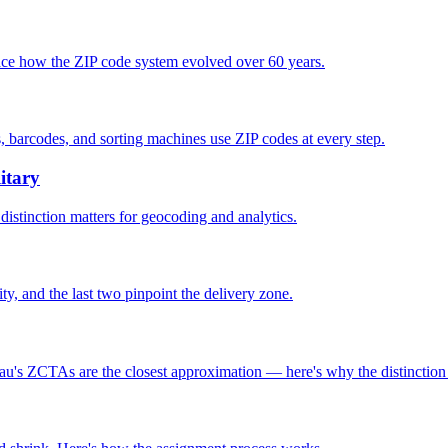
race how the ZIP code system evolved over 60 years.
, barcodes, and sorting machines use ZIP codes at every step.
itary
distinction matters for geocoding and analytics.
lity, and the last two pinpoint the delivery zone.
au's ZCTAs are the closest approximation — here's why the distinction 