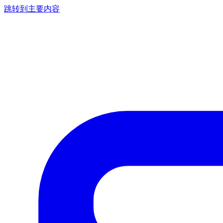
跳转到主要内容