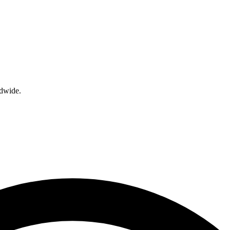
ldwide.