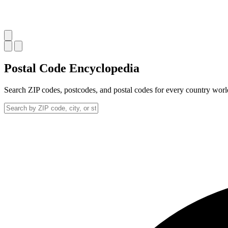
Postal Code
Encyclopedia
Search ZIP codes, postcodes, and postal codes for every country wor