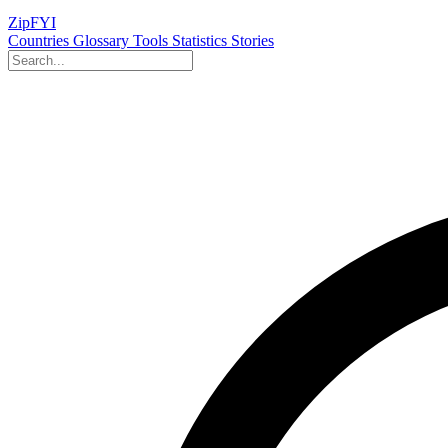
ZipFYI
Countries
Glossary
Tools
Statistics
Stories