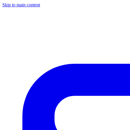
Skip to main content