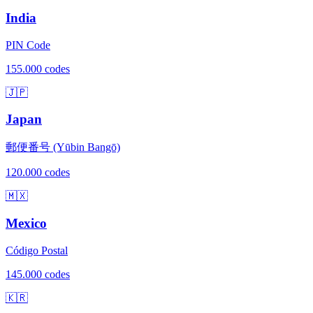
India
PIN Code
155.000 codes
🇯🇵
Japan
郵便番号 (Yūbin Bangō)
120.000 codes
🇲🇽
Mexico
Código Postal
145.000 codes
🇰🇷