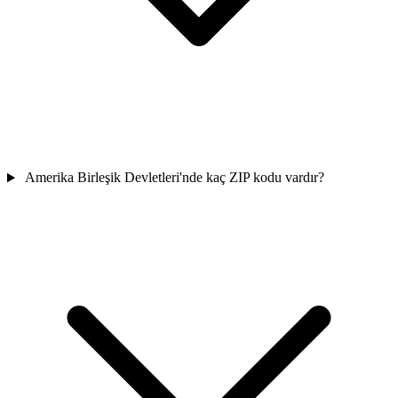
Amerika Birleşik Devletleri'nde kaç ZIP kodu vardır?