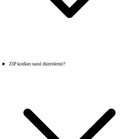
ZIP kodları nasıl düzenlenir?