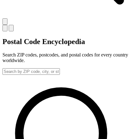
Postal Code
Encyclopedia
Search ZIP codes, postcodes, and postal codes for every country
worldwide.