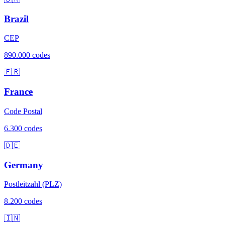
Brazil
CEP
890.000 codes
🇫🇷
France
Code Postal
6.300 codes
🇩🇪
Germany
Postleitzahl (PLZ)
8.200 codes
🇮🇳