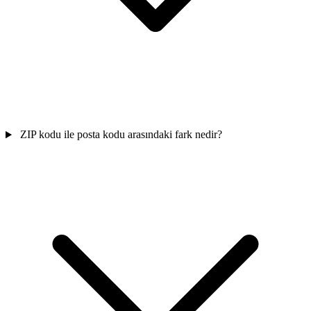
ZIP kodu ile posta kodu arasındaki fark nedir?