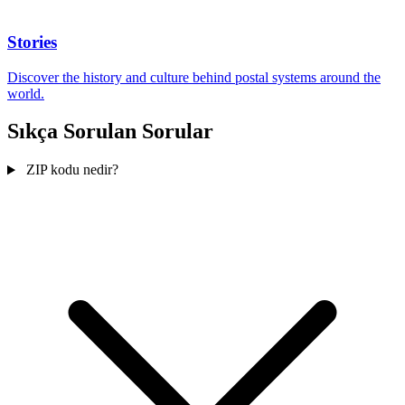
Stories
Discover the history and culture behind postal systems around the
world.
Sıkça Sorulan Sorular
ZIP kodu nedir?