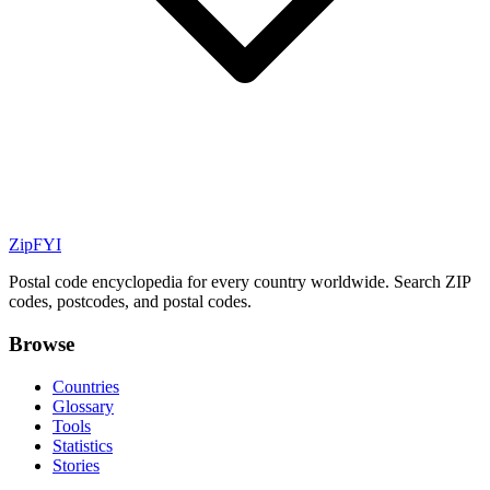
ZipFYI
Postal code encyclopedia for every country worldwide. Search ZIP
codes, postcodes, and postal codes.
Browse
Countries
Glossary
Tools
Statistics
Stories