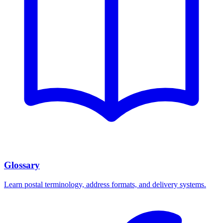
Glossary
Learn postal terminology, address formats, and delivery systems.