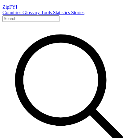
ZipFYI
Countries
Glossary
Tools
Statistics
Stories