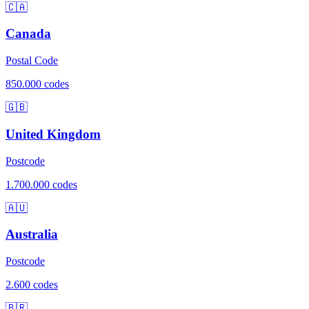
🇨🇦
Canada
Postal Code
850.000 codes
🇬🇧
United Kingdom
Postcode
1.700.000 codes
🇦🇺
Australia
Postcode
2.600 codes
🇧🇷