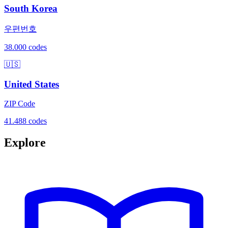
South Korea
우편번호
38.000 codes
🇺🇸
United States
ZIP Code
41.488 codes
Explore