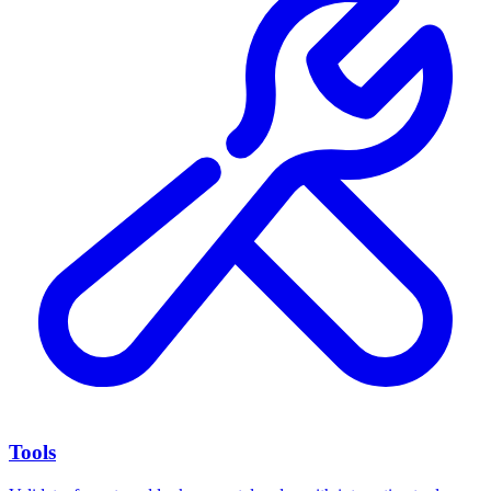
Tools