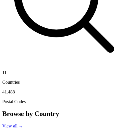
11
Countries
41.488
Postal Codes
Browse by Country
View all →