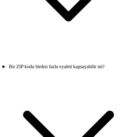
Bir ZIP kodu birden fazla eyaleti kapsayabilir mi?