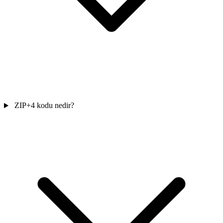
ZIP+4 kodu nedir?