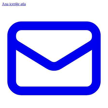
Ana içeriğe atla