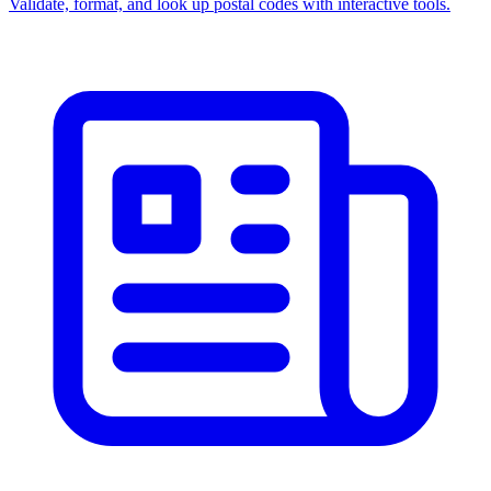
Validate, format, and look up postal codes with interactive tools.