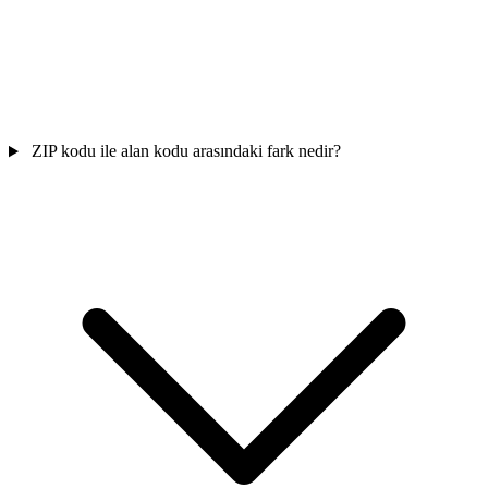
ZIP kodu ile alan kodu arasındaki fark nedir?