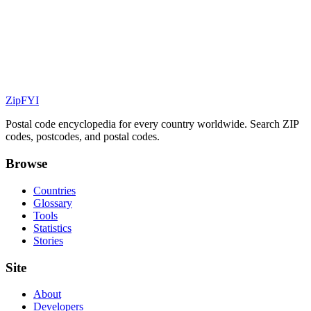
ZipFYI
Postal code encyclopedia for every country worldwide. Search ZIP
codes, postcodes, and postal codes.
Browse
Countries
Glossary
Tools
Statistics
Stories
Site
About
Developers