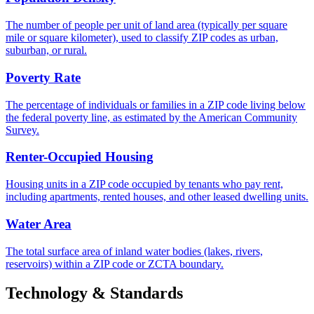
The number of people per unit of land area (typically per square
mile or square kilometer), used to classify ZIP codes as urban,
suburban, or rural.
Poverty Rate
The percentage of individuals or families in a ZIP code living below
the federal poverty line, as estimated by the American Community
Survey.
Renter-Occupied Housing
Housing units in a ZIP code occupied by tenants who pay rent,
including apartments, rented houses, and other leased dwelling units.
Water Area
The total surface area of inland water bodies (lakes, rivers,
reservoirs) within a ZIP code or ZCTA boundary.
Technology & Standards