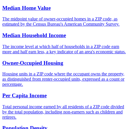
Median Home Value
The midpoint value of owner-occupied homes in a ZIP code, as
estimated by the Census Bureau's American Community Survey.
Median Household Income
The income level at which half of households in a ZIP code earn
more and half earn less, a key indicator of an area's economic status.
Owner-Occupied Housing
Housing units in a ZIP code where the occupant owns the property,
as distinguished from renter-occupied units, expressed as a count or
percentage.
Per Capita Income
Total personal income earned by all residents of a ZIP code divided
by the total population, including non-earners such as children and
retirees.
Population Density