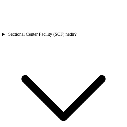
Sectional Center Facility (SCF) nedir?