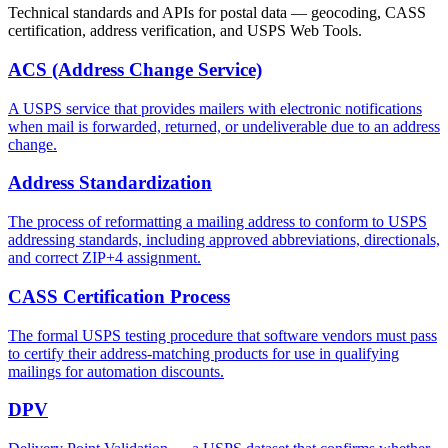
Technical standards and APIs for postal data — geocoding, CASS
certification, address verification, and USPS Web Tools.
ACS (Address Change Service)
A USPS service that provides mailers with electronic notifications
when mail is forwarded, returned, or undeliverable due to an address
change.
Address Standardization
The process of reformatting a mailing address to conform to USPS
addressing standards, including approved abbreviations, directionals,
and correct ZIP+4 assignment.
CASS Certification Process
The formal USPS testing procedure that software vendors must pass
to certify their address-matching products for use in qualifying
mailings for automation discounts.
DPV