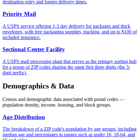
destination entry and longer delivery times.
Priority Mail
A USPS service offering 1-3 day delivery for packages and thick
envelopes, with free packaging supplies, tracking, and up to $100 of
included insurance.
Sectional Center Facility
A USPS mail processing plant that serves as the primary sorting hub
for a group of ZIP codes sharing the same first three digits (the 3-
digit prefix).
Demographics & Data
Census and demographic data associated with postal codes —
population density, income, housing, and block groups.
Age Distribution
The breakdown of a ZIP code's population by age groups, including
median age and percentages in ranges such as under 18, 18-64, and