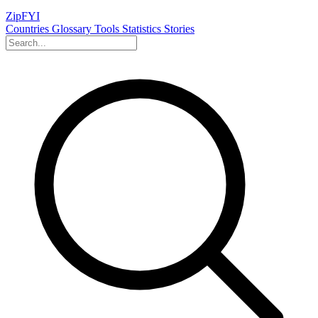
ZipFYI
Countries
Glossary
Tools
Statistics
Stories