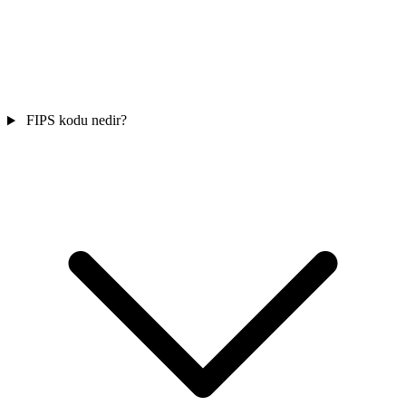
FIPS kodu nedir?