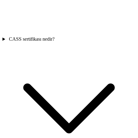
CASS sertifikası nedir?