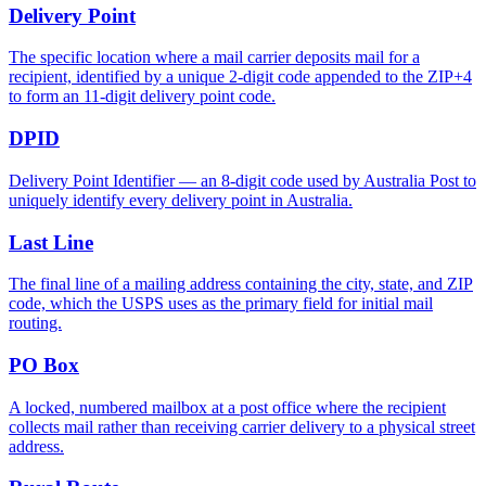
Delivery Point
The specific location where a mail carrier deposits mail for a
recipient, identified by a unique 2-digit code appended to the ZIP+4
to form an 11-digit delivery point code.
DPID
Delivery Point Identifier — an 8-digit code used by Australia Post to
uniquely identify every delivery point in Australia.
Last Line
The final line of a mailing address containing the city, state, and ZIP
code, which the USPS uses as the primary field for initial mail
routing.
PO Box
A locked, numbered mailbox at a post office where the recipient
collects mail rather than receiving carrier delivery to a physical street
address.