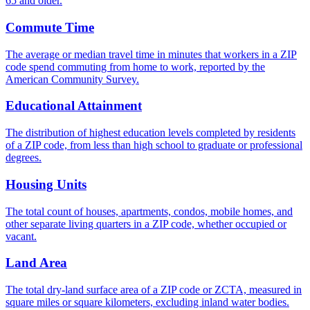
65 and older.
Commute Time
The average or median travel time in minutes that workers in a ZIP
code spend commuting from home to work, reported by the
American Community Survey.
Educational Attainment
The distribution of highest education levels completed by residents
of a ZIP code, from less than high school to graduate or professional
degrees.
Housing Units
The total count of houses, apartments, condos, mobile homes, and
other separate living quarters in a ZIP code, whether occupied or
vacant.
Land Area
The total dry-land surface area of a ZIP code or ZCTA, measured in
square miles or square kilometers, excluding inland water bodies.