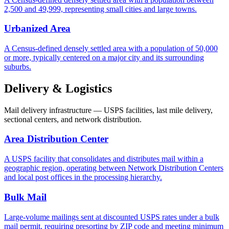
2,500 and 49,999, representing small cities and large towns.
Urbanized Area
A Census-defined densely settled area with a population of 50,000
or more, typically centered on a major city and its surrounding
suburbs.
Delivery & Logistics
Mail delivery infrastructure — USPS facilities, last mile delivery,
sectional centers, and network distribution.
Area Distribution Center
A USPS facility that consolidates and distributes mail within a
geographic region, operating between Network Distribution Centers
and local post offices in the processing hierarchy.
Bulk Mail
Large-volume mailings sent at discounted USPS rates under a bulk
mail permit, requiring presorting by ZIP code and meeting minimum