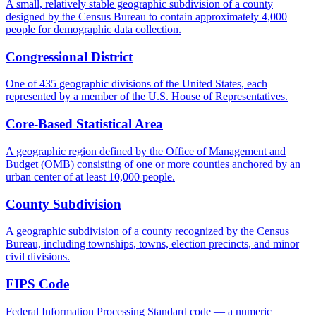
A small, relatively stable geographic subdivision of a county
designed by the Census Bureau to contain approximately 4,000
people for demographic data collection.
Congressional District
One of 435 geographic divisions of the United States, each
represented by a member of the U.S. House of Representatives.
Core-Based Statistical Area
A geographic region defined by the Office of Management and
Budget (OMB) consisting of one or more counties anchored by an
urban center of at least 10,000 people.
County Subdivision
A geographic subdivision of a county recognized by the Census
Bureau, including townships, towns, election precincts, and minor
civil divisions.
FIPS Code
Federal Information Processing Standard code — a numeric