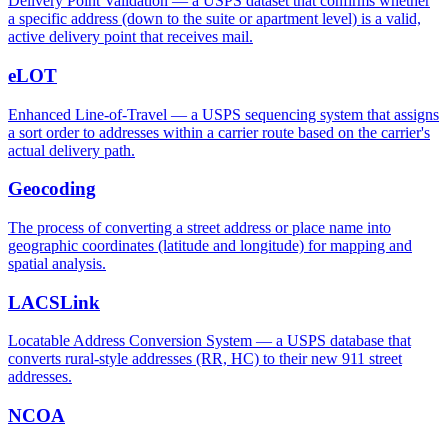
Delivery Point Validation — a USPS dataset that confirms whether
a specific address (down to the suite or apartment level) is a valid,
active delivery point that receives mail.
eLOT
Enhanced Line-of-Travel — a USPS sequencing system that assigns
a sort order to addresses within a carrier route based on the carrier's
actual delivery path.
Geocoding
The process of converting a street address or place name into
geographic coordinates (latitude and longitude) for mapping and
spatial analysis.
LACSLink
Locatable Address Conversion System — a USPS database that
converts rural-style addresses (RR, HC) to their new 911 street
addresses.
NCOA