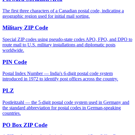
The first three characters of a Canadian postal code, indicating a
geographic region used for initial mail sorting.
Military ZIP Code
Special ZIP codes using pseudo-state codes APO, FPO, and DPO to
route mail to U.S. military installations and diplomatic posts
worldwide.
PIN Code
Postal Index Number — India's 6-digit postal code system
introduced in 1972 to identify post offices across the country.
PLZ
Postleitzahl — the 5-digit postal code system used in Germany and
the standard abbreviation for postal codes in German-speaking
countries.
PO Box ZIP Code