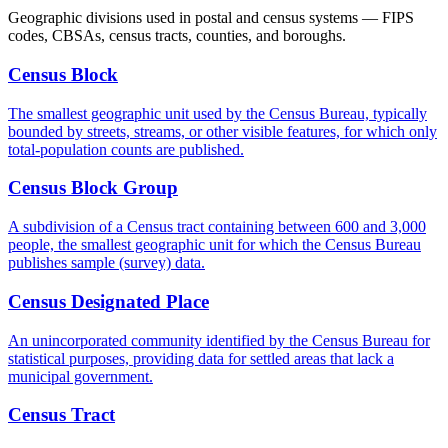
Geographic divisions used in postal and census systems — FIPS
codes, CBSAs, census tracts, counties, and boroughs.
Census Block
The smallest geographic unit used by the Census Bureau, typically
bounded by streets, streams, or other visible features, for which only
total-population counts are published.
Census Block Group
A subdivision of a Census tract containing between 600 and 3,000
people, the smallest geographic unit for which the Census Bureau
publishes sample (survey) data.
Census Designated Place
An unincorporated community identified by the Census Bureau for
statistical purposes, providing data for settled areas that lack a
municipal government.
Census Tract