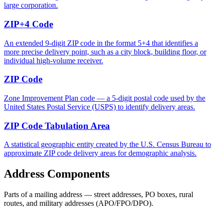
large corporation.
ZIP+4 Code
An extended 9-digit ZIP code in the format 5+4 that identifies a
more precise delivery point, such as a city block, building floor, or
individual high-volume receiver.
ZIP Code
Zone Improvement Plan code — a 5-digit postal code used by the
United States Postal Service (USPS) to identify delivery areas.
ZIP Code Tabulation Area
A statistical geographic entity created by the U.S. Census Bureau to
approximate ZIP code delivery areas for demographic analysis.
Address Components
Parts of a mailing address — street addresses, PO boxes, rural
routes, and military addresses (APO/FPO/DPO).