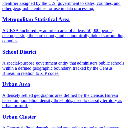
identifier assigned by the U.S. government to states, counties, and
other geographic entities for use in data processing.
Metropolitan Statistical Area
A CBSA anchored by an urban area of at least 50,000 people,
encompassing the core county and economically linked surrounding
counties.
School District
A special-purpose government entity that administers public schools
within a defined geographic boundary, tracked by the Census
Bureau in relation to ZIP codes.
Urban Area
A densely settled geographic area defined by the Census Bureau
based on population density thresholds, used to classify territory as
urban or rural.
Urban Cluster
A Census-defined densely settled area with a population between