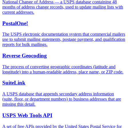
National Change of Address — a USPS database containing 48
months of address change records, used to update mailing lists with
current addresses.
PostalOne!
The USPS electronic documentation system that commercial mailers
use to submit mailing statements, postage payment, and qualification
reports for bulk mailings.
Reverse Geocoding
The process of converting geographic coordinates (latitude and
longitude) into a human-readable address, place name, or ZIP code.
SuiteLink
A USPS database that appends secondary address information
(suite, floor, or department numbers) to business addresses that are
missing this detail.
USPS Web Tools API
A set of free APIs provided by the United States Postal Service for