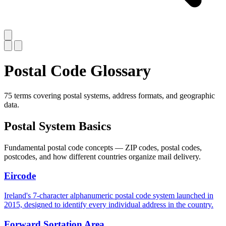
Postal Code Glossary
75 terms covering postal systems, address formats, and geographic
data.
Postal System Basics
Fundamental postal code concepts — ZIP codes, postal codes,
postcodes, and how different countries organize mail delivery.
Eircode
Ireland's 7-character alphanumeric postal code system launched in
2015, designed to identify every individual address in the country.
Forward Sortation Area