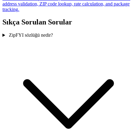
address validation, ZIP code lookup, rate calculation, and package
tracking.
Sıkça Sorulan Sorular
ZipFYI sözlüğü nedir?