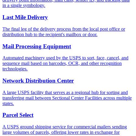
in a single symbology.
Last Mile Delivery
The final leg of the delivery process from the local post office or
distribution hub to the recipient's mailbox or door.
Mail Processing Equipment
Automated machinery used by the USPS to sort, face, cancel, and
sequence mail based on barcodes, OCR, and other recognition
technologies.
Network Distribution Center
A large USPS facility that serves as a regional hub for sorting and
transferring mail between Sectional Center Facilities across multiple
states.
Parcel Select
A USPS ground shipping service for commercial mailers sending
large volumes of parcels, offering lower rates in exchange for