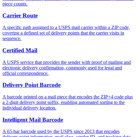
piece counts.
Carrier Route
A specific path assigned to a USPS mail carrier within a ZIP code,
covering a defined set of delivery points that the carrier visits in
sequence.
Certified Mail
A USPS service that provides the sender with proof of mailing and
electronic delivery confirmation, commonly used for legal and
official correspondence.
Delivery Point Barcode
A barcode printed on a mail piece that encodes the ZIP+4 code plus
a 2-digit delivery point suffix, enabling automated sorting to the
individual delivery location.
Intelligent Mail Barcode
A 65-bar barcode used by the USPS since 2013 that encodes
delivery point information, mail class, sender ID, and tracking data