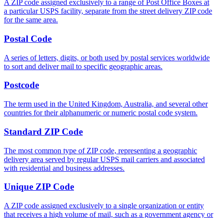
A ZIP code assigned exclusively to a range of Post Office Boxes at
a particular USPS facility, separate from the street delivery ZIP code
for the same area.
Postal Code
A series of letters, digits, or both used by postal services worldwide
to sort and deliver mail to specific geographic areas.
Postcode
The term used in the United Kingdom, Australia, and several other
countries for their alphanumeric or numeric postal code system.
Standard ZIP Code
The most common type of ZIP code, representing a geographic
delivery area served by regular USPS mail carriers and associated
with residential and business addresses.
Unique ZIP Code
A ZIP code assigned exclusively to a single organization or entity
that receives a high volume of mail, such as a government agency or