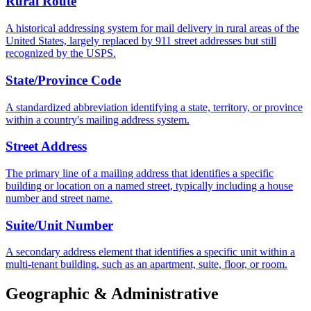
Rural Route
A historical addressing system for mail delivery in rural areas of the
United States, largely replaced by 911 street addresses but still
recognized by the USPS.
State/Province Code
A standardized abbreviation identifying a state, territory, or province
within a country's mailing address system.
Street Address
The primary line of a mailing address that identifies a specific
building or location on a named street, typically including a house
number and street name.
Suite/Unit Number
A secondary address element that identifies a specific unit within a
multi-tenant building, such as an apartment, suite, floor, or room.
Geographic & Administrative