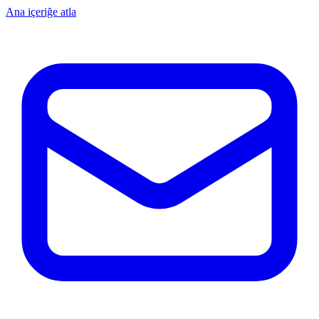
Ana içeriğe atla