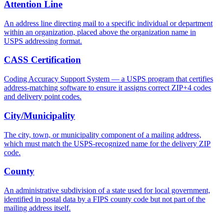
Attention Line
An address line directing mail to a specific individual or department
within an organization, placed above the organization name in
USPS addressing format.
CASS Certification
Coding Accuracy Support System — a USPS program that certifies
address-matching software to ensure it assigns correct ZIP+4 codes
and delivery point codes.
City/Municipality
The city, town, or municipality component of a mailing address,
which must match the USPS-recognized name for the delivery ZIP
code.
County
An administrative subdivision of a state used for local government,
identified in postal data by a FIPS county code but not part of the
mailing address itself.