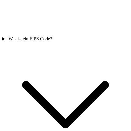
Was ist ein FIPS Code?