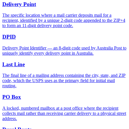
Delivery Point
The specific location where a mail carrier deposits mail for a
recipient, identified by a unique 2-digit code appended to the ZIP+4
to form an 11-digit delivery point code.
DPID
Delivery Point Identifier — an 8-digit code used by Australia Post to
uniquely identify every delivery point in Australia.
Last Line
The final line of a mailing address containing the city, state, and ZIP
code, which the USPS uses as the primary field for initial mail
routing.
PO Box
A locked, numbered mailbox at a post office where the recipient
collects mail rather than receiving carrier delivery to a physical street
address.