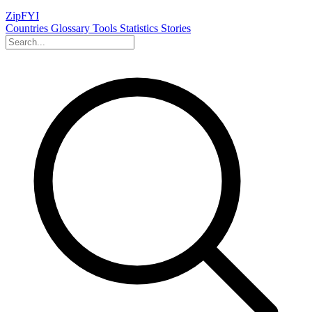
ZipFYI
Countries
Glossary
Tools
Statistics
Stories