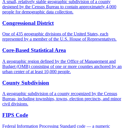
A small, relatively stable geographic subdivision of a county
designed by the Census Bureau to contain approximately 4,000
people for demographic data collection.
Congressional District
One of 435 geographic divisions of the United States, each
represented by a member of the U.S. House of Representatives.
Core-Based Statistical Area
A geographic region defined by the Office of Management and
Budget (OMB) consisting of one or more counties anchored by an
urban center of at least 10,000 people.
County Subdivision
A geographic subdivision of a county recognized by the Census
Bureau, including townships, towns, election precincts, and minor
civil divisions.
FIPS Code
Federal Information Processing Standard code — a numeric