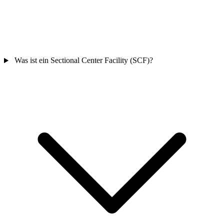
Was ist ein Sectional Center Facility (SCF)?