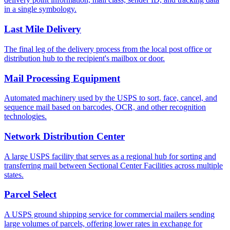
in a single symbology.
Last Mile Delivery
The final leg of the delivery process from the local post office or
distribution hub to the recipient's mailbox or door.
Mail Processing Equipment
Automated machinery used by the USPS to sort, face, cancel, and
sequence mail based on barcodes, OCR, and other recognition
technologies.
Network Distribution Center
A large USPS facility that serves as a regional hub for sorting and
transferring mail between Sectional Center Facilities across multiple
states.
Parcel Select
A USPS ground shipping service for commercial mailers sending
large volumes of parcels, offering lower rates in exchange for