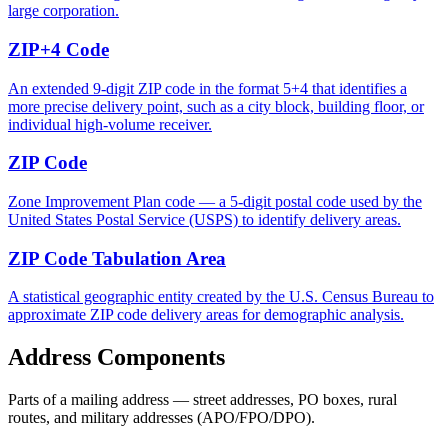
large corporation.
ZIP+4 Code
An extended 9-digit ZIP code in the format 5+4 that identifies a
more precise delivery point, such as a city block, building floor, or
individual high-volume receiver.
ZIP Code
Zone Improvement Plan code — a 5-digit postal code used by the
United States Postal Service (USPS) to identify delivery areas.
ZIP Code Tabulation Area
A statistical geographic entity created by the U.S. Census Bureau to
approximate ZIP code delivery areas for demographic analysis.
Address Components
Parts of a mailing address — street addresses, PO boxes, rural
routes, and military addresses (APO/FPO/DPO).