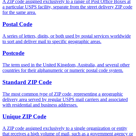
A ZIP code assigned exclusively to a range of Post Office Boxes at
a particular USPS facility, separate from the street delivery ZIP code
for the same area.
Postal Code
A series of letters, digits, or both used by postal services worldwide
to sort and deliver mail to specific geographic areas.
Postcode
The term used in the United Kingdom, Australia, and several other
countries for their alphanumeric or numeric postal code system.
Standard ZIP Code
The most common type of ZIP code, representing a geographic
delivery area served by regular USPS mail carriers and associated
with residential and business addresses.
Unique ZIP Code
A ZIP code assigned exclusively to a single organization or entity
that receives a high volume of mail, such as a government agency or