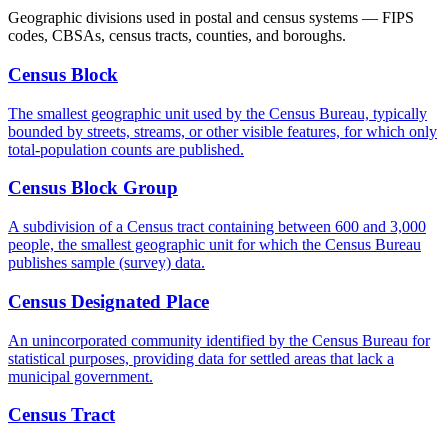
Geographic divisions used in postal and census systems — FIPS
codes, CBSAs, census tracts, counties, and boroughs.
Census Block
The smallest geographic unit used by the Census Bureau, typically
bounded by streets, streams, or other visible features, for which only
total-population counts are published.
Census Block Group
A subdivision of a Census tract containing between 600 and 3,000
people, the smallest geographic unit for which the Census Bureau
publishes sample (survey) data.
Census Designated Place
An unincorporated community identified by the Census Bureau for
statistical purposes, providing data for settled areas that lack a
municipal government.
Census Tract