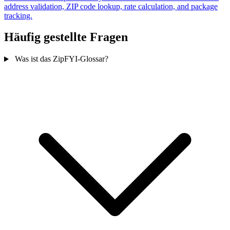
address validation, ZIP code lookup, rate calculation, and package
tracking.
Häufig gestellte Fragen
Was ist das ZipFYI-Glossar?