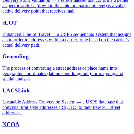
Delivery Point Validation — a USPS dataset that confirms whether
a specific address (down to the suite or apartment level) is a valid,
active delivery point that receives mail.
eLOT
Enhanced Line-of-Travel — a USPS sequencing system that assigns
a sort order to addresses within a carrier route based on the carrier's
actual delivery path.
Geocoding
The process of converting a street address or place name into
geographic coordinates (latitude and longitude) for mapping and
spatial analysis.
LACSLink
Locatable Address Conversion System — a USPS database that
converts rural-style addresses (RR, HC) to their new 911 street
addresses.
NCOA