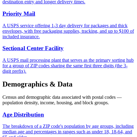
destination entry and longer delivery times.
Priority Mail
A USPS service offering 1-3 day delivery for packages and thick
envelopes, with free packaging supplies, tracking, and up to $100 of
included insurance.
Sectional Center Facility
A USPS mail processing plant that serves as the primary sorting hub
for a group of ZIP codes sharing the same first three digits (the 3-
digit prefix).
Demographics & Data
Census and demographic data associated with postal codes —
population density, income, housing, and block groups.
Age Distribution
The breakdown of a ZIP code's population by age groups, including
median age and percentages in ranges such as under 18, 18-64, and