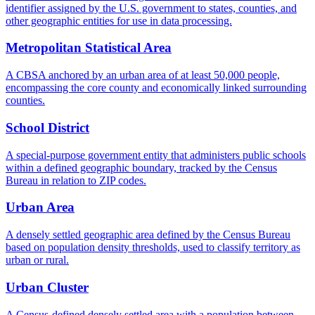
identifier assigned by the U.S. government to states, counties, and
other geographic entities for use in data processing.
Metropolitan Statistical Area
A CBSA anchored by an urban area of at least 50,000 people,
encompassing the core county and economically linked surrounding
counties.
School District
A special-purpose government entity that administers public schools
within a defined geographic boundary, tracked by the Census
Bureau in relation to ZIP codes.
Urban Area
A densely settled geographic area defined by the Census Bureau
based on population density thresholds, used to classify territory as
urban or rural.
Urban Cluster
A Census-defined densely settled area with a population between