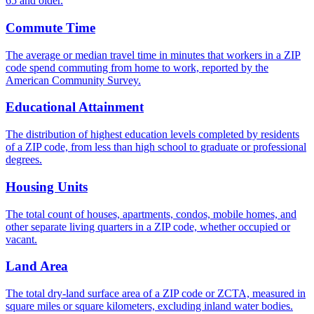
65 and older.
Commute Time
The average or median travel time in minutes that workers in a ZIP
code spend commuting from home to work, reported by the
American Community Survey.
Educational Attainment
The distribution of highest education levels completed by residents
of a ZIP code, from less than high school to graduate or professional
degrees.
Housing Units
The total count of houses, apartments, condos, mobile homes, and
other separate living quarters in a ZIP code, whether occupied or
vacant.
Land Area
The total dry-land surface area of a ZIP code or ZCTA, measured in
square miles or square kilometers, excluding inland water bodies.