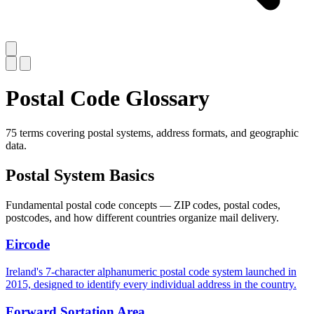
Postal Code Glossary
75 terms covering postal systems, address formats, and geographic
data.
Postal System Basics
Fundamental postal code concepts — ZIP codes, postal codes,
postcodes, and how different countries organize mail delivery.
Eircode
Ireland's 7-character alphanumeric postal code system launched in
2015, designed to identify every individual address in the country.
Forward Sortation Area