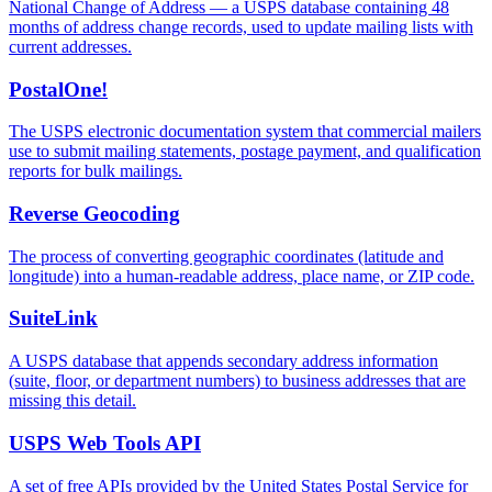
National Change of Address — a USPS database containing 48
months of address change records, used to update mailing lists with
current addresses.
PostalOne!
The USPS electronic documentation system that commercial mailers
use to submit mailing statements, postage payment, and qualification
reports for bulk mailings.
Reverse Geocoding
The process of converting geographic coordinates (latitude and
longitude) into a human-readable address, place name, or ZIP code.
SuiteLink
A USPS database that appends secondary address information
(suite, floor, or department numbers) to business addresses that are
missing this detail.
USPS Web Tools API
A set of free APIs provided by the United States Postal Service for