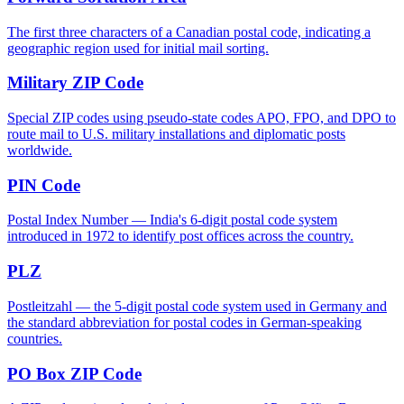
The first three characters of a Canadian postal code, indicating a
geographic region used for initial mail sorting.
Military ZIP Code
Special ZIP codes using pseudo-state codes APO, FPO, and DPO to
route mail to U.S. military installations and diplomatic posts
worldwide.
PIN Code
Postal Index Number — India's 6-digit postal code system
introduced in 1972 to identify post offices across the country.
PLZ
Postleitzahl — the 5-digit postal code system used in Germany and
the standard abbreviation for postal codes in German-speaking
countries.
PO Box ZIP Code