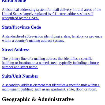
Rural Route
A historical addressing system for mail delivery in rural areas of the
United States, largely replaced by 911 street addresses but still
recognized by the USPS.
State/Province Code
A standardized abbreviation identifying a state, territory, or province
within a country's mailing address system.
Street Address
The primary line of a mailing address that identifies a specific
building or location on a named street, typically including a house
number and street name.
Suite/Unit Number
A secondary address element that identifies a specific unit within a
multi-tenant building, such as an apartment, suite, floor, or room.
Geographic & Administrative