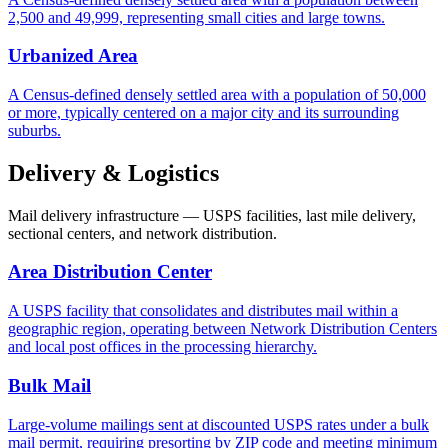
2,500 and 49,999, representing small cities and large towns.
Urbanized Area
A Census-defined densely settled area with a population of 50,000
or more, typically centered on a major city and its surrounding
suburbs.
Delivery & Logistics
Mail delivery infrastructure — USPS facilities, last mile delivery,
sectional centers, and network distribution.
Area Distribution Center
A USPS facility that consolidates and distributes mail within a
geographic region, operating between Network Distribution Centers
and local post offices in the processing hierarchy.
Bulk Mail
Large-volume mailings sent at discounted USPS rates under a bulk
mail permit, requiring presorting by ZIP code and meeting minimum