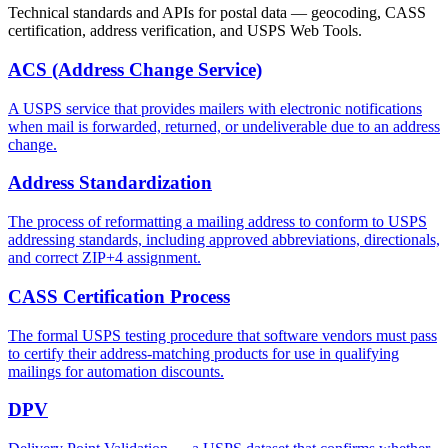
Technical standards and APIs for postal data — geocoding, CASS
certification, address verification, and USPS Web Tools.
ACS (Address Change Service)
A USPS service that provides mailers with electronic notifications
when mail is forwarded, returned, or undeliverable due to an address
change.
Address Standardization
The process of reformatting a mailing address to conform to USPS
addressing standards, including approved abbreviations, directionals,
and correct ZIP+4 assignment.
CASS Certification Process
The formal USPS testing procedure that software vendors must pass
to certify their address-matching products for use in qualifying
mailings for automation discounts.
DPV