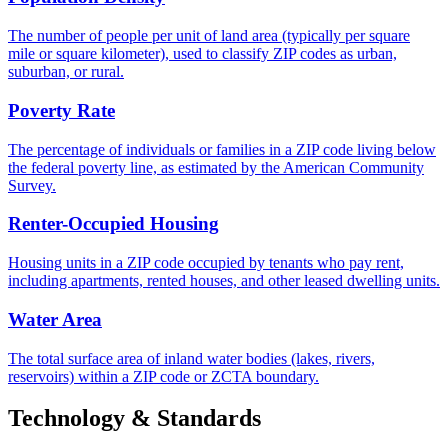
The number of people per unit of land area (typically per square
mile or square kilometer), used to classify ZIP codes as urban,
suburban, or rural.
Poverty Rate
The percentage of individuals or families in a ZIP code living below
the federal poverty line, as estimated by the American Community
Survey.
Renter-Occupied Housing
Housing units in a ZIP code occupied by tenants who pay rent,
including apartments, rented houses, and other leased dwelling units.
Water Area
The total surface area of inland water bodies (lakes, rivers,
reservoirs) within a ZIP code or ZCTA boundary.
Technology & Standards