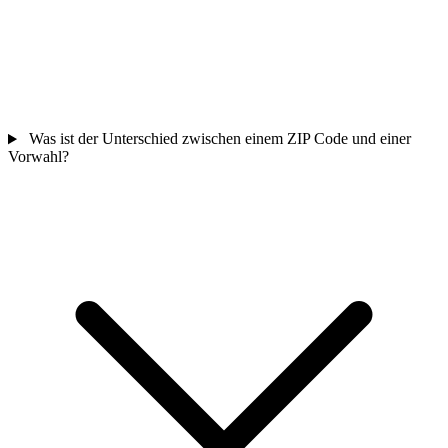
Was ist der Unterschied zwischen einem ZIP Code und einer
Vorwahl?