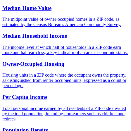
Median Home Value
The midpoint value of owner-occupied homes in a ZIP code, as
estimated by the Census Bureau's American Community Survey.
Median Household Income
The income level at which half of households in a ZIP code earn
more and half earn less, a key indicator of an area's economic status.
Owner-Occupied Housing
Housing units in a ZIP code where the occupant owns the property,
as distinguished from renter-occupied units, expressed as a count or
percentage.
Per Capita Income
Total personal income earned by all residents of a ZIP code divided
by the total population, including non-earners such as children and
retirees.
Population Density