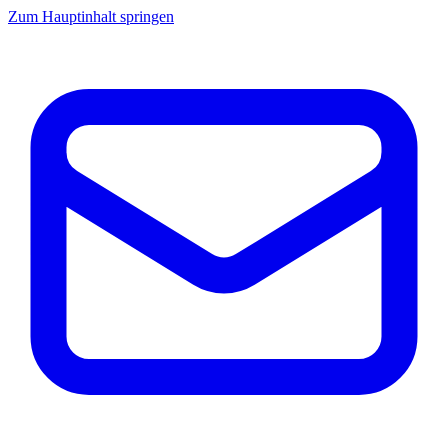
Zum Hauptinhalt springen