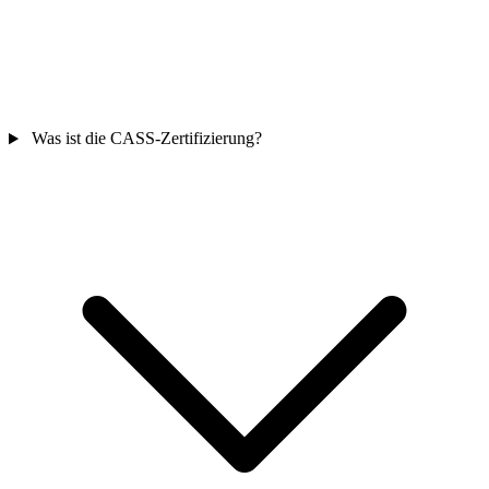
Was ist die CASS-Zertifizierung?