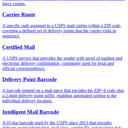
piece counts.
Carrier Route
A specific path assigned to a USPS mail carrier within a ZIP code,
covering a defined set of delivery points that the carrier visits in
sequence.
Certified Mail
A USPS service that provides the sender with proof of mailing and
electronic delivery confirmation, commonly used for legal and
official correspondence.
Delivery Point Barcode
A barcode printed on a mail piece that encodes the ZIP+4 code plus
a 2-digit delivery point suffix, enabling automated sorting to the
individual delivery location.
Intelligent Mail Barcode
A 65-bar barcode used by the USPS since 2013 that encodes
delivery point information, mail class, sender ID, and tracking data