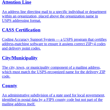
Attention Line
An address line directing mail to a specific individual or department
within an organization, placed above the organization name in
USPS addressing format.
CASS Certification
Coding Accuracy Support System — a USPS program that certifies
address-matching software to ensure it assigns correct ZIP+4 codes
and delivery point codes.
City/Municipality
The city, town, or municipality component of a mailing address,
which must match the USPS-recognized name for the delivery ZIP
code.
County
An administrative subdivision of a state used for local government,
identified in postal data by a FIPS county code but not part of the
mailing address itself.