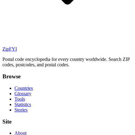
ZipFYI
Postal code encyclopedia for every country worldwide. Search ZIP
codes, postcodes, and postal codes.
Browse
Countries
Glossary
Tools
Statistics
Stories
Site
About