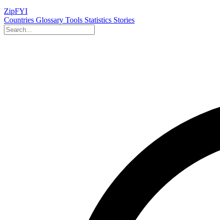
ZipFYI
Countries
Glossary
Tools
Statistics
Stories