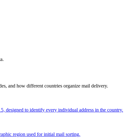
a.
s, and how different countries organize mail delivery.
, designed to identify every individual address in the country.
aphic region used for initial mail sorting.