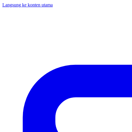
Langsung ke konten utama