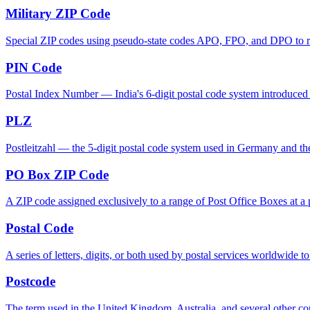
Military ZIP Code
Special ZIP codes using pseudo-state codes APO, FPO, and DPO to rout
PIN Code
Postal Index Number — India's 6-digit postal code system introduced in
PLZ
Postleitzahl — the 5-digit postal code system used in Germany and th
PO Box ZIP Code
A ZIP code assigned exclusively to a range of Post Office Boxes at a p
Postal Code
A series of letters, digits, or both used by postal services worldwide to
Postcode
The term used in the United Kingdom, Australia, and several other cou