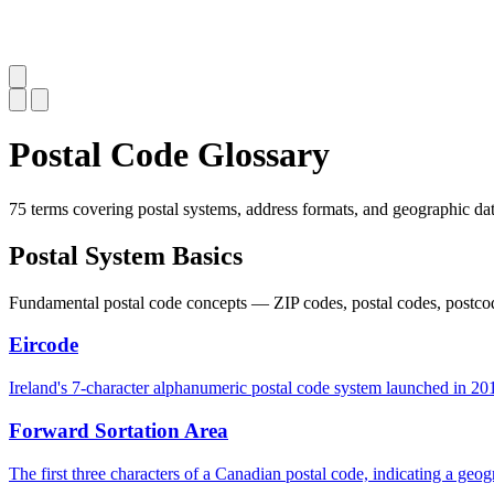
Postal Code Glossary
75 terms covering postal systems, address formats, and geographic dat
Postal System Basics
Fundamental postal code concepts — ZIP codes, postal codes, postcode
Eircode
Ireland's 7-character alphanumeric postal code system launched in 2015
Forward Sortation Area
The first three characters of a Canadian postal code, indicating a geogr