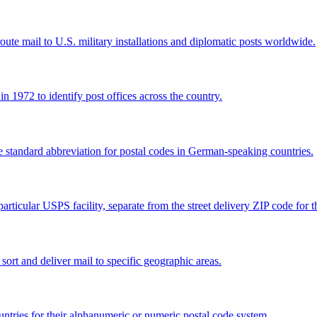
e mail to U.S. military installations and diplomatic posts worldwide.
 1972 to identify post offices across the country.
e standard abbreviation for postal codes in German-speaking countries.
articular USPS facility, separate from the street delivery ZIP code for 
 sort and deliver mail to specific geographic areas.
ntries for their alphanumeric or numeric postal code system.