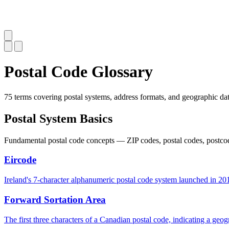
Postal Code Glossary
75 terms covering postal systems, address formats, and geographic dat
Postal System Basics
Fundamental postal code concepts — ZIP codes, postal codes, postcode
Eircode
Ireland's 7-character alphanumeric postal code system launched in 2015
Forward Sortation Area
The first three characters of a Canadian postal code, indicating a geogr