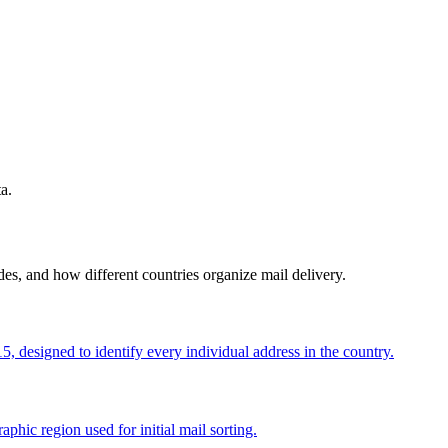
a.
s, and how different countries organize mail delivery.
, designed to identify every individual address in the country.
aphic region used for initial mail sorting.