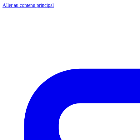
Aller au contenu principal