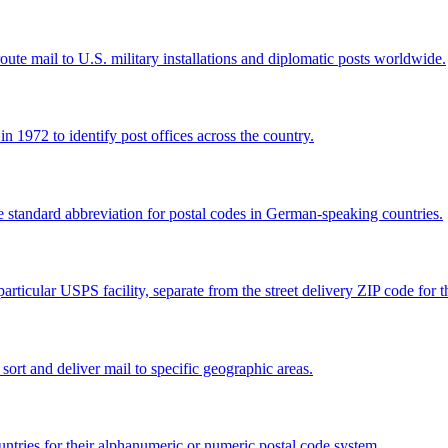
e mail to U.S. military installations and diplomatic posts worldwide.
 1972 to identify post offices across the country.
e standard abbreviation for postal codes in German-speaking countries.
articular USPS facility, separate from the street delivery ZIP code for 
 sort and deliver mail to specific geographic areas.
ntries for their alphanumeric or numeric postal code system.