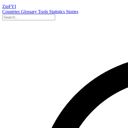
ZipFYI
Countries
Glossary
Tools
Statistics
Stories