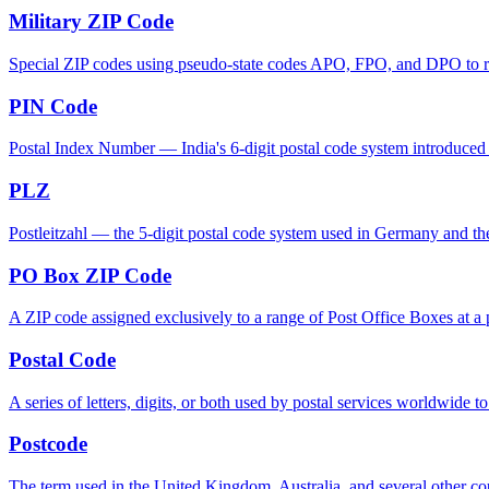
Military ZIP Code
Special ZIP codes using pseudo-state codes APO, FPO, and DPO to rout
PIN Code
Postal Index Number — India's 6-digit postal code system introduced in
PLZ
Postleitzahl — the 5-digit postal code system used in Germany and th
PO Box ZIP Code
A ZIP code assigned exclusively to a range of Post Office Boxes at a p
Postal Code
A series of letters, digits, or both used by postal services worldwide to
Postcode
The term used in the United Kingdom, Australia, and several other cou