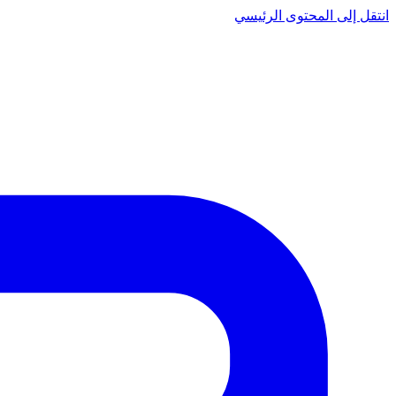
انتقل إلى المحتوى الرئيسي