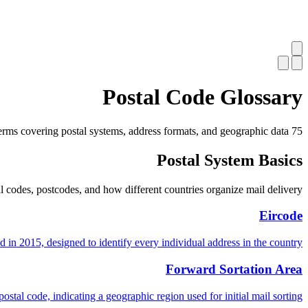
Postal Code Glossary
75 terms covering postal systems, address formats, and geographic data.
Postal System Basics
codes, postcodes, and how different countries organize mail delivery.
Eircode
 in 2015, designed to identify every individual address in the country.
Forward Sortation Area
postal code, indicating a geographic region used for initial mail sorting.