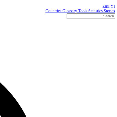
ZipFYI
Countries
Glossary
Tools
Statistics
Stories