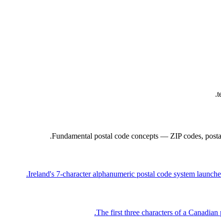
Fundamental postal code concepts — ZIP codes, postal 
Ireland's 7-character alphanumeric postal code system launched
The first three characters of a Canadian 