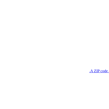
A ZIP code a