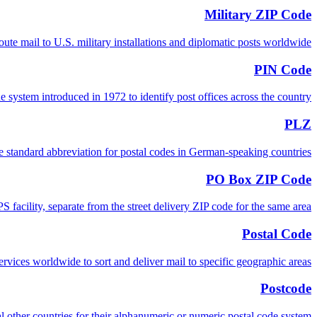
Military ZIP Code
e mail to U.S. military installations and diplomatic posts worldwide.
PIN Code
 system introduced in 1972 to identify post offices across the country.
PLZ
e standard abbreviation for postal codes in German-speaking countries.
PO Box ZIP Code
 facility, separate from the street delivery ZIP code for the same area.
Postal Code
 services worldwide to sort and deliver mail to specific geographic areas.
Postcode
 other countries for their alphanumeric or numeric postal code system.