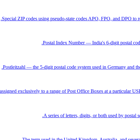
Special ZIP codes using pseudo-state codes APO, FPO, and DPO to rout
Postal Index Number — India's 6-digit postal code
Postleitzahl — the 5-digit postal code system used in Germany and th
ssigned exclusively to a range of Post Office Boxes at a particular USPS
A series of letters, digits, or both used by postal
The term used in the United Kingdom, Australia, and several