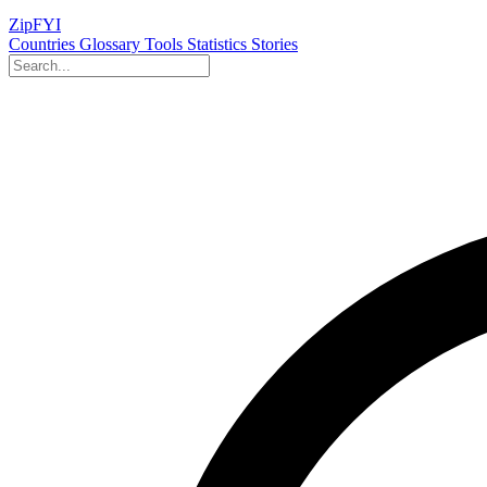
ZipFYI
Countries
Glossary
Tools
Statistics
Stories