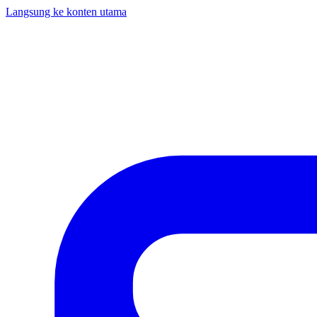
Langsung ke konten utama