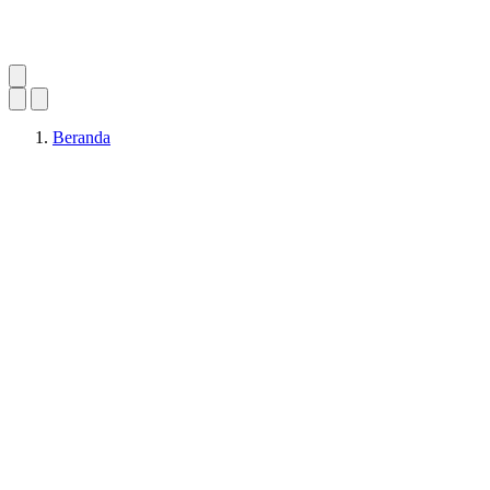
Beranda