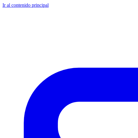
Ir al contenido principal