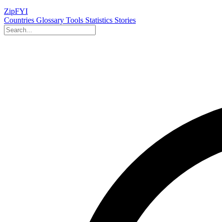
ZipFYI
Countries
Glossary
Tools
Statistics
Stories