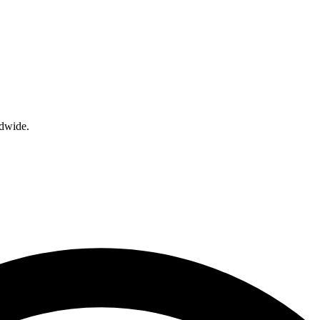
ldwide.