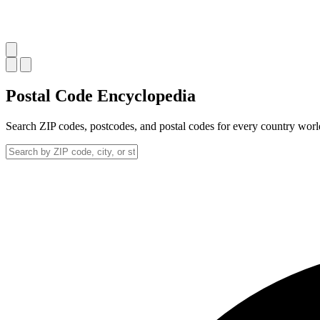
Postal Code
Encyclopedia
Search ZIP codes, postcodes, and postal codes for every country wor