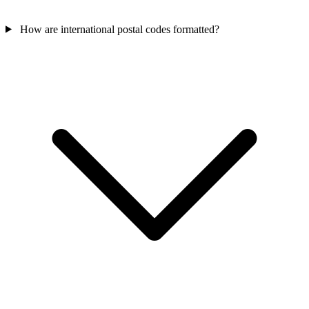
How are international postal codes formatted?