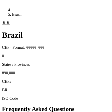
Brazil
🇧🇷
Brazil
CEP · Format:
NNNNN-NNN
0
States / Provinces
890,000
CEPs
BR
ISO Code
Frequently Asked Questions