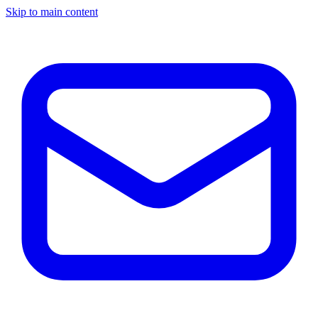
Skip to main content