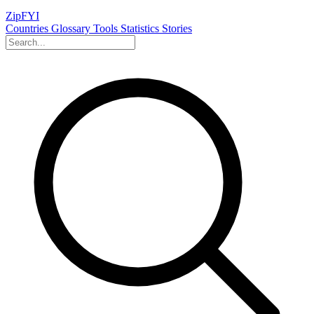
ZipFYI
Countries
Glossary
Tools
Statistics
Stories