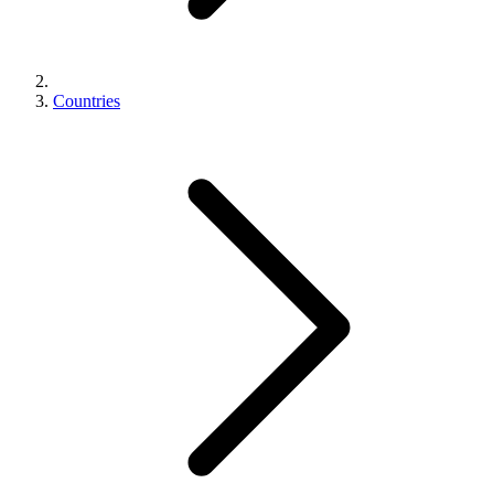
Countries