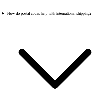
How do postal codes help with international shipping?