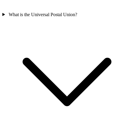
What is the Universal Postal Union?