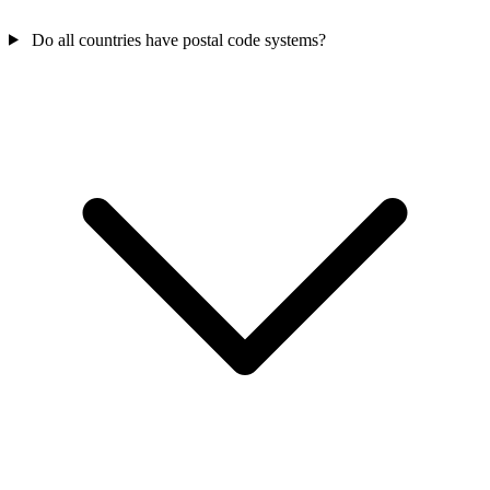
Do all countries have postal code systems?