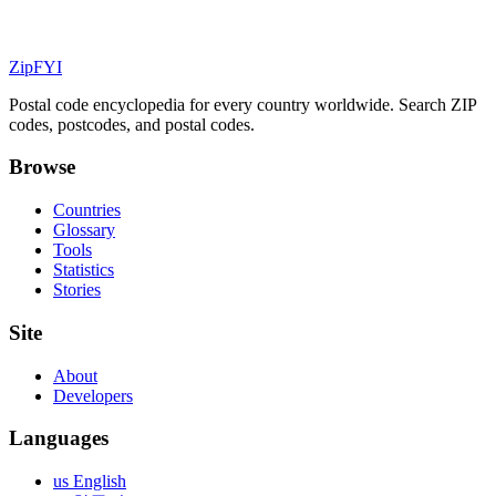
ZipFYI
Postal code encyclopedia for every country worldwide. Search ZIP
codes, postcodes, and postal codes.
Browse
Countries
Glossary
Tools
Statistics
Stories
Site
About
Developers
Languages
us English