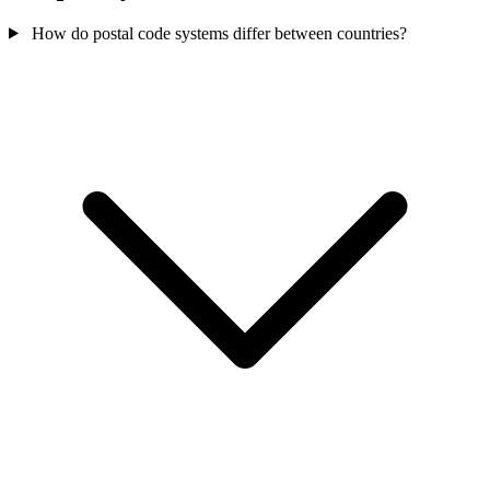
How do postal code systems differ between countries?