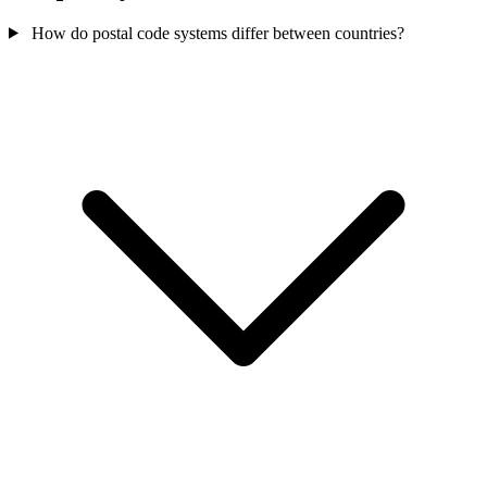
How do postal code systems differ between countries?