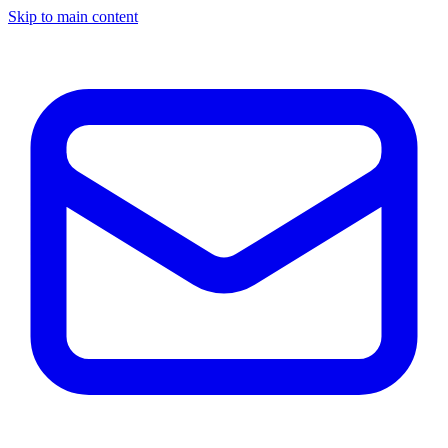
Skip to main content