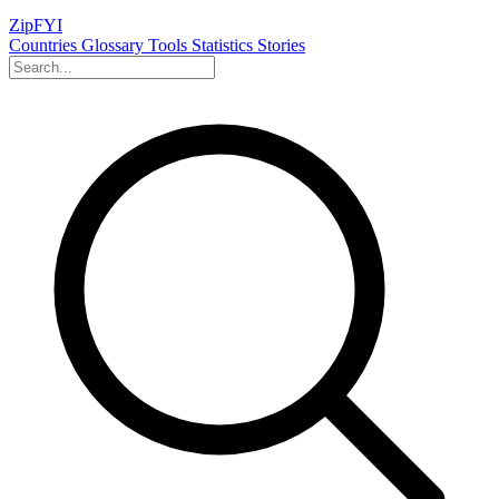
ZipFYI
Countries
Glossary
Tools
Statistics
Stories