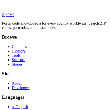
ZipFYI
Postal code encyclopedia for every country worldwide. Search ZIP
codes, postcodes, and postal codes.
Browse
Countries
Glossary
Tools
Statistics
Stories
Site
About
Developers
Languages
us English