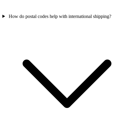
How do postal codes help with international shipping?