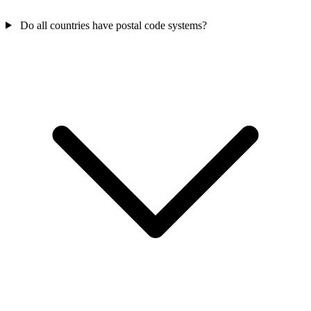
Do all countries have postal code systems?