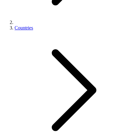
Countries