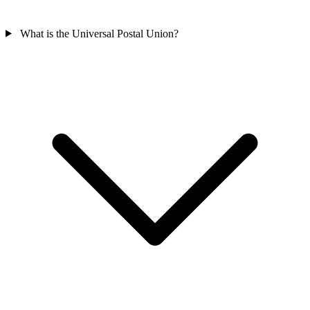
What is the Universal Postal Union?