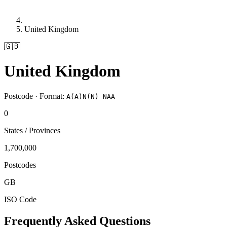
United Kingdom
🇬🇧
United Kingdom
Postcode · Format:
A(A)N(N) NAA
0
States / Provinces
1,700,000
Postcodes
GB
ISO Code
Frequently Asked Questions