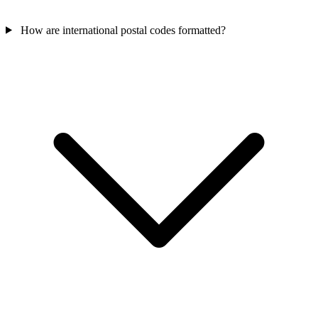
How are international postal codes formatted?