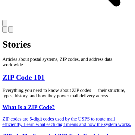
Stories
Articles about postal systems, ZIP codes, and address data
worldwide.
ZIP Code 101
Everything you need to know about ZIP codes — their structure,
types, history, and how they power mail delivery across …
What Is a ZIP Code?
ZIP codes are 5-digit codes used by the USPS to route mail
efficiently. Learn what each digit means and how the system works.