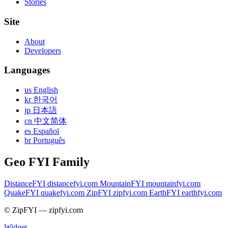
Stories
Site
About
Developers
Languages
us English
kr 한국어
jp 日本語
cn 中文简体
es Español
br Português
Geo FYI Family
DistanceFYI
distancefyi.com
MountainFYI
mountainfyi.com
QuakeFYI
quakefyi.com
ZipFYI
zipfyi.com
EarthFYI
earthfyi.com
© ZipFYI — zipfyi.com
Widget