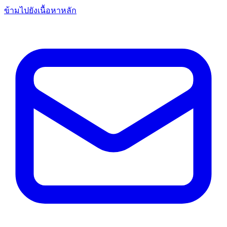
ข้ามไปยังเนื้อหาหลัก