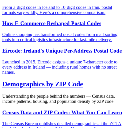
From 3-digit codes in Iceland to 10-digit codes in Iran, postal
formats vary wildly. Here's a comprehensive comparison.
How E-Commerce Reshaped Postal Codes
Online shopping has transformed postal codes from mail-sorting
tools into critical logistics infrastructure for last-mile delivery.
Eircode: Ireland's Unique Per-Address Postal Code
Launched in 2015, Eircode assigns a unique 7-character code to
every address in Ireland — including rural homes with no street
names.
Demographics by ZIP Code
Understanding the people behind the numbers — Census data,
income patterns, housing, and population density by ZIP code.
Census Data and ZIP Codes: What You Can Learn
The Census Bureau publishes detailed demographics at the ZCTA