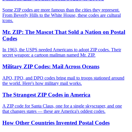
Some ZIP codes are more famous than the cities they represent.
From Beverly Hills to the White House, these codes are cultural
icons.
Mr. ZIP: The Mascot That Sold a Nation on Postal
Codes
In 1963, the USPS needed Americans to adopt ZIP codes. Their
secret weapon: a cartoon mailman named Mr. ZIP.
Military ZIP Codes: Mail Across Oceans
APO, FPO, and DPO codes bring mail to troops stationed around
the world. Here's how military mail works.
The Strangest ZIP Codes in America
A ZIP code for Santa Claus, one for a single skyscraper, and one
that changes states — these are America's oddest codes.
How Other Countries Invented Postal Codes