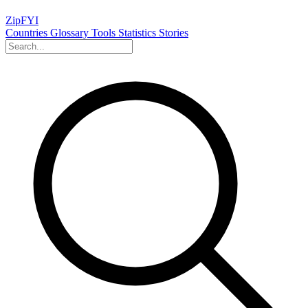
ZipFYI
Countries
Glossary
Tools
Statistics
Stories