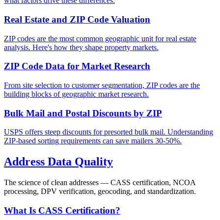
what factors drive these differences.
Real Estate and ZIP Code Valuation
ZIP codes are the most common geographic unit for real estate
analysis. Here's how they shape property markets.
ZIP Code Data for Market Research
From site selection to customer segmentation, ZIP codes are the
building blocks of geographic market research.
Bulk Mail and Postal Discounts by ZIP
USPS offers steep discounts for presorted bulk mail. Understanding
ZIP-based sorting requirements can save mailers 30-50%.
Address Data Quality
The science of clean addresses — CASS certification, NCOA
processing, DPV verification, geocoding, and standardization.
What Is CASS Certification?