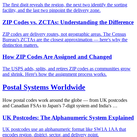
The first digit reveals the region, the next two identify the sorting
facility, and the last two pinpoint the delivery zone.
ZIP Codes vs. ZCTAs: Understanding the Difference
ZIP codes are delivery routes, not geographic areas. The Census
Bureau's ZCTAs are the closest approximation — here's why the
distinction matters.
How ZIP Codes Are Assigned and Changed
The USPS adds, splits, and retires ZIP codes as communities grow
and shrink. Here's how the assignment process works.
Postal Systems Worldwide
How postal codes work around the globe — from UK postcodes
and Canadian FSAs to Japan's 7-digit system and India's …
UK Postcodes: The Alphanumeric System Explained
UK postcodes use an alphanumeric format like SW1A 1AA that
encodes region, district, sector, and delivery point.