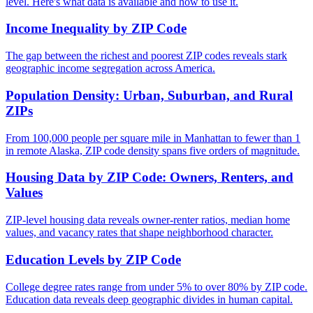
level. Here's what data is available and how to use it.
Income Inequality by ZIP Code
The gap between the richest and poorest ZIP codes reveals stark
geographic income segregation across America.
Population Density: Urban, Suburban, and Rural
ZIPs
From 100,000 people per square mile in Manhattan to fewer than 1
in remote Alaska, ZIP code density spans five orders of magnitude.
Housing Data by ZIP Code: Owners, Renters, and
Values
ZIP-level housing data reveals owner-renter ratios, median home
values, and vacancy rates that shape neighborhood character.
Education Levels by ZIP Code
College degree rates range from under 5% to over 80% by ZIP code.
Education data reveals deep geographic divides in human capital.