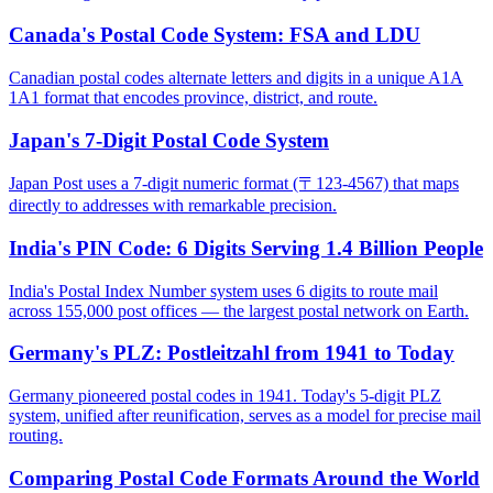
Canada's Postal Code System: FSA and LDU
Canadian postal codes alternate letters and digits in a unique A1A
1A1 format that encodes province, district, and route.
Japan's 7-Digit Postal Code System
Japan Post uses a 7-digit numeric format (〒123-4567) that maps
directly to addresses with remarkable precision.
India's PIN Code: 6 Digits Serving 1.4 Billion People
India's Postal Index Number system uses 6 digits to route mail
across 155,000 post offices — the largest postal network on Earth.
Germany's PLZ: Postleitzahl from 1941 to Today
Germany pioneered postal codes in 1941. Today's 5-digit PLZ
system, unified after reunification, serves as a model for precise mail
routing.
Comparing Postal Code Formats Around the World