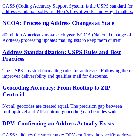
CASS (Coding Accuracy Support System) is the USPS standard for
address validation software. Here's how it works and why it matters.
NCOA: Processing Address Changes at Scale
40 million Americans move each year. NCOA (National Change of
Address) processing updates mailing lists to keep them current.
Address Standardization: USPS Rules and Best
Practices
The USPS has strict formatting rules for addresses. Following them
improves deliverability and qualifies mail for discounts.
Geocoding Accuracy: From Rooftop to ZIP
Centroid
Not all geocodes are created equal. The precision gap between
rooftop-level and ZIP-centroid geocoding can be miles wide.
DPV: Confirming an Address Actually Exists
CASS validates the street range; DPV confirms the specific address.