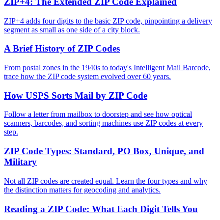
ZIP+4: The Extended ZIP Code Explained
ZIP+4 adds four digits to the basic ZIP code, pinpointing a delivery
segment as small as one side of a city block.
A Brief History of ZIP Codes
From postal zones in the 1940s to today's Intelligent Mail Barcode,
trace how the ZIP code system evolved over 60 years.
How USPS Sorts Mail by ZIP Code
Follow a letter from mailbox to doorstep and see how optical
scanners, barcodes, and sorting machines use ZIP codes at every
step.
ZIP Code Types: Standard, PO Box, Unique, and
Military
Not all ZIP codes are created equal. Learn the four types and why
the distinction matters for geocoding and analytics.
Reading a ZIP Code: What Each Digit Tells You