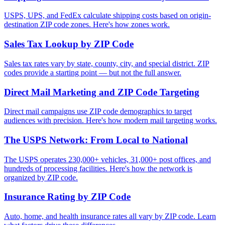
USPS, UPS, and FedEx calculate shipping costs based on origin-
destination ZIP code zones. Here's how zones work.
Sales Tax Lookup by ZIP Code
Sales tax rates vary by state, county, city, and special district. ZIP
codes provide a starting point — but not the full answer.
Direct Mail Marketing and ZIP Code Targeting
Direct mail campaigns use ZIP code demographics to target
audiences with precision. Here's how modern mail targeting works.
The USPS Network: From Local to National
The USPS operates 230,000+ vehicles, 31,000+ post offices, and
hundreds of processing facilities. Here's how the network is
organized by ZIP code.
Insurance Rating by ZIP Code
Auto, home, and health insurance rates all vary by ZIP code. Learn