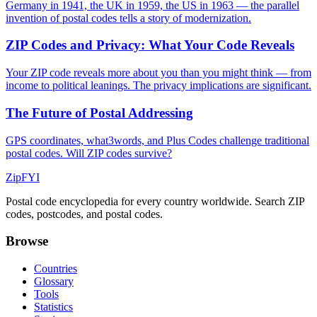
Germany in 1941, the UK in 1959, the US in 1963 — the parallel
invention of postal codes tells a story of modernization.
ZIP Codes and Privacy: What Your Code Reveals
Your ZIP code reveals more about you than you might think — from
income to political leanings. The privacy implications are significant.
The Future of Postal Addressing
GPS coordinates, what3words, and Plus Codes challenge traditional
postal codes. Will ZIP codes survive?
ZipFYI
Postal code encyclopedia for every country worldwide. Search ZIP
codes, postcodes, and postal codes.
Browse
Countries
Glossary
Tools
Statistics