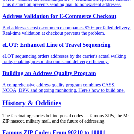
This distinction prevents sending mail to nonexistent addresses.
Address Validation for E-Commerce Checkout
Bad addresses cost e-commerce companies $20+ per failed delivery.
Real-time validation at checkout prevents the problem.
eLOT: Enhanced Line of Travel Sequencing
eLOT sequencing orders addresses by the carrier's actual walking
route, enabling presort discounts and delivery efficiency.
Building an Address Quality Program
A comprehensive address quality program combines CASS,
NCOA, DPV, and ongoing monitoring. Here's how to build one.
History & Oddities
The fascinating stories behind postal codes — famous ZIPs, the Mr.
ZIP mascot, military mail, and the future of addressing.
Famous ZIP Codes: From 90210 to 10001