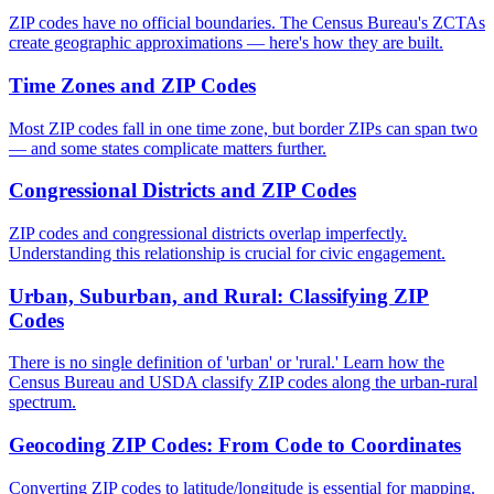
ZIP codes have no official boundaries. The Census Bureau's ZCTAs
create geographic approximations — here's how they are built.
Time Zones and ZIP Codes
Most ZIP codes fall in one time zone, but border ZIPs can span two
— and some states complicate matters further.
Congressional Districts and ZIP Codes
ZIP codes and congressional districts overlap imperfectly.
Understanding this relationship is crucial for civic engagement.
Urban, Suburban, and Rural: Classifying ZIP
Codes
There is no single definition of 'urban' or 'rural.' Learn how the
Census Bureau and USDA classify ZIP codes along the urban-rural
spectrum.
Geocoding ZIP Codes: From Code to Coordinates
Converting ZIP codes to latitude/longitude is essential for mapping.