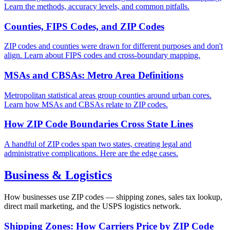
Learn the methods, accuracy levels, and common pitfalls.
Counties, FIPS Codes, and ZIP Codes
ZIP codes and counties were drawn for different purposes and don't
align. Learn about FIPS codes and cross-boundary mapping.
MSAs and CBSAs: Metro Area Definitions
Metropolitan statistical areas group counties around urban cores.
Learn how MSAs and CBSAs relate to ZIP codes.
How ZIP Code Boundaries Cross State Lines
A handful of ZIP codes span two states, creating legal and
administrative complications. Here are the edge cases.
Business & Logistics
How businesses use ZIP codes — shipping zones, sales tax lookup,
direct mail marketing, and the USPS logistics network.
Shipping Zones: How Carriers Price by ZIP Code