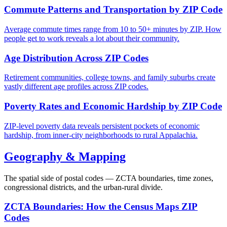
Commute Patterns and Transportation by ZIP Code
Average commute times range from 10 to 50+ minutes by ZIP. How
people get to work reveals a lot about their community.
Age Distribution Across ZIP Codes
Retirement communities, college towns, and family suburbs create
vastly different age profiles across ZIP codes.
Poverty Rates and Economic Hardship by ZIP Code
ZIP-level poverty data reveals persistent pockets of economic
hardship, from inner-city neighborhoods to rural Appalachia.
Geography & Mapping
The spatial side of postal codes — ZCTA boundaries, time zones,
congressional districts, and the urban-rural divide.
ZCTA Boundaries: How the Census Maps ZIP
Codes