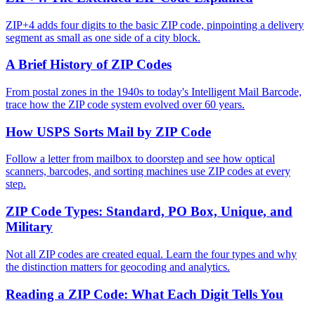
ZIP+4 adds four digits to the basic ZIP code, pinpointing a delivery
segment as small as one side of a city block.
A Brief History of ZIP Codes
From postal zones in the 1940s to today's Intelligent Mail Barcode,
trace how the ZIP code system evolved over 60 years.
How USPS Sorts Mail by ZIP Code
Follow a letter from mailbox to doorstep and see how optical
scanners, barcodes, and sorting machines use ZIP codes at every
step.
ZIP Code Types: Standard, PO Box, Unique, and
Military
Not all ZIP codes are created equal. Learn the four types and why
the distinction matters for geocoding and analytics.
Reading a ZIP Code: What Each Digit Tells You