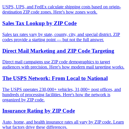
USPS, UPS, and FedEx calculate shipping costs based on origin-
destination ZIP code zones. Here's how zones work.
Sales Tax Lookup by ZIP Code
Sales tax rates vary by state, county, city, and special district. ZIP
codes provide a starting point — but not the full answer.
Direct Mail Marketing and ZIP Code Targeting
Direct mail campaigns use ZIP code demographics to target
audiences with precision. Here's how modern mail targeting works.
The USPS Network: From Local to National
The USPS operates 230,000+ vehicles, 31,000+ post offices, and
hundreds of processing facilities. Here's how the network is
organized by ZIP code.
Insurance Rating by ZIP Code
Auto, home, and health insurance rates all vary by ZIP code. Learn
what factors drive these differences.