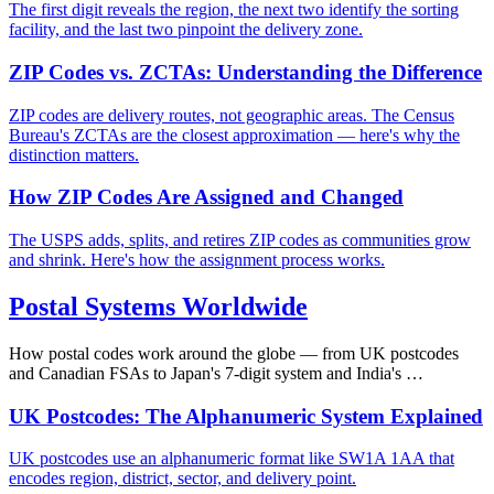
The first digit reveals the region, the next two identify the sorting
facility, and the last two pinpoint the delivery zone.
ZIP Codes vs. ZCTAs: Understanding the Difference
ZIP codes are delivery routes, not geographic areas. The Census
Bureau's ZCTAs are the closest approximation — here's why the
distinction matters.
How ZIP Codes Are Assigned and Changed
The USPS adds, splits, and retires ZIP codes as communities grow
and shrink. Here's how the assignment process works.
Postal Systems Worldwide
How postal codes work around the globe — from UK postcodes
and Canadian FSAs to Japan's 7-digit system and India's …
UK Postcodes: The Alphanumeric System Explained
UK postcodes use an alphanumeric format like SW1A 1AA that
encodes region, district, sector, and delivery point.