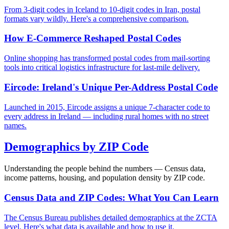
From 3-digit codes in Iceland to 10-digit codes in Iran, postal
formats vary wildly. Here's a comprehensive comparison.
How E-Commerce Reshaped Postal Codes
Online shopping has transformed postal codes from mail-sorting
tools into critical logistics infrastructure for last-mile delivery.
Eircode: Ireland's Unique Per-Address Postal Code
Launched in 2015, Eircode assigns a unique 7-character code to
every address in Ireland — including rural homes with no street
names.
Demographics by ZIP Code
Understanding the people behind the numbers — Census data,
income patterns, housing, and population density by ZIP code.
Census Data and ZIP Codes: What You Can Learn
The Census Bureau publishes detailed demographics at the ZCTA
level. Here's what data is available and how to use it.