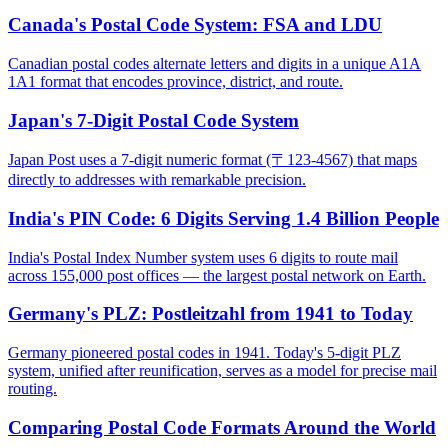
Canada's Postal Code System: FSA and LDU
Canadian postal codes alternate letters and digits in a unique A1A
1A1 format that encodes province, district, and route.
Japan's 7-Digit Postal Code System
Japan Post uses a 7-digit numeric format (〒123-4567) that maps
directly to addresses with remarkable precision.
India's PIN Code: 6 Digits Serving 1.4 Billion People
India's Postal Index Number system uses 6 digits to route mail
across 155,000 post offices — the largest postal network on Earth.
Germany's PLZ: Postleitzahl from 1941 to Today
Germany pioneered postal codes in 1941. Today's 5-digit PLZ
system, unified after reunification, serves as a model for precise mail
routing.
Comparing Postal Code Formats Around the World