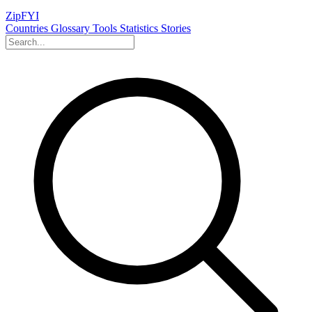
ZipFYI
Countries
Glossary
Tools
Statistics
Stories