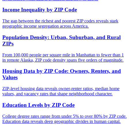
Income Inequality by ZIP Code
The gap between the richest and poorest ZIP codes reveals stark
geographic income segregation across America.
Population Density: Urban, Suburban, and Rural
ZIPs
From 100,000 people per square mile in Manhattan to fewer than 1
in remote Alaska, ZIP code density spans five orders of magnitude.
Housing Data by ZIP Code: Owners, Renters, and
Values
ZIP-level housing data reveals owner-renter ratios, median home
values, and vacancy rates that shape neighborhood character.
Education Levels by ZIP Code
College degree rates range from under 5% to over 80% by ZIP code.
Education data reveals deep geographic divides in human capital.