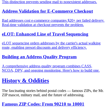
This distinction prevents sending mail to nonexistent addresses.
Address Validation for E-Commerce Checkout
Bad addresses cost e-commerce companies $20+ per failed delivery.
Real-time validation at checkout prevents the problem.
eLOT: Enhanced Line of Travel Sequencing
eLOT sequencing orders addresses by the carrier's actual walking
route, enabling presort discounts and delivery efficiency.
Building an Address Quality Program
A comprehensive address quality program combines CASS,
NCOA, DPV, and ongoing monitoring. Here's how to build one.
History & Oddities
The fascinating stories behind postal codes — famous ZIPs, the Mr.
ZIP mascot, military mail, and the future of addressing.
Famous ZIP Codes: From 90210 to 10001