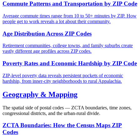
Commute Patterns and Transportation by ZIP Code
Average commute times range from 10 to 50+ minutes by ZIP. How
people get to work reveals a lot about their community.
Age Distribution Across ZIP Codes
Retirement communities, college towns, and family suburbs create
vastly different age profiles across ZIP codes.
Poverty Rates and Economic Hardship by ZIP Code
ZIP-level poverty data reveals persistent pockets of economic
hardship, from inner-city neighborhoods to rural Appalachia.
Geography & Mapping
The spatial side of postal codes — ZCTA boundaries, time zones,
congressional districts, and the urban-rural divide.
ZCTA Boundaries: How the Census Maps ZIP
Codes