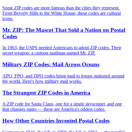
Some ZIP codes are more famous than the cities they represent.
From Beverly Hills to the White House, these codes are cultural
icons.
Mr. ZIP: The Mascot That Sold a Nation on Postal
Codes
In 1963, the USPS needed Americans to adopt ZIP codes. Their
secret weapon: a cartoon mailman named Mr. ZIP.
Military ZIP Codes: Mail Across Oceans
APO, FPO, and DPO codes bring mail to troops stationed around
the world. Here's how military mail works.
The Strangest ZIP Codes in America
A ZIP code for Santa Claus, one for a single skyscraper, and one
that changes states — these are America's oddest codes.
How Other Countries Invented Postal Codes