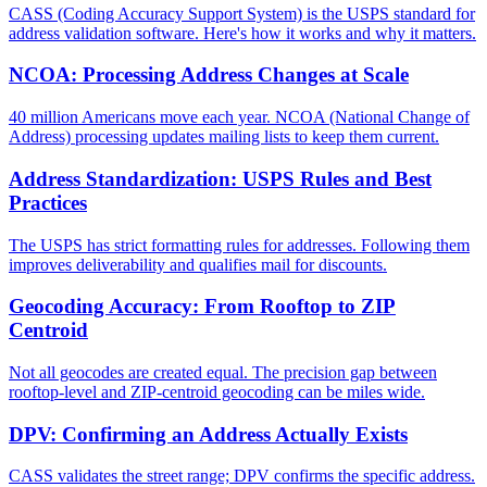
CASS (Coding Accuracy Support System) is the USPS standard for
address validation software. Here's how it works and why it matters.
NCOA: Processing Address Changes at Scale
40 million Americans move each year. NCOA (National Change of
Address) processing updates mailing lists to keep them current.
Address Standardization: USPS Rules and Best
Practices
The USPS has strict formatting rules for addresses. Following them
improves deliverability and qualifies mail for discounts.
Geocoding Accuracy: From Rooftop to ZIP
Centroid
Not all geocodes are created equal. The precision gap between
rooftop-level and ZIP-centroid geocoding can be miles wide.
DPV: Confirming an Address Actually Exists
CASS validates the street range; DPV confirms the specific address.