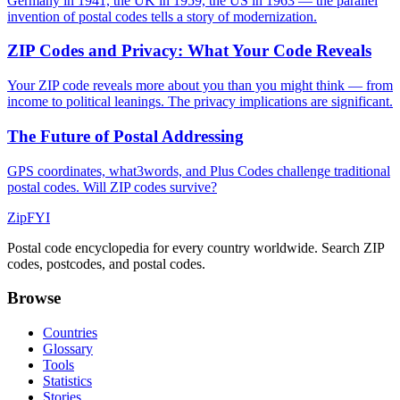
Germany in 1941, the UK in 1959, the US in 1963 — the parallel
invention of postal codes tells a story of modernization.
ZIP Codes and Privacy: What Your Code Reveals
Your ZIP code reveals more about you than you might think — from
income to political leanings. The privacy implications are significant.
The Future of Postal Addressing
GPS coordinates, what3words, and Plus Codes challenge traditional
postal codes. Will ZIP codes survive?
ZipFYI
Postal code encyclopedia for every country worldwide. Search ZIP
codes, postcodes, and postal codes.
Browse
Countries
Glossary
Tools
Statistics
Stories