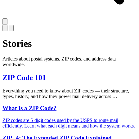
Stories
Articles about postal systems, ZIP codes, and address data
worldwide.
ZIP Code 101
Everything you need to know about ZIP codes — their structure,
types, history, and how they power mail delivery across …
What Is a ZIP Code?
ZIP codes are 5-digit codes used by the USPS to route mail
efficiently. Learn what each digit means and how the system works.
ZIP+4: The Extended ZIP Code Explained