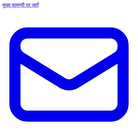
मुख्य सामग्री पर जाएँ