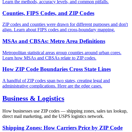
Learn the methods, accuracy levels, and common pitfalls.
Counties, FIPS Codes, and ZIP Codes
ZIP codes and counties were drawn for different purposes and don't
align. Learn about FIPS codes and cross-boundary mapping.
MSAs and CBSAs: Metro Area Definitions
Metropolitan statistical areas group counties around urban cores.
Learn how MSAs and CBSAs relate to ZIP codes.
How ZIP Code Boundaries Cross State Lines
A handful of ZIP codes span two states, creating legal and
administrative complications. Here are the edge cases.
Business & Logistics
How businesses use ZIP codes — shipping zones, sales tax lookup,
direct mail marketing, and the USPS logistics network.
Shipping Zones: How Carriers Price by ZIP Code