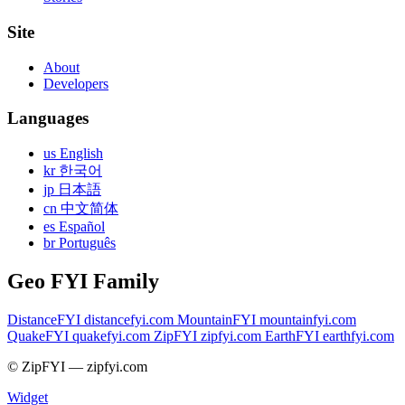
Site
About
Developers
Languages
us English
kr 한국어
jp 日本語
cn 中文简体
es Español
br Português
Geo FYI Family
DistanceFYI
distancefyi.com
MountainFYI
mountainfyi.com
QuakeFYI
quakefyi.com
ZipFYI
zipfyi.com
EarthFYI
earthfyi.com
© ZipFYI — zipfyi.com
Widget