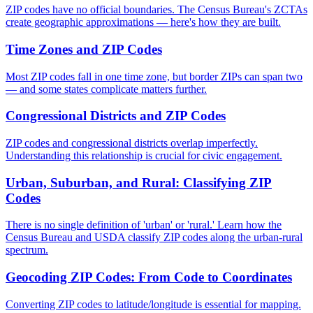
ZIP codes have no official boundaries. The Census Bureau's ZCTAs
create geographic approximations — here's how they are built.
Time Zones and ZIP Codes
Most ZIP codes fall in one time zone, but border ZIPs can span two
— and some states complicate matters further.
Congressional Districts and ZIP Codes
ZIP codes and congressional districts overlap imperfectly.
Understanding this relationship is crucial for civic engagement.
Urban, Suburban, and Rural: Classifying ZIP
Codes
There is no single definition of 'urban' or 'rural.' Learn how the
Census Bureau and USDA classify ZIP codes along the urban-rural
spectrum.
Geocoding ZIP Codes: From Code to Coordinates
Converting ZIP codes to latitude/longitude is essential for mapping.