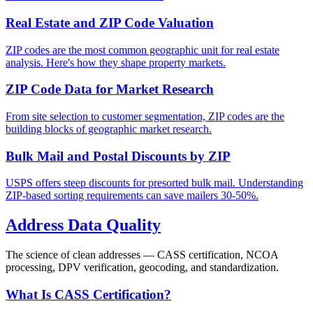
Real Estate and ZIP Code Valuation
ZIP codes are the most common geographic unit for real estate
analysis. Here's how they shape property markets.
ZIP Code Data for Market Research
From site selection to customer segmentation, ZIP codes are the
building blocks of geographic market research.
Bulk Mail and Postal Discounts by ZIP
USPS offers steep discounts for presorted bulk mail. Understanding
ZIP-based sorting requirements can save mailers 30-50%.
Address Data Quality
The science of clean addresses — CASS certification, NCOA
processing, DPV verification, geocoding, and standardization.
What Is CASS Certification?