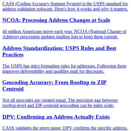
CASS (Coding Accuracy Support System) is the USPS standard for
address validation software. Here's how it works and why it matters.
NCOA: Processing Address Changes at Scale
40 million Americans move each year. NCOA (National Change of
Address) processing updates mailing lists to keep them current.
Address Standardization: USPS Rules and Best
Practices
The USPS has strict formatting rules for addresses. Following them
improves deliverability and qualifies mail for discounts.
Geocoding Accuracy: From Rooftop to ZIP
Centroid
Not all geocodes are created equal. The precision gap between
rooftop-level and ZIP-centroid geocoding can be miles wide.
DPV: Confirming an Address Actually Exists
CASS validates the street range; DPV confirms the specific address.