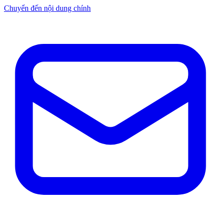
Chuyển đến nội dung chính