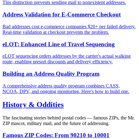
This distinction prevents sending mail to nonexistent addresses.
Address Validation for E-Commerce Checkout
Bad addresses cost e-commerce companies $20+ per failed delivery.
Real-time validation at checkout prevents the problem.
eLOT: Enhanced Line of Travel Sequencing
eLOT sequencing orders addresses by the carrier's actual walking
route, enabling presort discounts and delivery efficiency.
Building an Address Quality Program
A comprehensive address quality program combines CASS,
NCOA, DPV, and ongoing monitoring. Here's how to build one.
History & Oddities
The fascinating stories behind postal codes — famous ZIPs, the Mr.
ZIP mascot, military mail, and the future of addressing.
Famous ZIP Codes: From 90210 to 10001