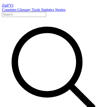
ZipFYI
Countries
Glossary
Tools
Statistics
Stories