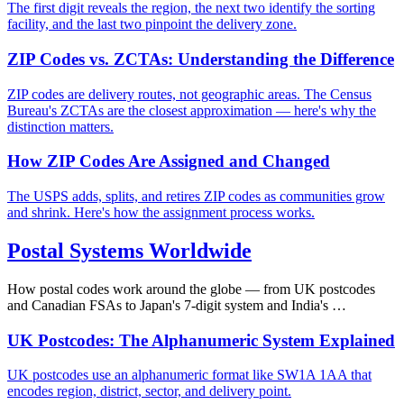
The first digit reveals the region, the next two identify the sorting
facility, and the last two pinpoint the delivery zone.
ZIP Codes vs. ZCTAs: Understanding the Difference
ZIP codes are delivery routes, not geographic areas. The Census
Bureau's ZCTAs are the closest approximation — here's why the
distinction matters.
How ZIP Codes Are Assigned and Changed
The USPS adds, splits, and retires ZIP codes as communities grow
and shrink. Here's how the assignment process works.
Postal Systems Worldwide
How postal codes work around the globe — from UK postcodes
and Canadian FSAs to Japan's 7-digit system and India's …
UK Postcodes: The Alphanumeric System Explained
UK postcodes use an alphanumeric format like SW1A 1AA that
encodes region, district, sector, and delivery point.