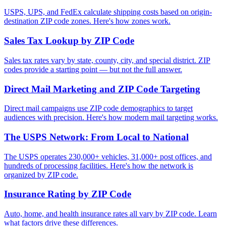
USPS, UPS, and FedEx calculate shipping costs based on origin-
destination ZIP code zones. Here's how zones work.
Sales Tax Lookup by ZIP Code
Sales tax rates vary by state, county, city, and special district. ZIP
codes provide a starting point — but not the full answer.
Direct Mail Marketing and ZIP Code Targeting
Direct mail campaigns use ZIP code demographics to target
audiences with precision. Here's how modern mail targeting works.
The USPS Network: From Local to National
The USPS operates 230,000+ vehicles, 31,000+ post offices, and
hundreds of processing facilities. Here's how the network is
organized by ZIP code.
Insurance Rating by ZIP Code
Auto, home, and health insurance rates all vary by ZIP code. Learn
what factors drive these differences.