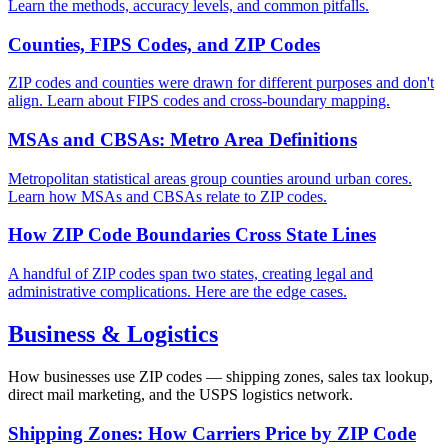
Learn the methods, accuracy levels, and common pitfalls.
Counties, FIPS Codes, and ZIP Codes
ZIP codes and counties were drawn for different purposes and don't
align. Learn about FIPS codes and cross-boundary mapping.
MSAs and CBSAs: Metro Area Definitions
Metropolitan statistical areas group counties around urban cores.
Learn how MSAs and CBSAs relate to ZIP codes.
How ZIP Code Boundaries Cross State Lines
A handful of ZIP codes span two states, creating legal and
administrative complications. Here are the edge cases.
Business & Logistics
How businesses use ZIP codes — shipping zones, sales tax lookup,
direct mail marketing, and the USPS logistics network.
Shipping Zones: How Carriers Price by ZIP Code