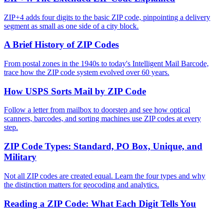
ZIP+4 adds four digits to the basic ZIP code, pinpointing a delivery
segment as small as one side of a city block.
A Brief History of ZIP Codes
From postal zones in the 1940s to today's Intelligent Mail Barcode,
trace how the ZIP code system evolved over 60 years.
How USPS Sorts Mail by ZIP Code
Follow a letter from mailbox to doorstep and see how optical
scanners, barcodes, and sorting machines use ZIP codes at every
step.
ZIP Code Types: Standard, PO Box, Unique, and
Military
Not all ZIP codes are created equal. Learn the four types and why
the distinction matters for geocoding and analytics.
Reading a ZIP Code: What Each Digit Tells You