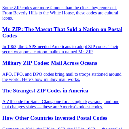
Some ZIP codes are more famous than the cities they represent.
From Beverly Hills to the White House, these codes are cultural
icons.
Mr. ZIP: The Mascot That Sold a Nation on Postal
Codes
In 1963, the USPS needed Americans to adopt ZIP codes. Their
secret weapon: a cartoon mailman named Mr. ZIP.
Military ZIP Codes: Mail Across Oceans
APO, FPO, and DPO codes bring mail to troops stationed around
the world. Here's how military mail works.
The Strangest ZIP Codes in America
A ZIP code for Santa Claus, one for a single skyscraper, and one
that changes states — these are America's oddest codes.
How Other Countries Invented Postal Codes