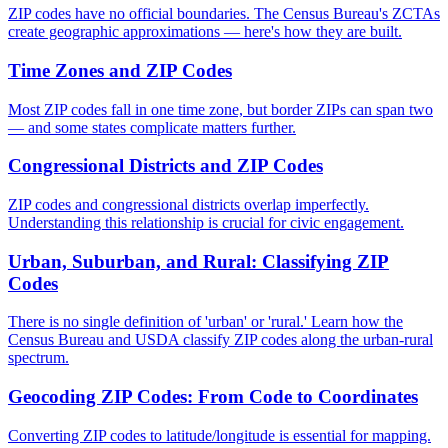
ZIP codes have no official boundaries. The Census Bureau's ZCTAs
create geographic approximations — here's how they are built.
Time Zones and ZIP Codes
Most ZIP codes fall in one time zone, but border ZIPs can span two
— and some states complicate matters further.
Congressional Districts and ZIP Codes
ZIP codes and congressional districts overlap imperfectly.
Understanding this relationship is crucial for civic engagement.
Urban, Suburban, and Rural: Classifying ZIP
Codes
There is no single definition of 'urban' or 'rural.' Learn how the
Census Bureau and USDA classify ZIP codes along the urban-rural
spectrum.
Geocoding ZIP Codes: From Code to Coordinates
Converting ZIP codes to latitude/longitude is essential for mapping.