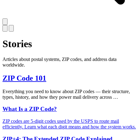
Stories
Articles about postal systems, ZIP codes, and address data
worldwide.
ZIP Code 101
Everything you need to know about ZIP codes — their structure,
types, history, and how they power mail delivery across …
What Is a ZIP Code?
ZIP codes are 5-digit codes used by the USPS to route mail
efficiently. Learn what each digit means and how the system works.
ZIP+4: The Extended ZIP Code Explained