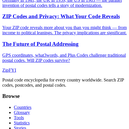
Germany in 1941, the UK in 1959, the US in 1963 — the parallel
invention of postal codes tells a story of modernization.
ZIP Codes and Privacy: What Your Code Reveals
Your ZIP code reveals more about you than you might think — from
income to political leanings. The privacy implications are significant.
The Future of Postal Addressing
GPS coordinates, what3words, and Plus Codes challenge traditional
postal codes. Will ZIP codes survive?
ZipFYI
Postal code encyclopedia for every country worldwide. Search ZIP
codes, postcodes, and postal codes.
Browse
Countries
Glossary
Tools
Statistics
Stories