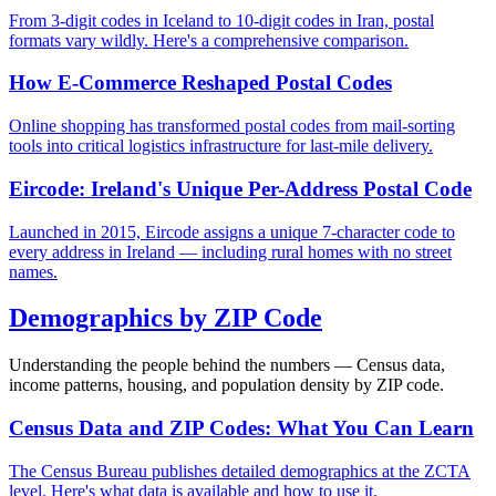
From 3-digit codes in Iceland to 10-digit codes in Iran, postal
formats vary wildly. Here's a comprehensive comparison.
How E-Commerce Reshaped Postal Codes
Online shopping has transformed postal codes from mail-sorting
tools into critical logistics infrastructure for last-mile delivery.
Eircode: Ireland's Unique Per-Address Postal Code
Launched in 2015, Eircode assigns a unique 7-character code to
every address in Ireland — including rural homes with no street
names.
Demographics by ZIP Code
Understanding the people behind the numbers — Census data,
income patterns, housing, and population density by ZIP code.
Census Data and ZIP Codes: What You Can Learn
The Census Bureau publishes detailed demographics at the ZCTA
level. Here's what data is available and how to use it.