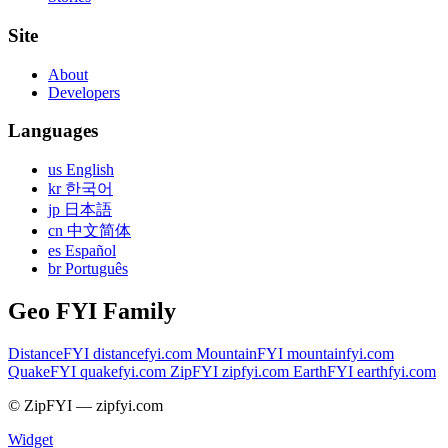
Site
About
Developers
Languages
us English
kr 한국어
jp 日本語
cn 中文简体
es Español
br Português
Geo FYI Family
DistanceFYI
distancefyi.com
MountainFYI
mountainfyi.com
QuakeFYI
quakefyi.com
ZipFYI
zipfyi.com
EarthFYI
earthfyi.com
© ZipFYI — zipfyi.com
Widget