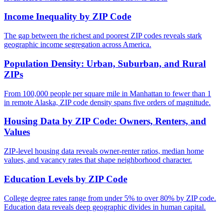
Income Inequality by ZIP Code
The gap between the richest and poorest ZIP codes reveals stark
geographic income segregation across America.
Population Density: Urban, Suburban, and Rural
ZIPs
From 100,000 people per square mile in Manhattan to fewer than 1
in remote Alaska, ZIP code density spans five orders of magnitude.
Housing Data by ZIP Code: Owners, Renters, and
Values
ZIP-level housing data reveals owner-renter ratios, median home
values, and vacancy rates that shape neighborhood character.
Education Levels by ZIP Code
College degree rates range from under 5% to over 80% by ZIP code.
Education data reveals deep geographic divides in human capital.