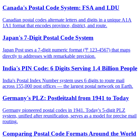
Canada's Postal Code System: FSA and LDU
Canadian postal codes alternate letters and digits in a unique A1A
1A1 format that encodes province, district, and route.
Japan's 7-Digit Postal Code System
Japan Post uses a 7-digit numeric format (〒123-4567) that maps
directly to addresses with remarkable precision.
India's PIN Code: 6 Digits Serving 1.4 Billion People
India's Postal Index Number system uses 6 digits to route mail
across 155,000 post offices — the largest postal network on Earth.
Germany's PLZ: Postleitzahl from 1941 to Today
Germany pioneered postal codes in 1941. Today's 5-digit PLZ
system, unified after reunification, serves as a model for precise mail
routing.
Comparing Postal Code Formats Around the World