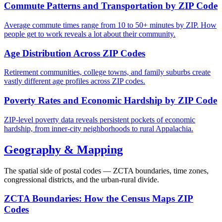
Commute Patterns and Transportation by ZIP Code
Average commute times range from 10 to 50+ minutes by ZIP. How
people get to work reveals a lot about their community.
Age Distribution Across ZIP Codes
Retirement communities, college towns, and family suburbs create
vastly different age profiles across ZIP codes.
Poverty Rates and Economic Hardship by ZIP Code
ZIP-level poverty data reveals persistent pockets of economic
hardship, from inner-city neighborhoods to rural Appalachia.
Geography & Mapping
The spatial side of postal codes — ZCTA boundaries, time zones,
congressional districts, and the urban-rural divide.
ZCTA Boundaries: How the Census Maps ZIP
Codes