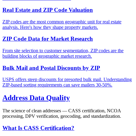
Real Estate and ZIP Code Valuation
ZIP codes are the most common geographic unit for real estate
analysis. Here's how they shape property markets.
ZIP Code Data for Market Research
From site selection to customer segmentation, ZIP codes are the
building blocks of geographic market research.
Bulk Mail and Postal Discounts by ZIP
USPS offers steep discounts for presorted bulk mail. Understanding
ZIP-based sorting requirements can save mailers 30-50%.
Address Data Quality
The science of clean addresses — CASS certification, NCOA
processing, DPV verification, geocoding, and standardization.
What Is CASS Certification?