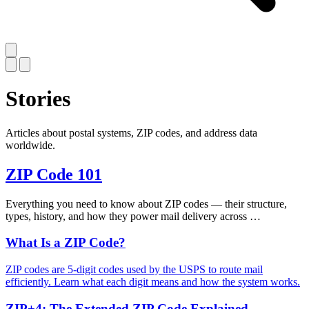
Stories
Articles about postal systems, ZIP codes, and address data
worldwide.
ZIP Code 101
Everything you need to know about ZIP codes — their structure,
types, history, and how they power mail delivery across …
What Is a ZIP Code?
ZIP codes are 5-digit codes used by the USPS to route mail
efficiently. Learn what each digit means and how the system works.
ZIP+4: The Extended ZIP Code Explained