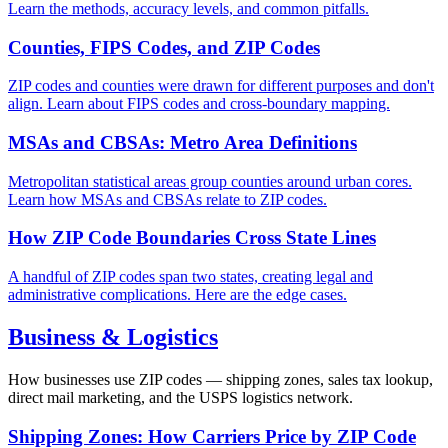
Learn the methods, accuracy levels, and common pitfalls.
Counties, FIPS Codes, and ZIP Codes
ZIP codes and counties were drawn for different purposes and don't
align. Learn about FIPS codes and cross-boundary mapping.
MSAs and CBSAs: Metro Area Definitions
Metropolitan statistical areas group counties around urban cores.
Learn how MSAs and CBSAs relate to ZIP codes.
How ZIP Code Boundaries Cross State Lines
A handful of ZIP codes span two states, creating legal and
administrative complications. Here are the edge cases.
Business & Logistics
How businesses use ZIP codes — shipping zones, sales tax lookup,
direct mail marketing, and the USPS logistics network.
Shipping Zones: How Carriers Price by ZIP Code