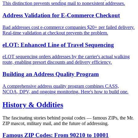
This distinction prevents sending mail to nonexistent addresses.
Address Validation for E-Commerce Checkout
Bad addresses cost e-commerce companies $20+ per failed delivery.
Real-time validation at checkout prevents the problem.
eLOT: Enhanced Line of Travel Sequencing
eLOT sequencing orders addresses by the carrier's actual walking
route, enabling presort discounts and delivery efficiency.
Building an Address Quality Program
A comprehensive address quality program combines CASS,
NCOA, DPV, and ongoing monitoring. Here's how to build one.
History & Oddities
The fascinating stories behind postal codes — famous ZIPs, the Mr.
ZIP mascot, military mail, and the future of addressing.
Famous ZIP Codes: From 90210 to 10001