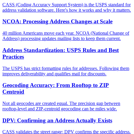
CASS (Coding Accuracy Support System) is the USPS standard for
address validation software. Here's how it works and why it matters.
NCOA: Processing Address Changes at Scale
40 million Americans move each year. NCOA (National Change of
Address) processing updates mailing lists to keep them current.
Address Standardization: USPS Rules and Best
Practices
The USPS has strict formatting rules for addresses. Following them
improves deliverability and qualifies mail for discounts.
Geocoding Accuracy: From Rooftop to ZIP
Centroid
Not all geocodes are created equal. The precision gap between
rooftop-level and ZIP-centroid geocoding can be miles wide.
DPV: Confirming an Address Actually Exists
CASS validates the street range; DPV confirms the specific address.