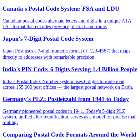
Canada's Postal Code System: FSA and LDU
Canadian postal codes alternate letters and digits in a unique A1A
1A1 format that encodes province, district, and route.
Japan's 7-Digit Postal Code System
Japan Post uses a 7-digit numeric format (〒123-4567) that maps
directly to addresses with remarkable precision.
India's PIN Code: 6 Digits Serving 1.4 Billion People
India's Postal Index Number system uses 6 digits to route mail
across 155,000 post offices — the largest postal network on Earth.
Germany's PLZ: Postleitzahl from 1941 to Today
Germany pioneered postal codes in 1941. Today's 5-digit PLZ
system, unified after reunification, serves as a model for precise mail
routing.
Comparing Postal Code Formats Around the World