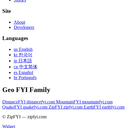
Site
About
Developers
Languages
us English
kr 한국어
jp 日本語
cn 中文简体
es Español
br Português
Geo FYI Family
DistanceFYI
distancefyi.com
MountainFYI
mountainfyi.com
QuakeFYI
quakefyi.com
ZipFYI
zipfyi.com
EarthFYI
earthfyi.com
© ZipFYI — zipfyi.com
Widget