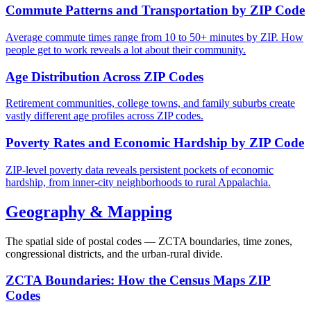
Commute Patterns and Transportation by ZIP Code
Average commute times range from 10 to 50+ minutes by ZIP. How
people get to work reveals a lot about their community.
Age Distribution Across ZIP Codes
Retirement communities, college towns, and family suburbs create
vastly different age profiles across ZIP codes.
Poverty Rates and Economic Hardship by ZIP Code
ZIP-level poverty data reveals persistent pockets of economic
hardship, from inner-city neighborhoods to rural Appalachia.
Geography & Mapping
The spatial side of postal codes — ZCTA boundaries, time zones,
congressional districts, and the urban-rural divide.
ZCTA Boundaries: How the Census Maps ZIP
Codes