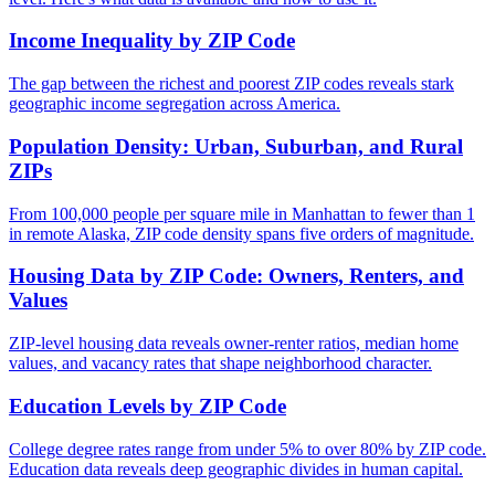
Income Inequality by ZIP Code
The gap between the richest and poorest ZIP codes reveals stark
geographic income segregation across America.
Population Density: Urban, Suburban, and Rural
ZIPs
From 100,000 people per square mile in Manhattan to fewer than 1
in remote Alaska, ZIP code density spans five orders of magnitude.
Housing Data by ZIP Code: Owners, Renters, and
Values
ZIP-level housing data reveals owner-renter ratios, median home
values, and vacancy rates that shape neighborhood character.
Education Levels by ZIP Code
College degree rates range from under 5% to over 80% by ZIP code.
Education data reveals deep geographic divides in human capital.