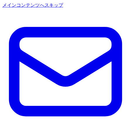
メインコンテンツへスキップ