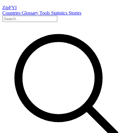
ZipFYI
Countries
Glossary
Tools
Statistics
Stories