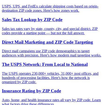
USPS, UPS, and FedEx calculate shipping costs based on origin-
destination ZIP code zones. Here's how zones work.
Sales Tax Lookup by ZIP Code
Sales tax rates vary by state, county, city, and special district. ZIP
codes provide a starting point — but not the full answer.
Direct Mail Marketing and ZIP Code Targeting
Direct mail campaigns use ZIP code demographics to target
audiences with precision. Here's how modern mail targeting works.
The USPS Network: From Local to National
The USPS operates 230,000+ vehicles, 31,000+ post offices, and
hundreds of processing facilities. Here's how the network is
organized by ZIP code.
Insurance Rating by ZIP Code
Auto, home, and health insurance rates all vary by ZIP code. Learn
what factors drive these differences.