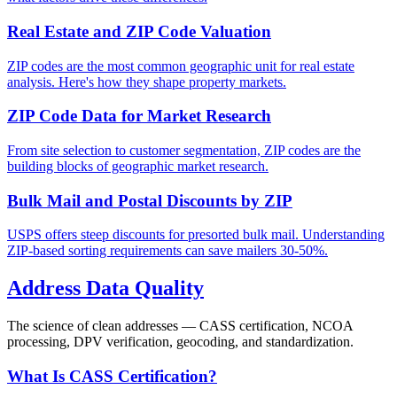
Real Estate and ZIP Code Valuation
ZIP codes are the most common geographic unit for real estate
analysis. Here's how they shape property markets.
ZIP Code Data for Market Research
From site selection to customer segmentation, ZIP codes are the
building blocks of geographic market research.
Bulk Mail and Postal Discounts by ZIP
USPS offers steep discounts for presorted bulk mail. Understanding
ZIP-based sorting requirements can save mailers 30-50%.
Address Data Quality
The science of clean addresses — CASS certification, NCOA
processing, DPV verification, geocoding, and standardization.
What Is CASS Certification?