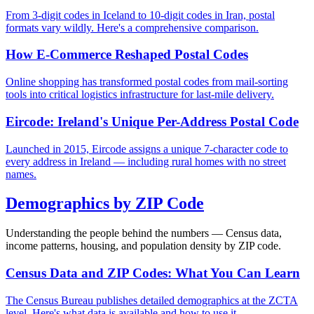
From 3-digit codes in Iceland to 10-digit codes in Iran, postal
formats vary wildly. Here's a comprehensive comparison.
How E-Commerce Reshaped Postal Codes
Online shopping has transformed postal codes from mail-sorting
tools into critical logistics infrastructure for last-mile delivery.
Eircode: Ireland's Unique Per-Address Postal Code
Launched in 2015, Eircode assigns a unique 7-character code to
every address in Ireland — including rural homes with no street
names.
Demographics by ZIP Code
Understanding the people behind the numbers — Census data,
income patterns, housing, and population density by ZIP code.
Census Data and ZIP Codes: What You Can Learn
The Census Bureau publishes detailed demographics at the ZCTA
level. Here's what data is available and how to use it.