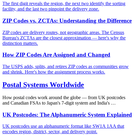
The first digit reveals the region, the next two identify the sorting
facility, and the last two pinpoint the delivery zone.
ZIP Codes vs. ZCTAs: Understanding the Difference
ZIP codes are delivery routes, not geographic areas. The Census
Bureau's ZCTAs are the closest approximation — here's why the
distinction matters.
How ZIP Codes Are Assigned and Changed
The USPS adds, splits, and retires ZIP codes as communities grow
and shrink. Here's how the assignment process works.
Postal Systems Worldwide
How postal codes work around the globe — from UK postcodes
and Canadian FSAs to Japan's 7-digit system and India's …
UK Postcodes: The Alphanumeric System Explained
UK postcodes use an alphanumeric format like SW1A 1AA that
encodes region, district, sector, and delivery point.