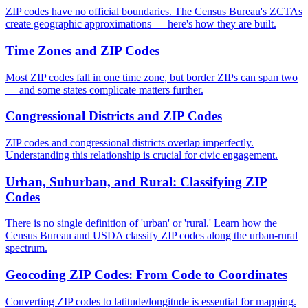
ZIP codes have no official boundaries. The Census Bureau's ZCTAs
create geographic approximations — here's how they are built.
Time Zones and ZIP Codes
Most ZIP codes fall in one time zone, but border ZIPs can span two
— and some states complicate matters further.
Congressional Districts and ZIP Codes
ZIP codes and congressional districts overlap imperfectly.
Understanding this relationship is crucial for civic engagement.
Urban, Suburban, and Rural: Classifying ZIP
Codes
There is no single definition of 'urban' or 'rural.' Learn how the
Census Bureau and USDA classify ZIP codes along the urban-rural
spectrum.
Geocoding ZIP Codes: From Code to Coordinates
Converting ZIP codes to latitude/longitude is essential for mapping.