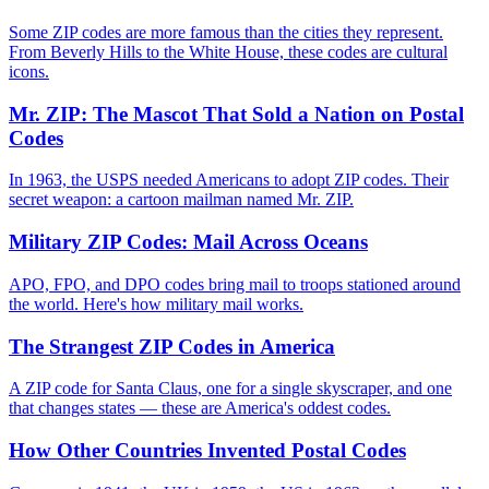
Some ZIP codes are more famous than the cities they represent.
From Beverly Hills to the White House, these codes are cultural
icons.
Mr. ZIP: The Mascot That Sold a Nation on Postal
Codes
In 1963, the USPS needed Americans to adopt ZIP codes. Their
secret weapon: a cartoon mailman named Mr. ZIP.
Military ZIP Codes: Mail Across Oceans
APO, FPO, and DPO codes bring mail to troops stationed around
the world. Here's how military mail works.
The Strangest ZIP Codes in America
A ZIP code for Santa Claus, one for a single skyscraper, and one
that changes states — these are America's oddest codes.
How Other Countries Invented Postal Codes