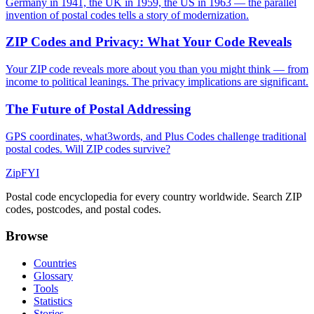
Germany in 1941, the UK in 1959, the US in 1963 — the parallel
invention of postal codes tells a story of modernization.
ZIP Codes and Privacy: What Your Code Reveals
Your ZIP code reveals more about you than you might think — from
income to political leanings. The privacy implications are significant.
The Future of Postal Addressing
GPS coordinates, what3words, and Plus Codes challenge traditional
postal codes. Will ZIP codes survive?
ZipFYI
Postal code encyclopedia for every country worldwide. Search ZIP
codes, postcodes, and postal codes.
Browse
Countries
Glossary
Tools
Statistics
Stories