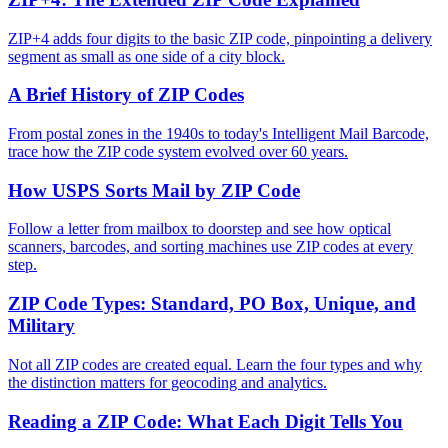
ZIP+4 adds four digits to the basic ZIP code, pinpointing a delivery
segment as small as one side of a city block.
A Brief History of ZIP Codes
From postal zones in the 1940s to today's Intelligent Mail Barcode,
trace how the ZIP code system evolved over 60 years.
How USPS Sorts Mail by ZIP Code
Follow a letter from mailbox to doorstep and see how optical
scanners, barcodes, and sorting machines use ZIP codes at every
step.
ZIP Code Types: Standard, PO Box, Unique, and
Military
Not all ZIP codes are created equal. Learn the four types and why
the distinction matters for geocoding and analytics.
Reading a ZIP Code: What Each Digit Tells You