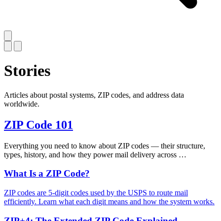
Stories
Articles about postal systems, ZIP codes, and address data
worldwide.
ZIP Code 101
Everything you need to know about ZIP codes — their structure,
types, history, and how they power mail delivery across …
What Is a ZIP Code?
ZIP codes are 5-digit codes used by the USPS to route mail
efficiently. Learn what each digit means and how the system works.
ZIP+4: The Extended ZIP Code Explained