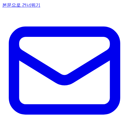
본문으로 건너뛰기