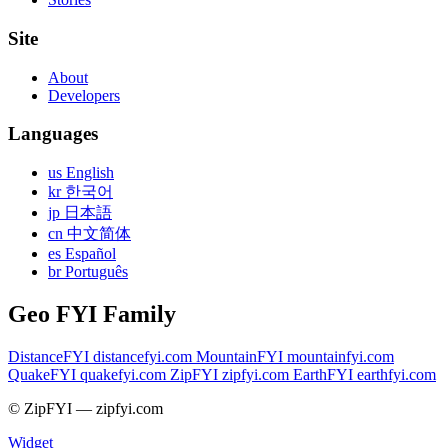
Site
About
Developers
Languages
us English
kr 한국어
jp 日本語
cn 中文简体
es Español
br Português
Geo FYI Family
DistanceFYI
distancefyi.com
MountainFYI
mountainfyi.com
QuakeFYI
quakefyi.com
ZipFYI
zipfyi.com
EarthFYI
earthfyi.com
© ZipFYI — zipfyi.com
Widget