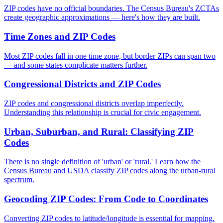
ZIP codes have no official boundaries. The Census Bureau's ZCTAs
create geographic approximations — here's how they are built.
Time Zones and ZIP Codes
Most ZIP codes fall in one time zone, but border ZIPs can span two
— and some states complicate matters further.
Congressional Districts and ZIP Codes
ZIP codes and congressional districts overlap imperfectly.
Understanding this relationship is crucial for civic engagement.
Urban, Suburban, and Rural: Classifying ZIP
Codes
There is no single definition of 'urban' or 'rural.' Learn how the
Census Bureau and USDA classify ZIP codes along the urban-rural
spectrum.
Geocoding ZIP Codes: From Code to Coordinates
Converting ZIP codes to latitude/longitude is essential for mapping.