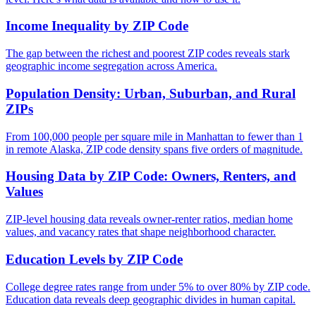
Income Inequality by ZIP Code
The gap between the richest and poorest ZIP codes reveals stark
geographic income segregation across America.
Population Density: Urban, Suburban, and Rural
ZIPs
From 100,000 people per square mile in Manhattan to fewer than 1
in remote Alaska, ZIP code density spans five orders of magnitude.
Housing Data by ZIP Code: Owners, Renters, and
Values
ZIP-level housing data reveals owner-renter ratios, median home
values, and vacancy rates that shape neighborhood character.
Education Levels by ZIP Code
College degree rates range from under 5% to over 80% by ZIP code.
Education data reveals deep geographic divides in human capital.