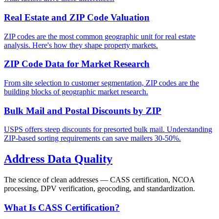
Real Estate and ZIP Code Valuation
ZIP codes are the most common geographic unit for real estate
analysis. Here's how they shape property markets.
ZIP Code Data for Market Research
From site selection to customer segmentation, ZIP codes are the
building blocks of geographic market research.
Bulk Mail and Postal Discounts by ZIP
USPS offers steep discounts for presorted bulk mail. Understanding
ZIP-based sorting requirements can save mailers 30-50%.
Address Data Quality
The science of clean addresses — CASS certification, NCOA
processing, DPV verification, geocoding, and standardization.
What Is CASS Certification?