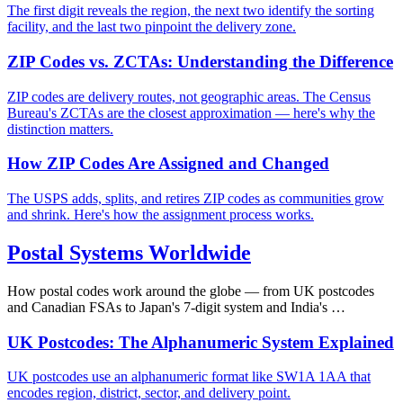
The first digit reveals the region, the next two identify the sorting
facility, and the last two pinpoint the delivery zone.
ZIP Codes vs. ZCTAs: Understanding the Difference
ZIP codes are delivery routes, not geographic areas. The Census
Bureau's ZCTAs are the closest approximation — here's why the
distinction matters.
How ZIP Codes Are Assigned and Changed
The USPS adds, splits, and retires ZIP codes as communities grow
and shrink. Here's how the assignment process works.
Postal Systems Worldwide
How postal codes work around the globe — from UK postcodes
and Canadian FSAs to Japan's 7-digit system and India's …
UK Postcodes: The Alphanumeric System Explained
UK postcodes use an alphanumeric format like SW1A 1AA that
encodes region, district, sector, and delivery point.