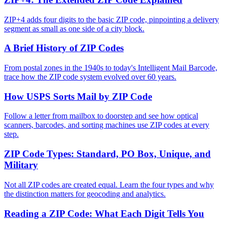
ZIP+4 adds four digits to the basic ZIP code, pinpointing a delivery
segment as small as one side of a city block.
A Brief History of ZIP Codes
From postal zones in the 1940s to today's Intelligent Mail Barcode,
trace how the ZIP code system evolved over 60 years.
How USPS Sorts Mail by ZIP Code
Follow a letter from mailbox to doorstep and see how optical
scanners, barcodes, and sorting machines use ZIP codes at every
step.
ZIP Code Types: Standard, PO Box, Unique, and
Military
Not all ZIP codes are created equal. Learn the four types and why
the distinction matters for geocoding and analytics.
Reading a ZIP Code: What Each Digit Tells You