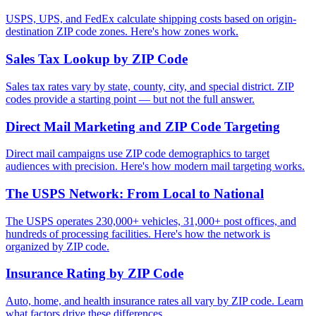
USPS, UPS, and FedEx calculate shipping costs based on origin-
destination ZIP code zones. Here's how zones work.
Sales Tax Lookup by ZIP Code
Sales tax rates vary by state, county, city, and special district. ZIP
codes provide a starting point — but not the full answer.
Direct Mail Marketing and ZIP Code Targeting
Direct mail campaigns use ZIP code demographics to target
audiences with precision. Here's how modern mail targeting works.
The USPS Network: From Local to National
The USPS operates 230,000+ vehicles, 31,000+ post offices, and
hundreds of processing facilities. Here's how the network is
organized by ZIP code.
Insurance Rating by ZIP Code
Auto, home, and health insurance rates all vary by ZIP code. Learn
what factors drive these differences.