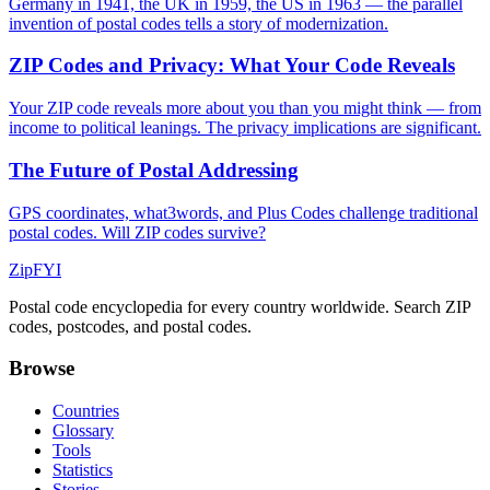
Germany in 1941, the UK in 1959, the US in 1963 — the parallel
invention of postal codes tells a story of modernization.
ZIP Codes and Privacy: What Your Code Reveals
Your ZIP code reveals more about you than you might think — from
income to political leanings. The privacy implications are significant.
The Future of Postal Addressing
GPS coordinates, what3words, and Plus Codes challenge traditional
postal codes. Will ZIP codes survive?
ZipFYI
Postal code encyclopedia for every country worldwide. Search ZIP
codes, postcodes, and postal codes.
Browse
Countries
Glossary
Tools
Statistics
Stories