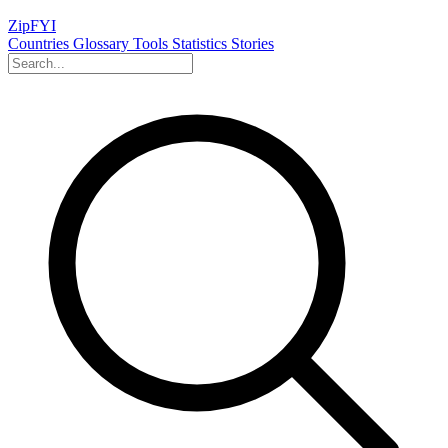
ZipFYI
Countries
Glossary
Tools
Statistics
Stories