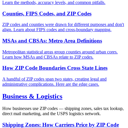
Learn the methods, accuracy levels, and common pitfalls.
Counties, FIPS Codes, and ZIP Codes
ZIP codes and counties were drawn for different purposes and don't
align. Learn about FIPS codes and cross-boundary mapping.
MSAs and CBSAs: Metro Area Definitions
Metropolitan statistical areas group counties around urban cores.
Learn how MSAs and CBSAs relate to ZIP codes.
How ZIP Code Boundaries Cross State Lines
A handful of ZIP codes span two states, creating legal and
administrative complications. Here are the edge cases.
Business & Logistics
How businesses use ZIP codes — shipping zones, sales tax lookup,
direct mail marketing, and the USPS logistics network.
Shipping Zones: How Carriers Price by ZIP Code