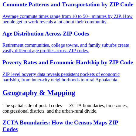
Commute Patterns and Transportation by ZIP Code
Average commute times range from 10 to 50+ minutes by ZIP. How
people get to work reveals a lot about their community.
Age Distribution Across ZIP Codes
Retirement communities, college towns, and family suburbs create
vastly different age profiles across ZIP codes.
Poverty Rates and Economic Hardship by ZIP Code
ZIP-level poverty data reveals persistent pockets of economic
hardship, from inner-city neighborhoods to rural Appalachia.
Geography & Mapping
The spatial side of postal codes — ZCTA boundaries, time zones,
congressional districts, and the urban-rural divide.
ZCTA Boundaries: How the Census Maps ZIP
Codes