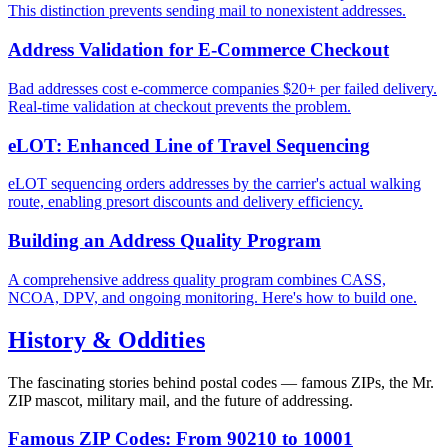
This distinction prevents sending mail to nonexistent addresses.
Address Validation for E-Commerce Checkout
Bad addresses cost e-commerce companies $20+ per failed delivery.
Real-time validation at checkout prevents the problem.
eLOT: Enhanced Line of Travel Sequencing
eLOT sequencing orders addresses by the carrier's actual walking
route, enabling presort discounts and delivery efficiency.
Building an Address Quality Program
A comprehensive address quality program combines CASS,
NCOA, DPV, and ongoing monitoring. Here's how to build one.
History & Oddities
The fascinating stories behind postal codes — famous ZIPs, the Mr.
ZIP mascot, military mail, and the future of addressing.
Famous ZIP Codes: From 90210 to 10001