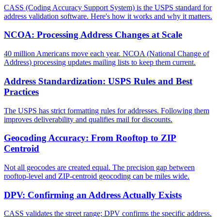
CASS (Coding Accuracy Support System) is the USPS standard for
address validation software. Here's how it works and why it matters.
NCOA: Processing Address Changes at Scale
40 million Americans move each year. NCOA (National Change of
Address) processing updates mailing lists to keep them current.
Address Standardization: USPS Rules and Best
Practices
The USPS has strict formatting rules for addresses. Following them
improves deliverability and qualifies mail for discounts.
Geocoding Accuracy: From Rooftop to ZIP
Centroid
Not all geocodes are created equal. The precision gap between
rooftop-level and ZIP-centroid geocoding can be miles wide.
DPV: Confirming an Address Actually Exists
CASS validates the street range; DPV confirms the specific address.