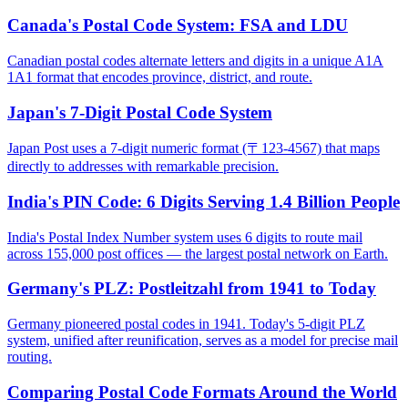
Canada's Postal Code System: FSA and LDU
Canadian postal codes alternate letters and digits in a unique A1A
1A1 format that encodes province, district, and route.
Japan's 7-Digit Postal Code System
Japan Post uses a 7-digit numeric format (〒123-4567) that maps
directly to addresses with remarkable precision.
India's PIN Code: 6 Digits Serving 1.4 Billion People
India's Postal Index Number system uses 6 digits to route mail
across 155,000 post offices — the largest postal network on Earth.
Germany's PLZ: Postleitzahl from 1941 to Today
Germany pioneered postal codes in 1941. Today's 5-digit PLZ
system, unified after reunification, serves as a model for precise mail
routing.
Comparing Postal Code Formats Around the World