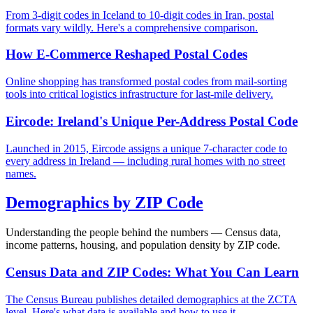
From 3-digit codes in Iceland to 10-digit codes in Iran, postal
formats vary wildly. Here's a comprehensive comparison.
How E-Commerce Reshaped Postal Codes
Online shopping has transformed postal codes from mail-sorting
tools into critical logistics infrastructure for last-mile delivery.
Eircode: Ireland's Unique Per-Address Postal Code
Launched in 2015, Eircode assigns a unique 7-character code to
every address in Ireland — including rural homes with no street
names.
Demographics by ZIP Code
Understanding the people behind the numbers — Census data,
income patterns, housing, and population density by ZIP code.
Census Data and ZIP Codes: What You Can Learn
The Census Bureau publishes detailed demographics at the ZCTA
level. Here's what data is available and how to use it.