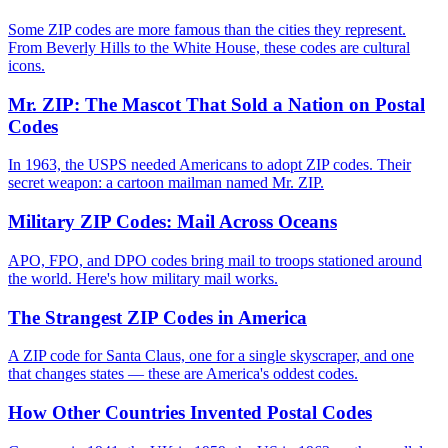
Some ZIP codes are more famous than the cities they represent.
From Beverly Hills to the White House, these codes are cultural
icons.
Mr. ZIP: The Mascot That Sold a Nation on Postal
Codes
In 1963, the USPS needed Americans to adopt ZIP codes. Their
secret weapon: a cartoon mailman named Mr. ZIP.
Military ZIP Codes: Mail Across Oceans
APO, FPO, and DPO codes bring mail to troops stationed around
the world. Here's how military mail works.
The Strangest ZIP Codes in America
A ZIP code for Santa Claus, one for a single skyscraper, and one
that changes states — these are America's oddest codes.
How Other Countries Invented Postal Codes