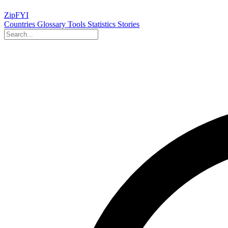
ZipFYI
Countries
Glossary
Tools
Statistics
Stories