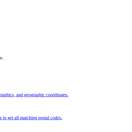
e.
graphics, and geographic coordinates.
e to get all matching postal codes.