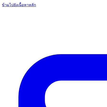
ข้ามไปยังเนื้อหาหลัก