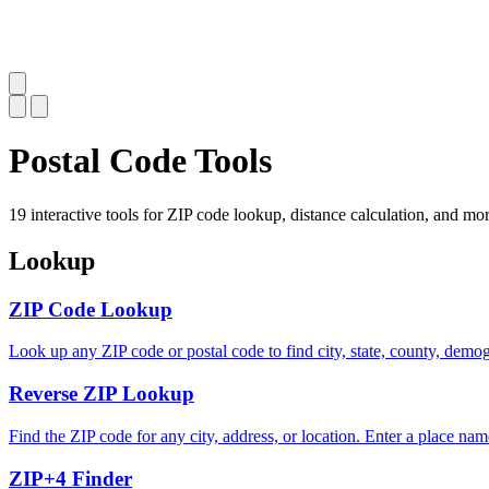
Postal Code Tools
19 interactive tools for ZIP code lookup, distance calculation, and mor
Lookup
ZIP Code Lookup
Look up any ZIP code or postal code to find city, state, county, demo
Reverse ZIP Lookup
Find the ZIP code for any city, address, or location. Enter a place nam
ZIP+4 Finder