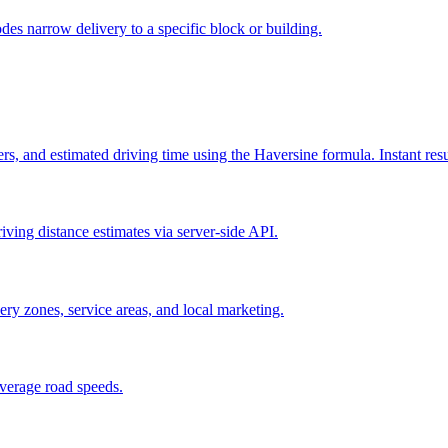
odes narrow delivery to a specific block or building.
s, and estimated driving time using the Haversine formula. Instant resu
iving distance estimates via server-side API.
very zones, service areas, and local marketing.
verage road speeds.