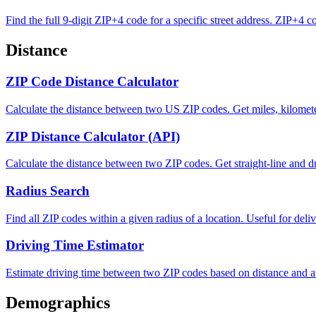
Find the full 9-digit ZIP+4 code for a specific street address. ZIP+4 c
Distance
ZIP Code Distance Calculator
Calculate the distance between two US ZIP codes. Get miles, kilometer
ZIP Distance Calculator (API)
Calculate the distance between two ZIP codes. Get straight-line and dr
Radius Search
Find all ZIP codes within a given radius of a location. Useful for deli
Driving Time Estimator
Estimate driving time between two ZIP codes based on distance and a
Demographics