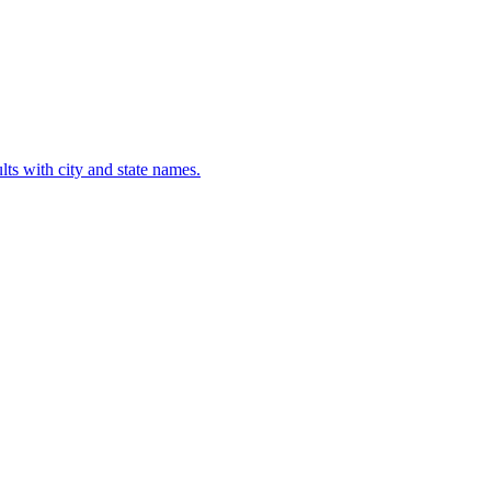
lts with city and state names.