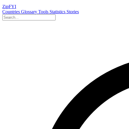
ZipFYI
Countries
Glossary
Tools
Statistics
Stories