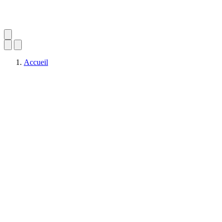
Accueil