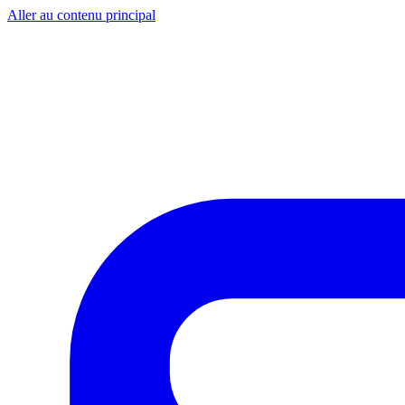
Aller au contenu principal