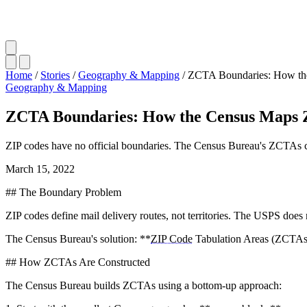
Home
/
Stories
/
Geography & Mapping
/
ZCTA Boundaries: How th
Geography & Mapping
ZCTA Boundaries: How the Census Maps 
ZIP codes have no official boundaries. The Census Bureau's ZCTAs c
March 15, 2022
## The Boundary Problem
ZIP codes define mail delivery routes, not territories. The USPS does 
The Census Bureau's solution: **
ZIP Code
Tabulation Areas (ZCTAs
## How ZCTAs Are Constructed
The Census Bureau builds ZCTAs using a bottom-up approach: