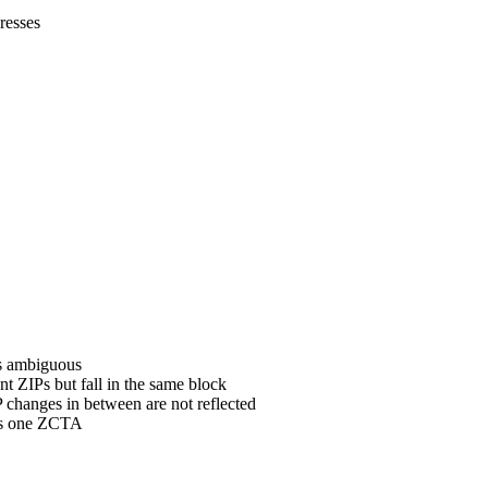
resses
is ambiguous
t ZIPs but fall in the same block
changes in between are not reflected
ets one ZCTA