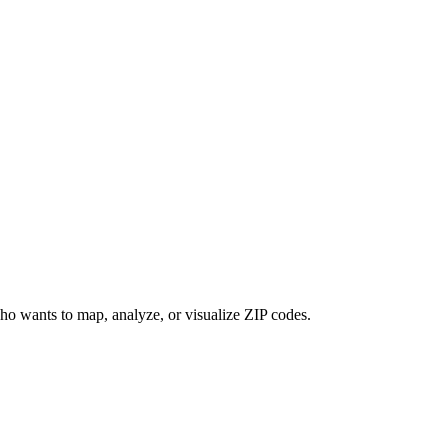
who wants to map, analyze, or visualize ZIP codes.