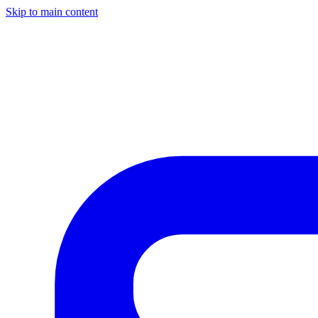
Skip to main content