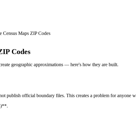
e Census Maps ZIP Codes
ZIP Codes
reate geographic approximations — here's how they are built.
not publish official boundary files. This creates a problem for anyone 
)**.