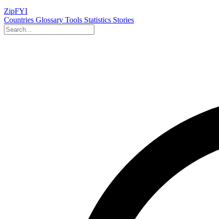
ZipFYI
Countries
Glossary
Tools
Statistics
Stories