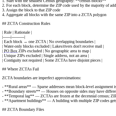
1. Start with the smallest Census geography: **census blocks**
2. For each block, determine the ZIP code used by the majority of add
3. Assign the block to that ZIP code
4. Aggregate all blocks with the same ZIP into a ZCTA polygon
## ZCTA Construction Rules
| Rule | Rationale |
|------|----------|
| Each block → one ZCTA | No overlapping boundaries |
| Water-only blocks excluded | Lakes/rivers don't receive mail |
|
PO Box
ZIPs excluded | No geographic area to map |
| Unique ZIPs excluded | Single address, not an area |
| Contiguity not required | Some ZCTAs have disjoint pieces |
## Where ZCTAs Fail
ZCTA boundaries are imperfect approximations:
- **Rural areas** — Sparse addresses mean block-level assignment 
- **Boundary streets** — Houses on opposite sides may have differen
- **Temporal lag** — ZCTAs are frozen at the decennial census; ZIP 
- **Apartment buildings** — A building with multiple ZIP codes g
## ZCTA Boundary Files