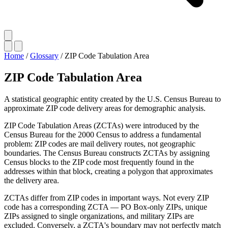
Home
/
Glossary
/
ZIP Code Tabulation Area
ZIP Code Tabulation Area
A statistical geographic entity created by the U.S. Census Bureau to
approximate ZIP code delivery areas for demographic analysis.
ZIP Code Tabulation Areas (ZCTAs) were introduced by the
Census Bureau for the 2000 Census to address a fundamental
problem: ZIP codes are mail delivery routes, not geographic
boundaries. The Census Bureau constructs ZCTAs by assigning
Census blocks to the ZIP code most frequently found in the
addresses within that block, creating a polygon that approximates
the delivery area.
ZCTAs differ from ZIP codes in important ways. Not every ZIP
code has a corresponding ZCTA — PO Box-only ZIPs, unique
ZIPs assigned to single organizations, and military ZIPs are
excluded. Conversely, a ZCTA's boundary may not perfectly match