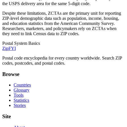
the USPS delivery area for the same 5-digit code.
Despite these limitations, ZCTAs are the primary unit for reporting
ZIP-level demographic data such as population, income, housing,
and education statistics from the American Community Survey.
Researchers, marketers, and policymakers rely on ZCTAs when
they need to link Census data to ZIP codes.
Postal System Basics
ZipFYI
Postal code encyclopedia for every country worldwide. Search ZIP
codes, postcodes, and postal codes.
Browse
Countries
Glossary
Tools
Statistics
Stories
Site