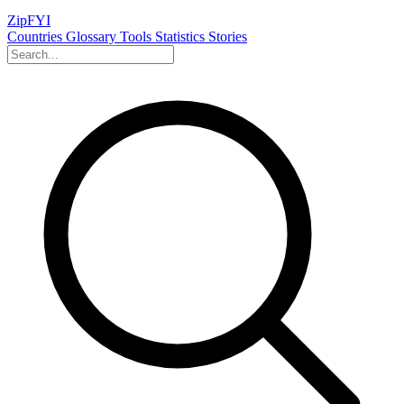
ZipFYI
Countries
Glossary
Tools
Statistics
Stories