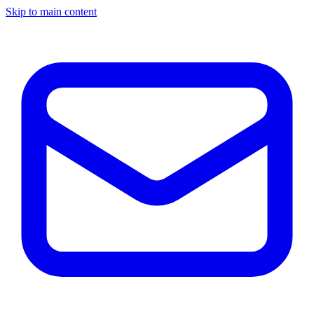
Skip to main content