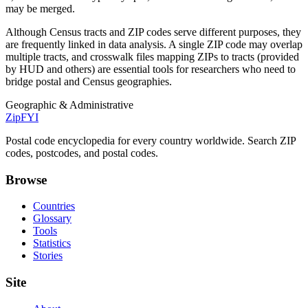
may be merged.
Although Census tracts and ZIP codes serve different purposes, they
are frequently linked in data analysis. A single ZIP code may overlap
multiple tracts, and crosswalk files mapping ZIPs to tracts (provided
by HUD and others) are essential tools for researchers who need to
bridge postal and Census geographies.
Geographic & Administrative
ZipFYI
Postal code encyclopedia for every country worldwide. Search ZIP
codes, postcodes, and postal codes.
Browse
Countries
Glossary
Tools
Statistics
Stories
Site