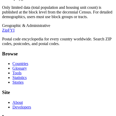
Only limited data (total population and housing unit count) is
published at the block level from the decennial Census. For detailed
demographics, users must use block groups or tracts.
Geographic & Administrative
ZipFYI
Postal code encyclopedia for every country worldwide. Search ZIP
codes, postcodes, and postal codes.
Browse
Countries
Glossary
Tools
Statistics
Stories
Site
About
Developers