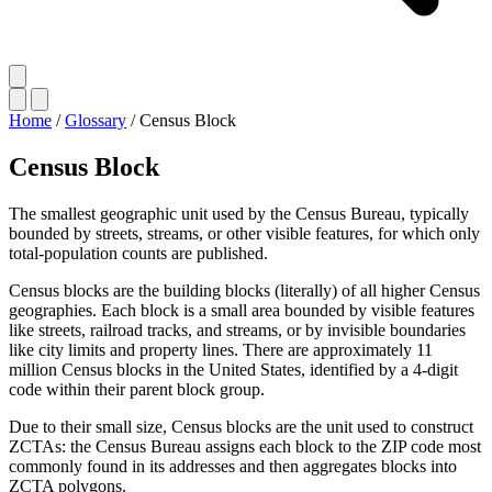
Home
/
Glossary
/
Census Block
Census Block
The smallest geographic unit used by the Census Bureau, typically
bounded by streets, streams, or other visible features, for which only
total-population counts are published.
Census blocks are the building blocks (literally) of all higher Census
geographies. Each block is a small area bounded by visible features
like streets, railroad tracks, and streams, or by invisible boundaries
like city limits and property lines. There are approximately 11
million Census blocks in the United States, identified by a 4-digit
code within their parent block group.
Due to their small size, Census blocks are the unit used to construct
ZCTAs: the Census Bureau assigns each block to the ZIP code most
commonly found in its addresses and then aggregates blocks into
ZCTA polygons.