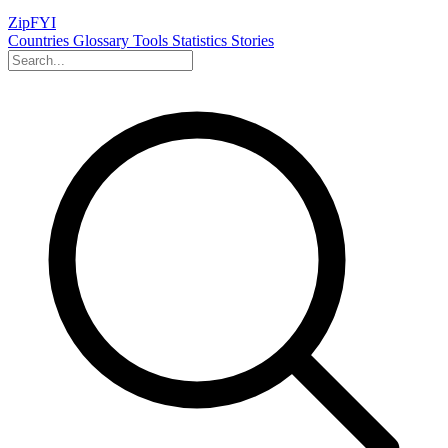
ZipFYI
Countries
Glossary
Tools
Statistics
Stories