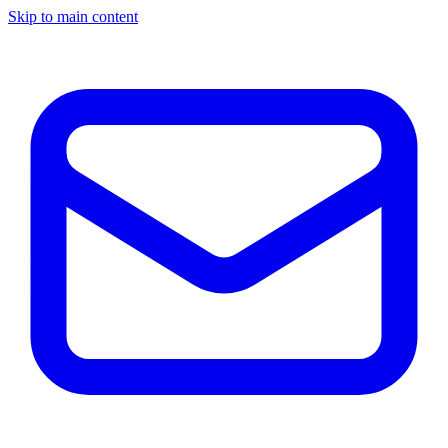
Skip to main content