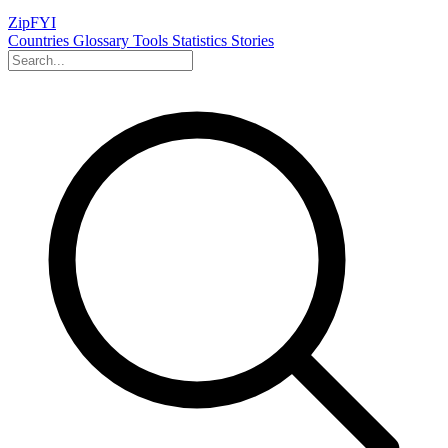
ZipFYI
Countries
Glossary
Tools
Statistics
Stories