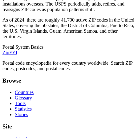
installations overseas. The USPS periodically adds, retires, and
reassigns ZIP codes as population patterns shift.
As of 2024, there are roughly 41,700 active ZIP codes in the United
States, covering the 50 states, the District of Columbia, Puerto Rico,
the U.S. Virgin Islands, Guam, American Samoa, and other
territories.
Postal System Basics
ZipFYI
Postal code encyclopedia for every country worldwide. Search ZIP
codes, postcodes, and postal codes.
Browse
Countries
Glossary
Tools
Statistics
Stories
Site