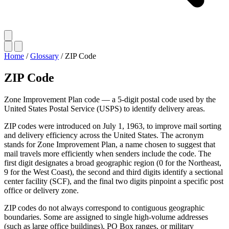
Home
/
Glossary
/
ZIP Code
ZIP Code
Zone Improvement Plan code — a 5-digit postal code used by the
United States Postal Service (USPS) to identify delivery areas.
ZIP codes were introduced on July 1, 1963, to improve mail sorting
and delivery efficiency across the United States. The acronym
stands for Zone Improvement Plan, a name chosen to suggest that
mail travels more efficiently when senders include the code. The
first digit designates a broad geographic region (0 for the Northeast,
9 for the West Coast), the second and third digits identify a sectional
center facility (SCF), and the final two digits pinpoint a specific post
office or delivery zone.
ZIP codes do not always correspond to contiguous geographic
boundaries. Some are assigned to single high-volume addresses
(such as large office buildings), PO Box ranges, or military