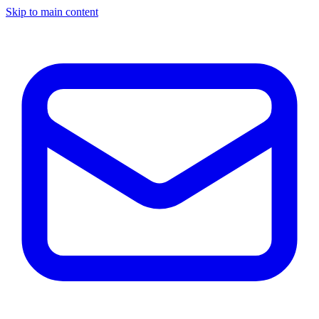
Skip to main content