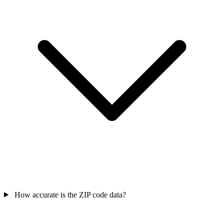
How accurate is the ZIP code data?