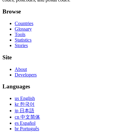
Browse
Countries
Glossary
Tools
Statistics
Stories
Site
About
Developers
Languages
us English
kr 한국어
jp 日本語
cn 中文简体
es Español
br Português