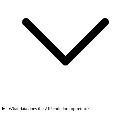
What data does the ZIP code lookup return?