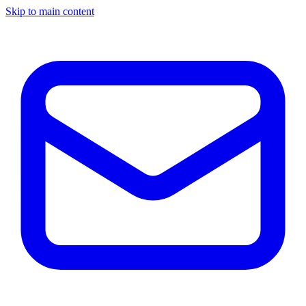
Skip to main content