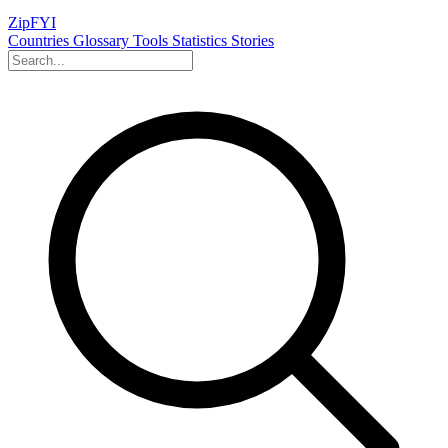
ZipFYI
Countries
Glossary
Tools
Statistics
Stories