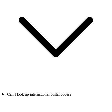
Can I look up international postal codes?