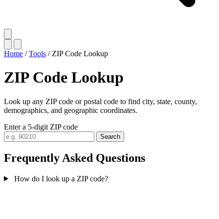
Home
/
Tools
/
ZIP Code Lookup
ZIP Code Lookup
Look up any ZIP code or postal code to find city, state, county,
demographics, and geographic coordinates.
Enter a 5-digit ZIP code
Search
Frequently Asked Questions
How do I look up a ZIP code?