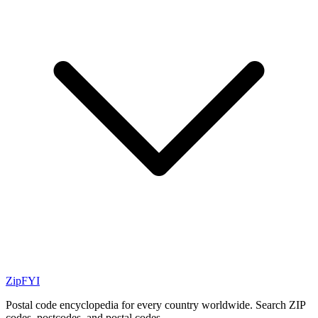
ZipFYI
Postal code encyclopedia for every country worldwide. Search ZIP
codes, postcodes, and postal codes.