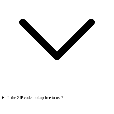
Is the ZIP code lookup free to use?