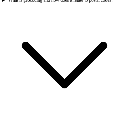
What is geocoding and how does it relate to postal codes?