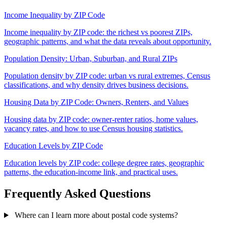
Income Inequality by ZIP Code
Income inequality by ZIP code: the richest vs poorest ZIPs,
geographic patterns, and what the data reveals about opportunity.
Population Density: Urban, Suburban, and Rural ZIPs
Population density by ZIP code: urban vs rural extremes, Census
classifications, and why density drives business decisions.
Housing Data by ZIP Code: Owners, Renters, and Values
Housing data by ZIP code: owner-renter ratios, home values,
vacancy rates, and how to use Census housing statistics.
Education Levels by ZIP Code
Education levels by ZIP code: college degree rates, geographic
patterns, the education-income link, and practical uses.
Frequently Asked Questions
Where can I learn more about postal code systems?