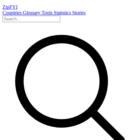
ZipFYI
Countries
Glossary
Tools
Statistics
Stories