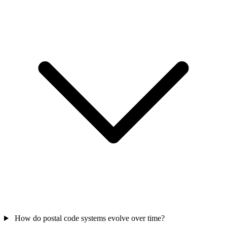
How do postal code systems evolve over time?