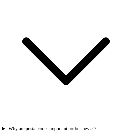
Why are postal codes important for businesses?