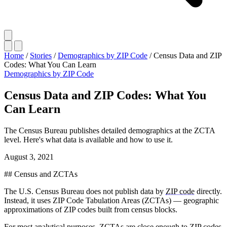
Home
/
Stories
/
Demographics by ZIP Code
/
Census Data and ZIP
Codes: What You Can Learn
Demographics by ZIP Code
Census Data and ZIP Codes: What You
Can Learn
The Census Bureau publishes detailed demographics at the ZCTA
level. Here's what data is available and how to use it.
August 3, 2021
## Census and ZCTAs
The U.S. Census Bureau does not publish data by
ZIP code
directly.
Instead, it uses ZIP Code Tabulation Areas (ZCTAs) — geographic
approximations of ZIP codes built from census blocks.
For most analytical purposes, ZCTAs are close enough to ZIP codes