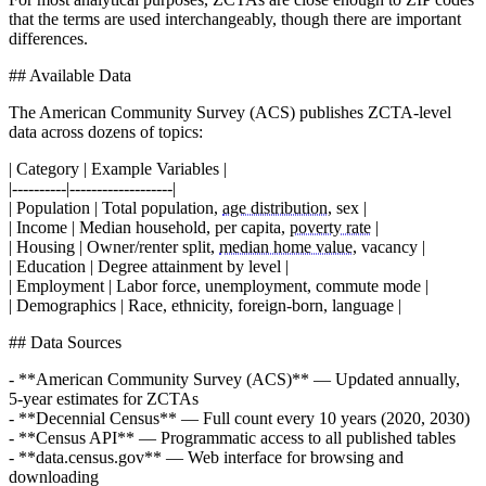
that the terms are used interchangeably, though there are important
differences.
## Available Data
The American Community Survey (ACS) publishes ZCTA-level
data across dozens of topics:
| Category | Example Variables |
|----------|-------------------|
| Population | Total population,
age distribution
, sex |
| Income | Median household, per capita,
poverty rate
|
| Housing | Owner/renter split,
median home value
, vacancy |
| Education | Degree attainment by level |
| Employment | Labor force, unemployment, commute mode |
| Demographics | Race, ethnicity, foreign-born, language |
## Data Sources
- **American Community Survey (ACS)** — Updated annually,
5-year estimates for ZCTAs
- **Decennial Census** — Full count every 10 years (2020, 2030)
- **Census API** — Programmatic access to all published tables
- **data.census.gov** — Web interface for browsing and
downloading