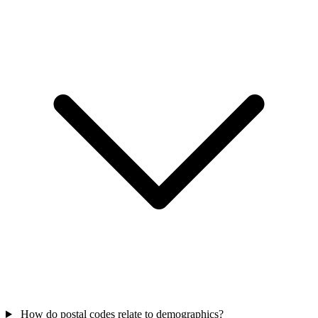
How do postal codes relate to demographics?