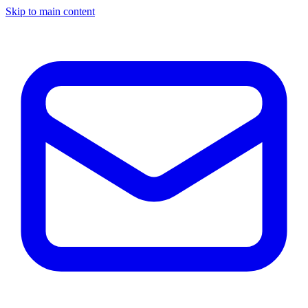
Skip to main content