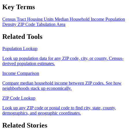
Key Terms
Census Tract
Housing Units
Median Household Income
Population
Density
ZIP Code Tabulation Area
Related Tools
Population Lookup
Look up population data for any ZIP code, city, or county. Census-
derived population estimates.
Income Comparison
Compare median household income between ZIP codes. See how
neighborhoods stack up economically.
ZIP Code Lookup
Look up any ZIP code or postal code to find city, state, county,
demographics, and geographic coordinates.
Related Stories