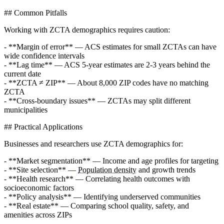
## Common Pitfalls
Working with ZCTA demographics requires caution:
- **Margin of error** — ACS estimates for small ZCTAs can have
wide confidence intervals
- **Lag time** — ACS 5-year estimates are 2-3 years behind the
current date
- **ZCTA ≠ ZIP** — About 8,000 ZIP codes have no matching
ZCTA
- **Cross-boundary issues** — ZCTAs may split different
municipalities
## Practical Applications
Businesses and researchers use ZCTA demographics for:
- **Market segmentation** — Income and age profiles for targeting
- **Site selection** —
Population density
and growth trends
- **Health research** — Correlating health outcomes with
socioeconomic factors
- **Policy analysis** — Identifying underserved communities
- **Real estate** — Comparing school quality, safety, and
amenities across ZIPs