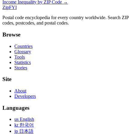
Income Inequality by ZIP Code →
ZipFYI
Postal code encyclopedia for every country worldwide. Search ZIP
codes, postcodes, and postal codes.
Browse
Countries
Glossary
Tools
Statistics
Stories
Site
About
Developers
Languages
us English
kr 한국어
jp 日本語