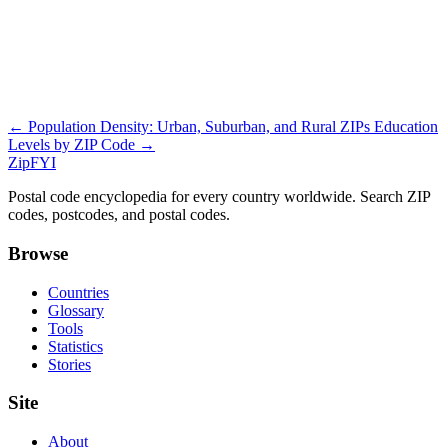
← Population Density: Urban, Suburban, and Rural ZIPs
Education
Levels by ZIP Code →
ZipFYI
Postal code encyclopedia for every country worldwide. Search ZIP
codes, postcodes, and postal codes.
Browse
Countries
Glossary
Tools
Statistics
Stories
Site
About