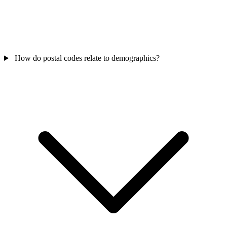
How do postal codes relate to demographics?