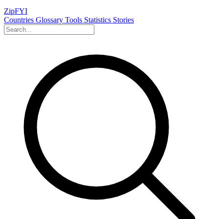
ZipFYI
Countries
Glossary
Tools
Statistics
Stories