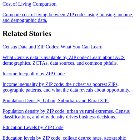
Cost of Living Comparison
Compare cost of living between ZIP codes using housing, income,
and demographic data.
Related Stories
Census Data and ZIP Codes: What You Can Learn
What Census data is available by ZIP code? Learn about ACS
demographics, ZCTAs, data sources, and common pitfalls.
Income Inequality by ZIP Code
Income inequality by ZIP code: the richest vs poorest ZIPs,
geographic patterns, and what the data reveals about opportunity.
Population Density: Urban, Suburban, and Rural ZIPs
Population density by ZIP code: urban vs rural extremes, Census
classifications, and why density drives business decisions.
Education Levels by ZIP Code
Education levels by ZIP code: college degree rates, geographic