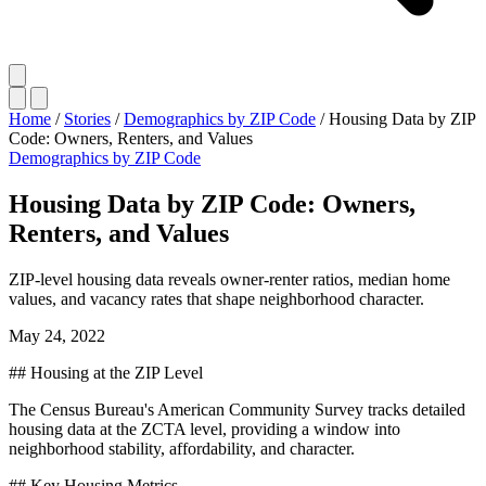
Home
/
Stories
/
Demographics by ZIP Code
/
Housing Data by ZIP
Code: Owners, Renters, and Values
Demographics by ZIP Code
Housing Data by ZIP Code: Owners,
Renters, and Values
ZIP-level housing data reveals owner-renter ratios, median home
values, and vacancy rates that shape neighborhood character.
May 24, 2022
## Housing at the ZIP Level
The Census Bureau's American Community Survey tracks detailed
housing data at the ZCTA level, providing a window into
neighborhood stability, affordability, and character.
## Key Housing Metrics