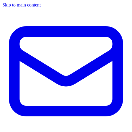
Skip to main content