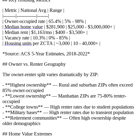
| Metric | National Avg | Range |
|--------|-------------|-------|
| Owner-occupied rate | 65.4% | 5% - 98% |
|
Median home value
| $281,900 | $25,000 - $3,000,000+ |
| Median rent | $1,163/mo | $400 - $3,500+ |
| Vacancy rate | 10.3% | 0% - 85% |
|
Housing units
per ZCTA | ~3,000 | 10 - 40,000+ |
*Source: ACS 5-Year Estimates, 2018-2022*
## Owner vs. Renter Geography
The owner-renter split varies dramatically by ZIP:
- **Highest ownership** — Rural and suburban ZIPs often exceed
85% owner-occupied
- **Lowest ownership** — Manhattan ZIPs are 75-80% renter-
occupied
- **College towns** — High renter rates due to student populations
- **Military bases** — High renter rates due to transient population
- **Retirement communities** — Often high ownership despite
older demographics
## Home Value Extremes