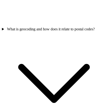
What is geocoding and how does it relate to postal codes?