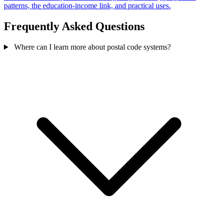
patterns, the education-income link, and practical uses.
Frequently Asked Questions
Where can I learn more about postal code systems?