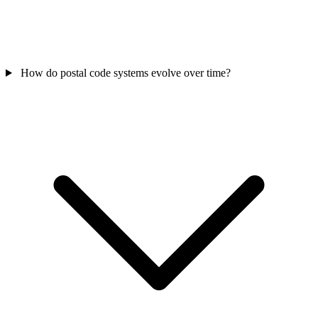
How do postal code systems evolve over time?