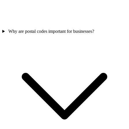
Why are postal codes important for businesses?