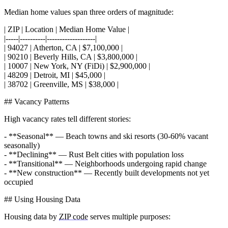
Median home values span three orders of magnitude:
| ZIP | Location | Median Home Value |
|-----|----------|-------------------|
| 94027 | Atherton, CA | $7,100,000 |
| 90210 | Beverly Hills, CA | $3,800,000 |
| 10007 | New York, NY (FiDi) | $2,900,000 |
| 48209 | Detroit, MI | $45,000 |
| 38702 | Greenville, MS | $38,000 |
## Vacancy Patterns
High vacancy rates tell different stories:
- **Seasonal** — Beach towns and ski resorts (30-60% vacant
seasonally)
- **Declining** — Rust Belt cities with population loss
- **Transitional** — Neighborhoods undergoing rapid change
- **New construction** — Recently built developments not yet
occupied
## Using Housing Data
Housing data by
ZIP code
serves multiple purposes: