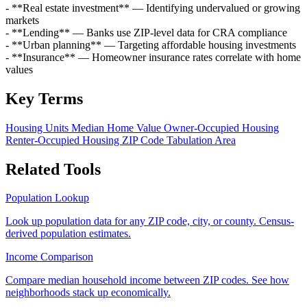
- **Real estate investment** — Identifying undervalued or growing
markets
- **Lending** — Banks use ZIP-level data for CRA compliance
- **Urban planning** — Targeting affordable housing investments
- **Insurance** — Homeowner insurance rates correlate with home
values
Key Terms
Housing Units
Median Home Value
Owner-Occupied Housing
Renter-Occupied Housing
ZIP Code Tabulation Area
Related Tools
Population Lookup
Look up population data for any ZIP code, city, or county. Census-
derived population estimates.
Income Comparison
Compare median household income between ZIP codes. See how
neighborhoods stack up economically.