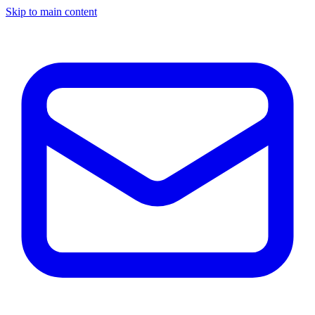
Skip to main content