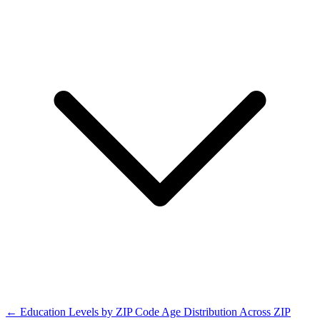
← Education Levels by ZIP Code
Age Distribution Across ZIP