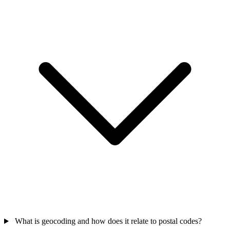
What is geocoding and how does it relate to postal codes?