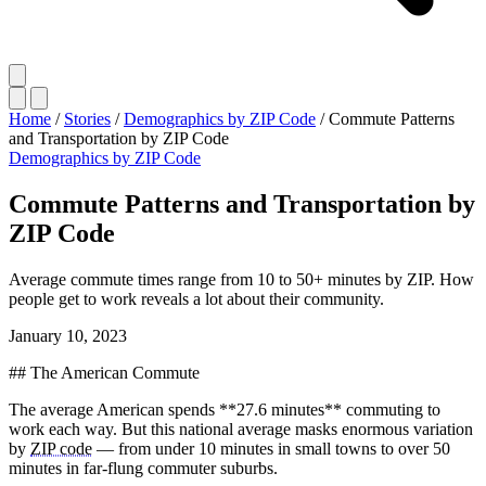
Home
/
Stories
/
Demographics by ZIP Code
/
Commute Patterns
and Transportation by ZIP Code
Demographics by ZIP Code
Commute Patterns and Transportation by
ZIP Code
Average commute times range from 10 to 50+ minutes by ZIP. How
people get to work reveals a lot about their community.
January 10, 2023
## The American Commute
The average American spends **27.6 minutes** commuting to
work each way. But this national average masks enormous variation
by
ZIP code
— from under 10 minutes in small towns to over 50
minutes in far-flung commuter suburbs.