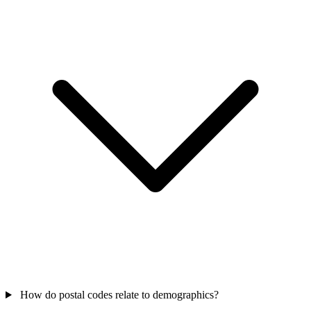
How do postal codes relate to demographics?