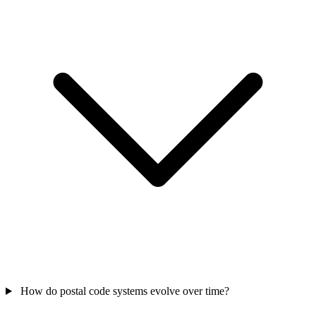
How do postal code systems evolve over time?