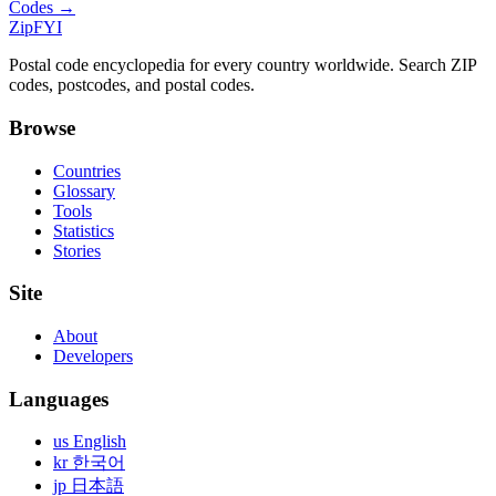
Codes →
ZipFYI
Postal code encyclopedia for every country worldwide. Search ZIP
codes, postcodes, and postal codes.
Browse
Countries
Glossary
Tools
Statistics
Stories
Site
About
Developers
Languages
us English
kr 한국어
jp 日本語