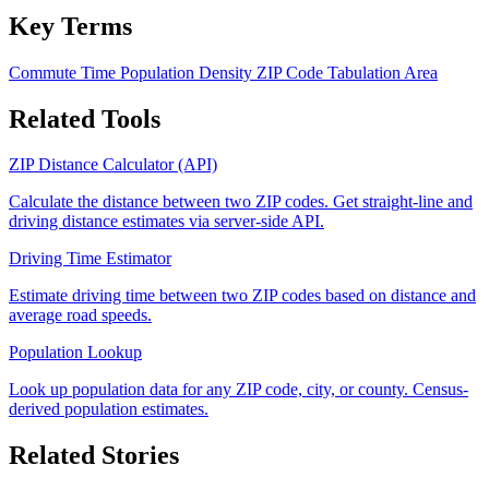
Key Terms
Commute Time
Population Density
ZIP Code Tabulation Area
Related Tools
ZIP Distance Calculator (API)
Calculate the distance between two ZIP codes. Get straight-line and
driving distance estimates via server-side API.
Driving Time Estimator
Estimate driving time between two ZIP codes based on distance and
average road speeds.
Population Lookup
Look up population data for any ZIP code, city, or county. Census-
derived population estimates.
Related Stories