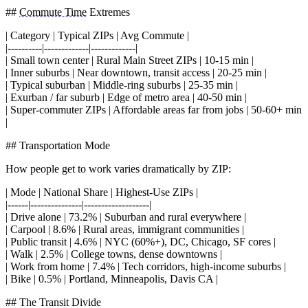
##
Commute Time
Extremes
| Category | Typical ZIPs | Avg Commute |
|----------|-------------|-------------|
| Small town center | Rural Main Street ZIPs | 10-15 min |
| Inner suburbs | Near downtown, transit access | 20-25 min |
| Typical suburban | Middle-ring suburbs | 25-35 min |
| Exurban / far suburb | Edge of metro area | 40-50 min |
| Super-commuter ZIPs | Affordable areas far from jobs | 50-60+ min
|
## Transportation Mode
How people get to work varies dramatically by ZIP:
| Mode | National Share | Highest-Use ZIPs |
|------|---------------|-------------------|
| Drive alone | 73.2% | Suburban and rural everywhere |
| Carpool | 8.6% | Rural areas, immigrant communities |
| Public transit | 4.6% | NYC (60%+), DC, Chicago, SF cores |
| Walk | 2.5% | College towns, dense downtowns |
| Work from home | 7.4% | Tech corridors, high-income suburbs |
| Bike | 0.5% | Portland, Minneapolis, Davis CA |
## The Transit Divide