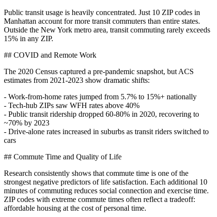
Public transit usage is heavily concentrated. Just 10 ZIP codes in
Manhattan account for more transit commuters than entire states.
Outside the New York metro area, transit commuting rarely exceeds
15% in any ZIP.
## COVID and Remote Work
The 2020 Census captured a pre-pandemic snapshot, but ACS
estimates from 2021-2023 show dramatic shifts:
- Work-from-home rates jumped from 5.7% to 15%+ nationally
- Tech-hub ZIPs saw WFH rates above 40%
- Public transit ridership dropped 60-80% in 2020, recovering to
~70% by 2023
- Drive-alone rates increased in suburbs as transit riders switched to
cars
## Commute Time and Quality of Life
Research consistently shows that commute time is one of the
strongest negative predictors of life satisfaction. Each additional 10
minutes of commuting reduces social connection and exercise time.
ZIP codes with extreme commute times often reflect a tradeoff:
affordable housing at the cost of personal time.