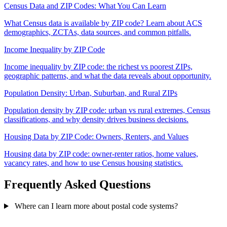
Census Data and ZIP Codes: What You Can Learn
What Census data is available by ZIP code? Learn about ACS
demographics, ZCTAs, data sources, and common pitfalls.
Income Inequality by ZIP Code
Income inequality by ZIP code: the richest vs poorest ZIPs,
geographic patterns, and what the data reveals about opportunity.
Population Density: Urban, Suburban, and Rural ZIPs
Population density by ZIP code: urban vs rural extremes, Census
classifications, and why density drives business decisions.
Housing Data by ZIP Code: Owners, Renters, and Values
Housing data by ZIP code: owner-renter ratios, home values,
vacancy rates, and how to use Census housing statistics.
Frequently Asked Questions
Where can I learn more about postal code systems?