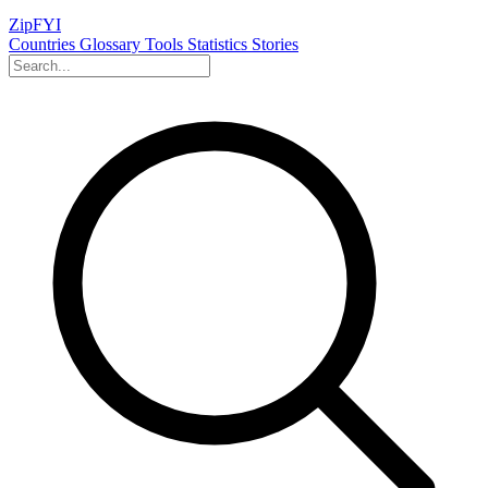
ZipFYI
Countries
Glossary
Tools
Statistics
Stories