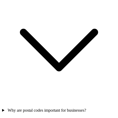
Why are postal codes important for businesses?