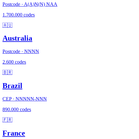
Postcode · A(A)N(N) NAA
1.700.000 codes
🇦🇺
Australia
Postcode · NNNN
2.600 codes
🇧🇷
Brazil
CEP · NNNNN-NNN
890.000 codes
🇫🇷
France