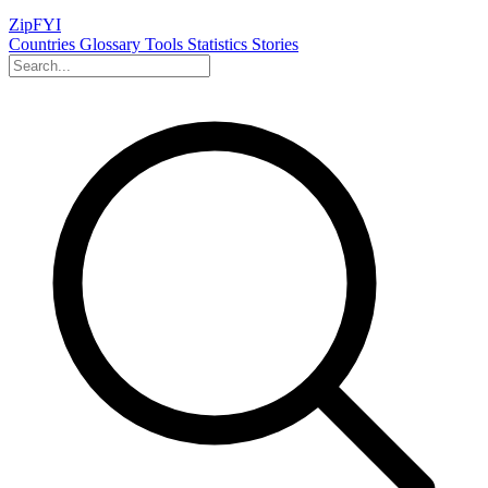
ZipFYI
Countries
Glossary
Tools
Statistics
Stories