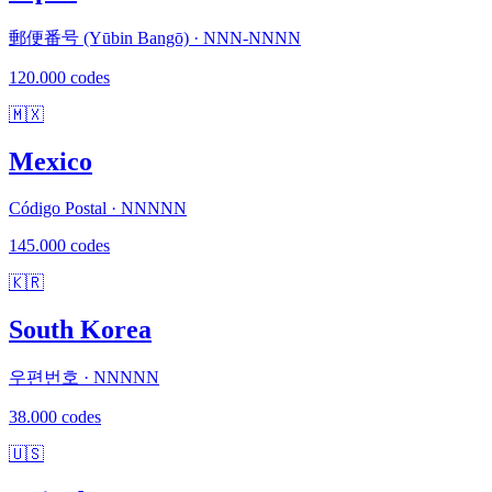
郵便番号 (Yūbin Bangō) · NNN-NNNN
120.000 codes
🇲🇽
Mexico
Código Postal · NNNNN
145.000 codes
🇰🇷
South Korea
우편번호 · NNNNN
38.000 codes
🇺🇸