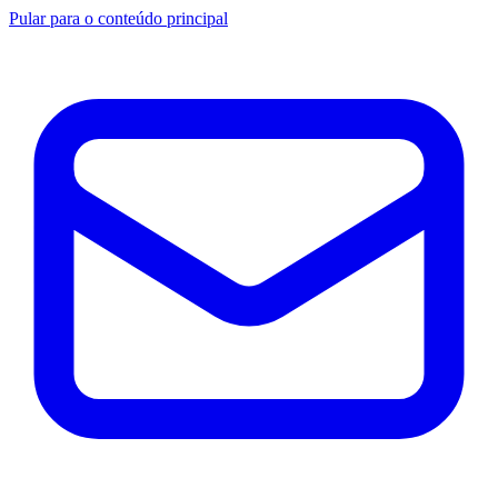
Pular para o conteúdo principal