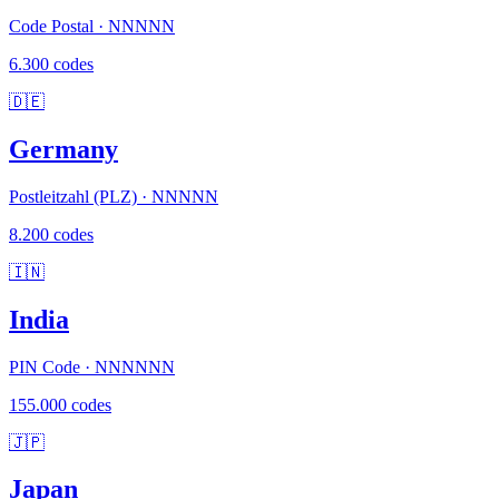
Code Postal · NNNNN
6.300 codes
🇩🇪
Germany
Postleitzahl (PLZ) · NNNNN
8.200 codes
🇮🇳
India
PIN Code · NNNNNN
155.000 codes
🇯🇵
Japan