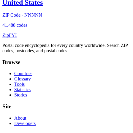
United States
ZIP Code · NNNNN
41.488 codes
ZipFYI
Postal code encyclopedia for every country worldwide. Search ZIP
codes, postcodes, and postal codes.
Browse
Countries
Glossary
Tools
Statistics
Stories
Site
About
Developers