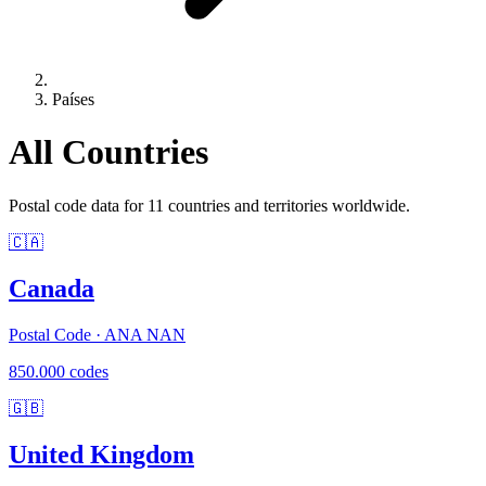
Países
All Countries
Postal code data for 11 countries and territories worldwide.
🇨🇦
Canada
Postal Code · ANA NAN
850.000 codes
🇬🇧
United Kingdom