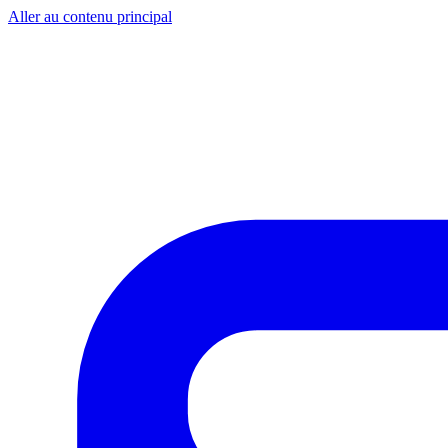
Aller au contenu principal