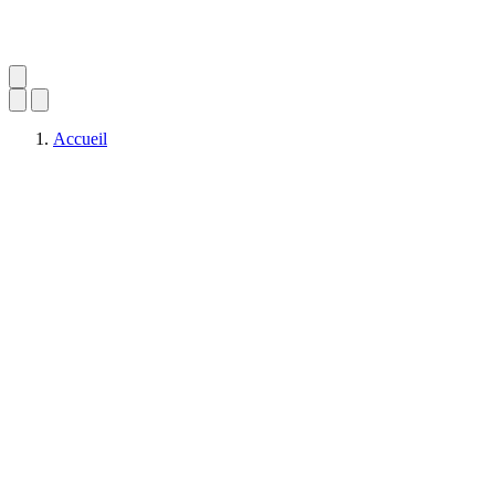
Accueil