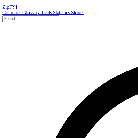
ZipFYI
Countries
Glossary
Tools
Statistics
Stories