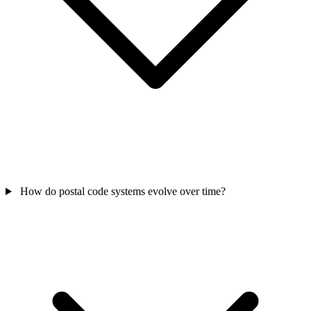
How do postal code systems evolve over time?