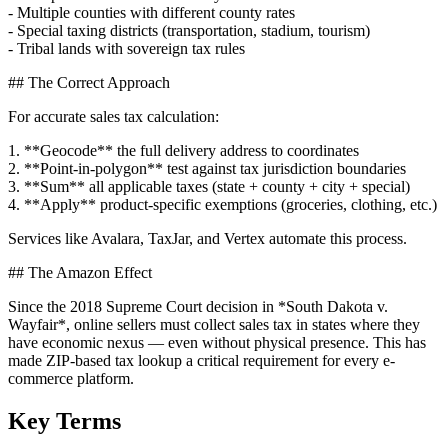
- Multiple counties with different county rates
- Special taxing districts (transportation, stadium, tourism)
- Tribal lands with sovereign tax rules
## The Correct Approach
For accurate sales tax calculation:
1. **Geocode** the full delivery address to coordinates
2. **Point-in-polygon** test against tax jurisdiction boundaries
3. **Sum** all applicable taxes (state + county + city + special)
4. **Apply** product-specific exemptions (groceries, clothing, etc.)
Services like Avalara, TaxJar, and Vertex automate this process.
## The Amazon Effect
Since the 2018 Supreme Court decision in *South Dakota v.
Wayfair*, online sellers must collect sales tax in states where they
have economic nexus — even without physical presence. This has
made ZIP-based tax lookup a critical requirement for every e-
commerce platform.
Key Terms