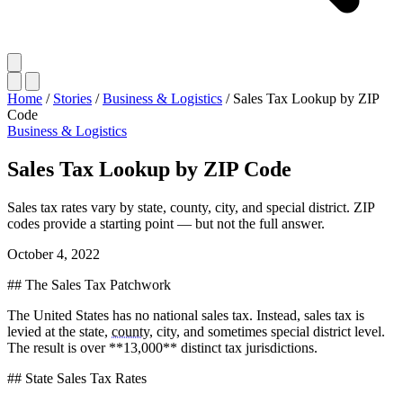
Home
/
Stories
/
Business & Logistics
/
Sales Tax Lookup by ZIP
Code
Business & Logistics
Sales Tax Lookup by ZIP Code
Sales tax rates vary by state, county, city, and special district. ZIP
codes provide a starting point — but not the full answer.
October 4, 2022
## The Sales Tax Patchwork
The United States has no national sales tax. Instead, sales tax is
levied at the state,
county
, city, and sometimes special district level.
The result is over **13,000** distinct tax jurisdictions.
## State Sales Tax Rates