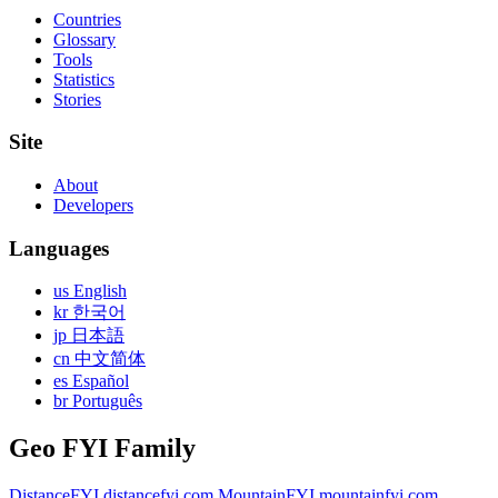
Countries
Glossary
Tools
Statistics
Stories
Site
About
Developers
Languages
us English
kr 한국어
jp 日本語
cn 中文简体
es Español
br Português
Geo FYI Family
DistanceFYI
distancefyi.com
MountainFYI
mountainfyi.com