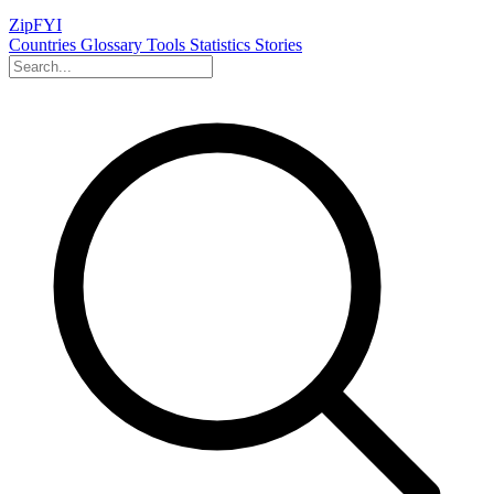
ZipFYI
Countries
Glossary
Tools
Statistics
Stories