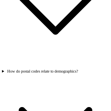
How do postal codes relate to demographics?