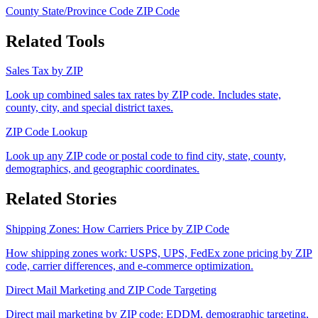
County
State/Province Code
ZIP Code
Related Tools
Sales Tax by ZIP
Look up combined sales tax rates by ZIP code. Includes state,
county, city, and special district taxes.
ZIP Code Lookup
Look up any ZIP code or postal code to find city, state, county,
demographics, and geographic coordinates.
Related Stories
Shipping Zones: How Carriers Price by ZIP Code
How shipping zones work: USPS, UPS, FedEx zone pricing by ZIP
code, carrier differences, and e-commerce optimization.
Direct Mail Marketing and ZIP Code Targeting
Direct mail marketing by ZIP code: EDDM, demographic targeting,