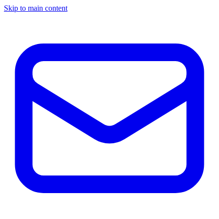
Skip to main content