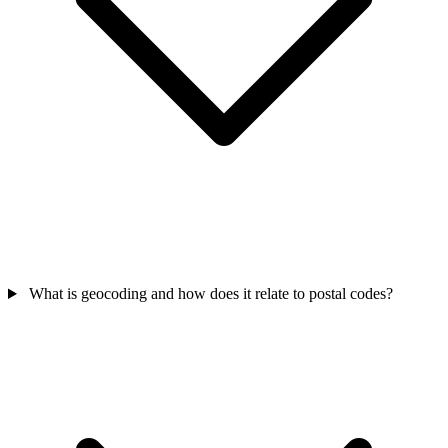
What is geocoding and how does it relate to postal codes?