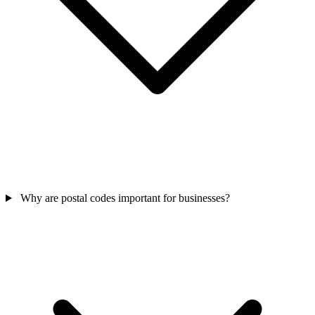
Why are postal codes important for businesses?