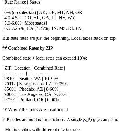
| Rate Range | States |
|-----------|--------|
| 0% (no sales tax) | AK, DE, MT, NH, OR |
| 4.0-4.5% | CO, AL, GA, HI, NY, WY |
| 5.0-6.0% | Most states |
| 6.5-7.25% | CA (7.25%), IN, MS, RI, TN |
But state rates are just the beginning. Local taxes stack on top.
## Combined Rates by ZIP
Combined state + local rates can exceed 10%:
| ZIP | Location | Combined Rate |
|-----|----------|---------------|
| 98101 | Seattle, WA | 10.25% |
| 70112 | New Orleans, LA | 9.95% |
| 85001 | Phoenix, AZ | 8.60% |
| 90001 | Los Angeles, CA | 9.50% |
| 97201 | Portland, OR | 0.00% |
## Why ZIP Codes Are Insufficient
ZIP codes are not tax jurisdictions. A single
ZIP code
can span:
- Multiple cities with different city tax rates