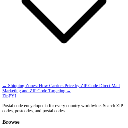
← Shipping Zones: How Carriers Price by ZIP Code
Direct Mail
Marketing and ZIP Code Targeting →
ZipFYI
Postal code encyclopedia for every country worldwide. Search ZIP
codes, postcodes, and postal codes.
Browse