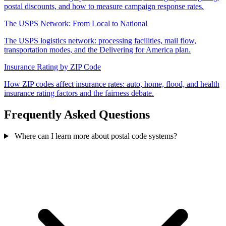
postal discounts, and how to measure campaign response rates.
The USPS Network: From Local to National
The USPS logistics network: processing facilities, mail flow,
transportation modes, and the Delivering for America plan.
Insurance Rating by ZIP Code
How ZIP codes affect insurance rates: auto, home, flood, and health
insurance rating factors and the fairness debate.
Frequently Asked Questions
Where can I learn more about postal code systems?