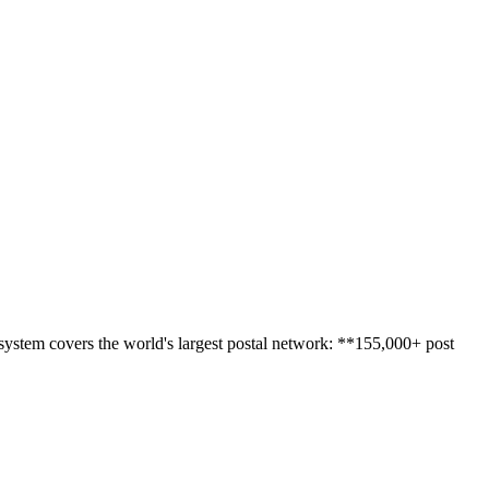
 system covers the world's largest postal network: **155,000+ post