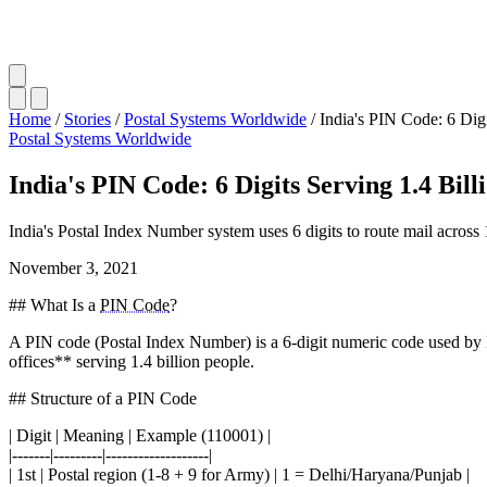
Home
/
Stories
/
Postal Systems Worldwide
/
India's PIN Code: 6 Digi
Postal Systems Worldwide
India's PIN Code: 6 Digits Serving 1.4 Bill
India's Postal Index Number system uses 6 digits to route mail across
November 3, 2021
## What Is a
PIN Code
?
A PIN code (Postal Index Number) is a 6-digit numeric code used by I
offices** serving 1.4 billion people.
## Structure of a PIN Code
| Digit | Meaning | Example (110001) |
|-------|---------|-------------------|
| 1st | Postal region (1-8 + 9 for Army) | 1 = Delhi/Haryana/Punjab |