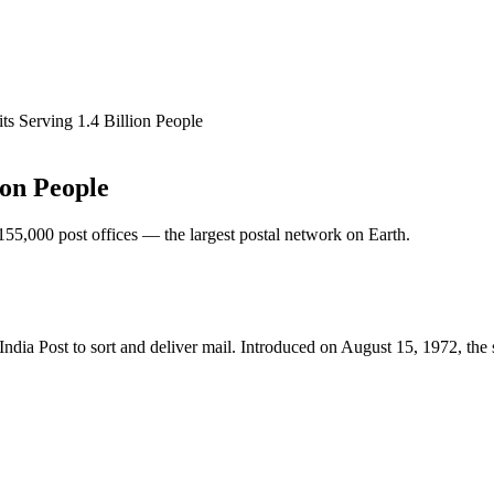
ts Serving 1.4 Billion People
ion People
 155,000 post offices — the largest postal network on Earth.
ndia Post to sort and deliver mail. Introduced on August 15, 1972, the