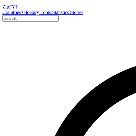
ZipFYI
Countries
Glossary
Tools
Statistics
Stories