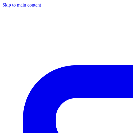
Skip to main content