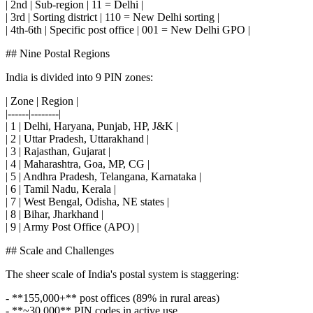
| 2nd | Sub-region | 11 = Delhi |
| 3rd | Sorting district | 110 = New Delhi sorting |
| 4th-6th | Specific post office | 001 = New Delhi GPO |
## Nine Postal Regions
India is divided into 9 PIN zones:
| Zone | Region |
|------|--------|
| 1 | Delhi, Haryana, Punjab, HP, J&K |
| 2 | Uttar Pradesh, Uttarakhand |
| 3 | Rajasthan, Gujarat |
| 4 | Maharashtra, Goa, MP, CG |
| 5 | Andhra Pradesh, Telangana, Karnataka |
| 6 | Tamil Nadu, Kerala |
| 7 | West Bengal, Odisha, NE states |
| 8 | Bihar, Jharkhand |
| 9 | Army Post Office (APO) |
## Scale and Challenges
The sheer scale of India's postal system is staggering:
- **155,000+** post offices (89% in rural areas)
- **~30,000** PIN codes in active use