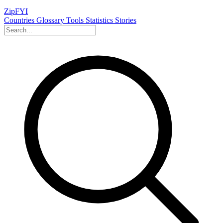
ZipFYI
Countries
Glossary
Tools
Statistics
Stories