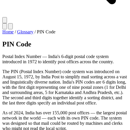
Home
/
Glossary
/
PIN Code
PIN Code
Postal Index Number — India's 6-digit postal code system
introduced in 1972 to identify post offices across the country.
The PIN (Postal Index Number) code system was introduced on
August 15, 1972, by India Post to simplify mail sorting across a vast
and linguistically diverse nation. India's PIN codes are 6 digits long,
with the first digit representing one of nine postal zones (1 for Delhi
and surrounding areas, 5 for Karnataka and Andhra Pradesh, etc.).
The second and third digits together identify a sorting district, and
the last three digits specify an individual post office.
As of 2024, India has over 155,000 post offices — the largest postal
network in the world — each with its own PIN code. The system
was designed so that mail could be routed by machines and clerks
who might not read the local script.