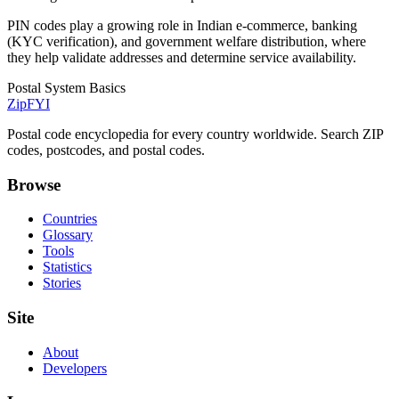
PIN codes play a growing role in Indian e-commerce, banking
(KYC verification), and government welfare distribution, where
they help validate addresses and determine service availability.
Postal System Basics
ZipFYI
Postal code encyclopedia for every country worldwide. Search ZIP
codes, postcodes, and postal codes.
Browse
Countries
Glossary
Tools
Statistics
Stories
Site
About
Developers