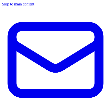
Skip to main content