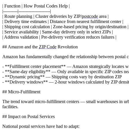
| Function | How Postal Codes Help |
|----------|----------------------|
| Route planning | Cluster deliveries by ZIP/
postcode
area |
| Delivery time estimates | Distance from nearest fulfillment center |
| Shipping cost calculation | Zone-based pricing by origin/destination |
| Service availability | Same-day delivery only in select ZIPs |
| Address validation | Pre-delivery verification reduces failures |
## Amazon and the
ZIP Code
Revolution
Amazon has fundamentally changed the relationship between postal c
- **Fulfillment center placement** — Amazon strategically locates 
- **Same-day eligibility** — Only available in specific ZIP codes nea
- **Dynamic pricing** — Shipping costs vary by destination ZIP
- **Delivery windows** — 2-hour windows calculated by ZIP densi
## Micro-Fulfillment
The trend toward micro-fulfillment centers — small warehouses in ur
facilities.
## Impact on Postal Services
National postal services have had to adapt: