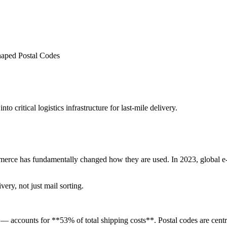
ped Postal Codes
o critical logistics infrastructure for last-mile delivery.
ommerce has fundamentally changed how they are used. In 2023, global 
ivery, not just mail sorting.
 — accounts for **53% of total shipping costs**. Postal codes are centra