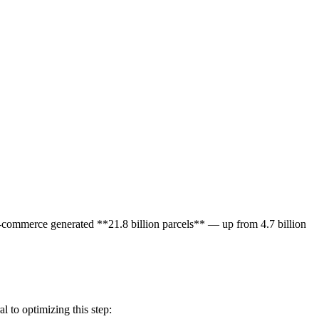
e-commerce generated **21.8 billion parcels** — up from 4.7 billion
l to optimizing this step: