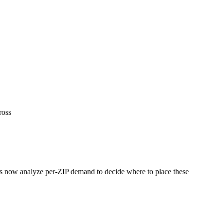
ross
rs now analyze per-ZIP demand to decide where to place these