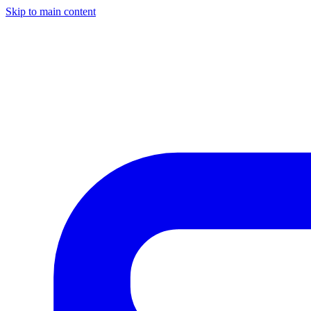
Skip to main content