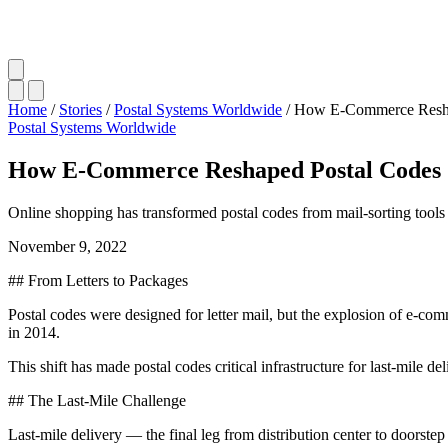
Home
/
Stories
/
Postal Systems Worldwide
/
How E-Commerce Resha
Postal Systems Worldwide
How E-Commerce Reshaped Postal Codes
Online shopping has transformed postal codes from mail-sorting tools int
November 9, 2022
## From Letters to Packages
Postal codes were designed for letter mail, but the explosion of e-c
in 2014.
This shift has made postal codes critical infrastructure for last-mile del
## The Last-Mile Challenge
Last-mile delivery — the final leg from distribution center to doorstep