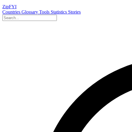
ZipFYI
Countries
Glossary
Tools
Statistics
Stories