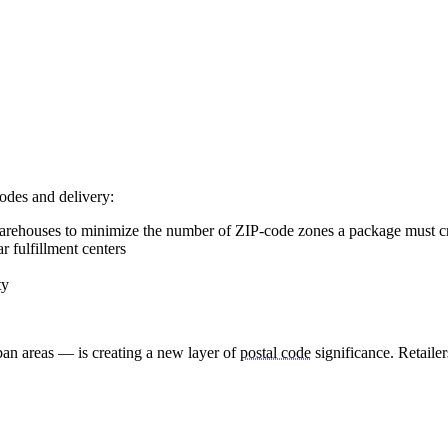
odes and delivery:
warehouses to minimize the number of ZIP-code zones a package must c
r fulfillment centers
ty
ban areas — is creating a new layer of
postal code
significance. Retaile