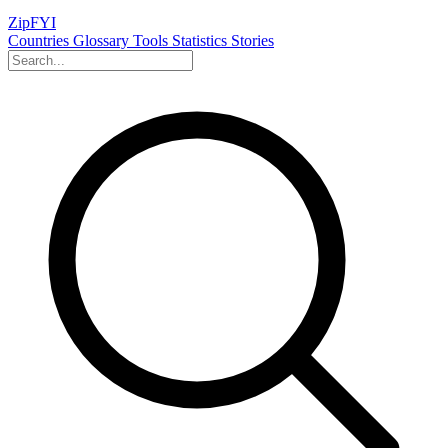
ZipFYI
Countries
Glossary
Tools
Statistics
Stories