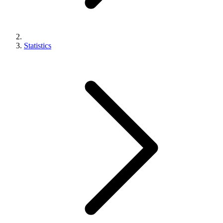
Statistics