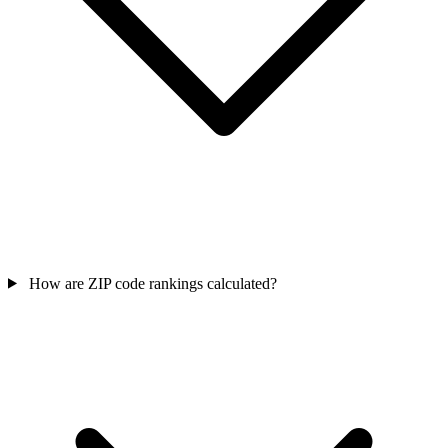
How are ZIP code rankings calculated?