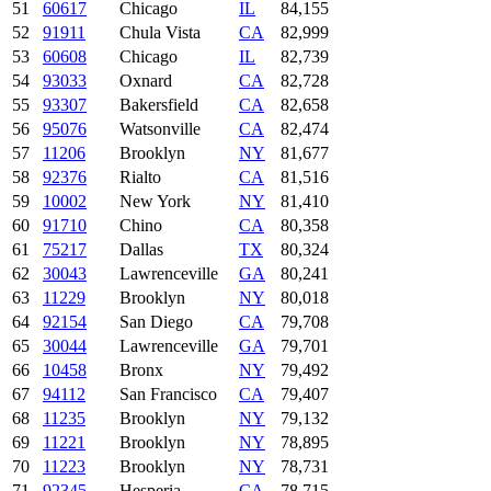
51
60617
Chicago
IL
84,155
52
91911
Chula Vista
CA
82,999
53
60608
Chicago
IL
82,739
54
93033
Oxnard
CA
82,728
55
93307
Bakersfield
CA
82,658
56
95076
Watsonville
CA
82,474
57
11206
Brooklyn
NY
81,677
58
92376
Rialto
CA
81,516
59
10002
New York
NY
81,410
60
91710
Chino
CA
80,358
61
75217
Dallas
TX
80,324
62
30043
Lawrenceville
GA
80,241
63
11229
Brooklyn
NY
80,018
64
92154
San Diego
CA
79,708
65
30044
Lawrenceville
GA
79,701
66
10458
Bronx
NY
79,492
67
94112
San Francisco
CA
79,407
68
11235
Brooklyn
NY
79,132
69
11221
Brooklyn
NY
78,895
70
11223
Brooklyn
NY
78,731
71
92345
Hesperia
CA
78,715