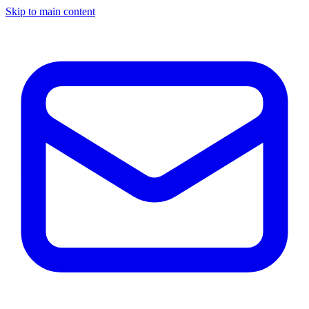
Skip to main content