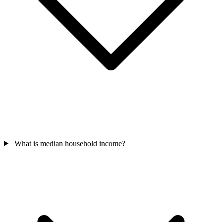
What is median household income?