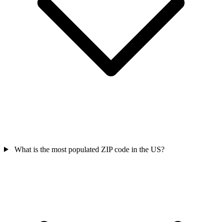
What is the most populated ZIP code in the US?