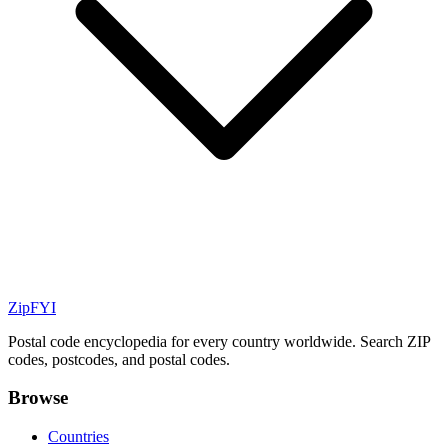
ZipFYI
Postal code encyclopedia for every country worldwide. Search ZIP
codes, postcodes, and postal codes.
Browse
Countries