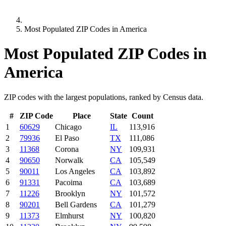
Most Populated ZIP Codes in America
Most Populated ZIP Codes in
America
ZIP codes with the largest populations, ranked by Census data.
#
ZIP Code
Place
State
Count
1
60629
Chicago
IL
113,916
2
79936
El Paso
TX
111,086
3
11368
Corona
NY
109,931
4
90650
Norwalk
CA
105,549
5
90011
Los Angeles
CA
103,892
6
91331
Pacoima
CA
103,689
7
11226
Brooklyn
NY
101,572
8
90201
Bell Gardens
CA
101,279
9
11373
Elmhurst
NY
100,820