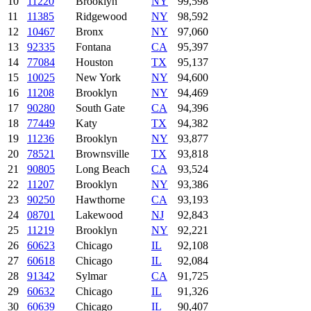
10
11220
Brooklyn
NY
99,598
11
11385
Ridgewood
NY
98,592
12
10467
Bronx
NY
97,060
13
92335
Fontana
CA
95,397
14
77084
Houston
TX
95,137
15
10025
New York
NY
94,600
16
11208
Brooklyn
NY
94,469
17
90280
South Gate
CA
94,396
18
77449
Katy
TX
94,382
19
11236
Brooklyn
NY
93,877
20
78521
Brownsville
TX
93,818
21
90805
Long Beach
CA
93,524
22
11207
Brooklyn
NY
93,386
23
90250
Hawthorne
CA
93,193
24
08701
Lakewood
NJ
92,843
25
11219
Brooklyn
NY
92,221
26
60623
Chicago
IL
92,108
27
60618
Chicago
IL
92,084
28
91342
Sylmar
CA
91,725
29
60632
Chicago
IL
91,326
30
60639
Chicago
IL
90,407