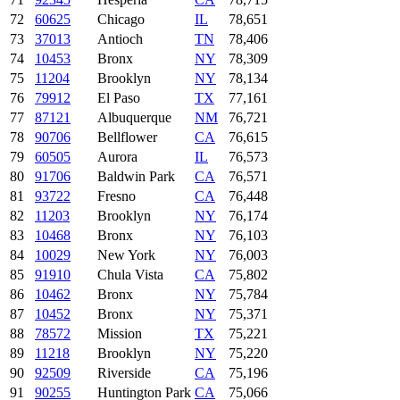
72
60625
Chicago
IL
78,651
73
37013
Antioch
TN
78,406
74
10453
Bronx
NY
78,309
75
11204
Brooklyn
NY
78,134
76
79912
El Paso
TX
77,161
77
87121
Albuquerque
NM
76,721
78
90706
Bellflower
CA
76,615
79
60505
Aurora
IL
76,573
80
91706
Baldwin Park
CA
76,571
81
93722
Fresno
CA
76,448
82
11203
Brooklyn
NY
76,174
83
10468
Bronx
NY
76,103
84
10029
New York
NY
76,003
85
91910
Chula Vista
CA
75,802
86
10462
Bronx
NY
75,784
87
10452
Bronx
NY
75,371
88
78572
Mission
TX
75,221
89
11218
Brooklyn
NY
75,220
90
92509
Riverside
CA
75,196
91
90255
Huntington Park
CA
75,066