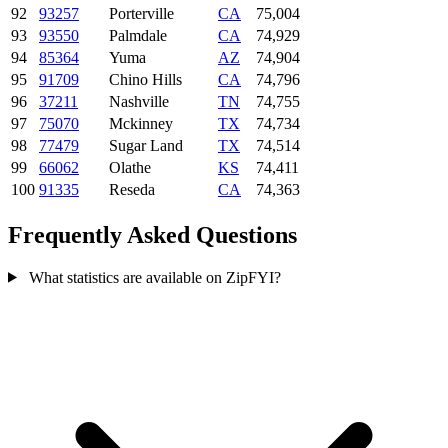
92
93257
Porterville
CA
75,004
93
93550
Palmdale
CA
74,929
94
85364
Yuma
AZ
74,904
95
91709
Chino Hills
CA
74,796
96
37211
Nashville
TN
74,755
97
75070
Mckinney
TX
74,734
98
77479
Sugar Land
TX
74,514
99
66062
Olathe
KS
74,411
100
91335
Reseda
CA
74,363
Frequently Asked Questions
What statistics are available on ZipFYI?