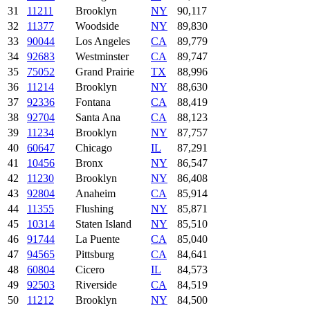
31
11211
Brooklyn
NY
90,117
32
11377
Woodside
NY
89,830
33
90044
Los Angeles
CA
89,779
34
92683
Westminster
CA
89,747
35
75052
Grand Prairie
TX
88,996
36
11214
Brooklyn
NY
88,630
37
92336
Fontana
CA
88,419
38
92704
Santa Ana
CA
88,123
39
11234
Brooklyn
NY
87,757
40
60647
Chicago
IL
87,291
41
10456
Bronx
NY
86,547
42
11230
Brooklyn
NY
86,408
43
92804
Anaheim
CA
85,914
44
11355
Flushing
NY
85,871
45
10314
Staten Island
NY
85,510
46
91744
La Puente
CA
85,040
47
94565
Pittsburg
CA
84,641
48
60804
Cicero
IL
84,573
49
92503
Riverside
CA
84,519
50
11212
Brooklyn
NY
84,500