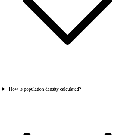
How is population density calculated?