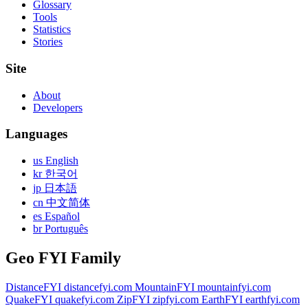
Glossary
Tools
Statistics
Stories
Site
About
Developers
Languages
us English
kr 한국어
jp 日本語
cn 中文简体
es Español
br Português
Geo FYI Family
DistanceFYI
distancefyi.com
MountainFYI
mountainfyi.com
QuakeFYI
quakefyi.com
ZipFYI
zipfyi.com
EarthFYI
earthfyi.com