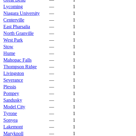
Lycoming
—
1
Niagara University
—
1
Centerville
—
1
East Pharsalia
—
1
North Granville
—
1
West Park
—
1
Stow
—
1
Hume
—
1
Mahopac Falls
—
1
Thompson Ridge
—
1
Livingston
—
1
Severance
—
1
Plessis
—
1
Pompey
—
1
Sandusky
—
1
Model City
—
1
Tyrone
—
1
Sonyea
—
1
Lakemont
—
1
Maryknoll
—
1