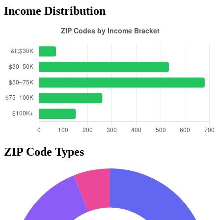
Income Distribution
ZIP Code Types