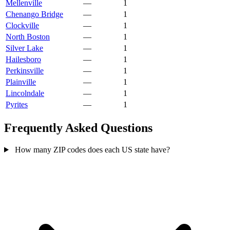
Mellenville
—
1
Chenango Bridge
—
1
Clockville
—
1
North Boston
—
1
Silver Lake
—
1
Hailesboro
—
1
Perkinsville
—
1
Plainville
—
1
Lincolndale
—
1
Pyrites
—
1
Frequently Asked Questions
How many ZIP codes does each US state have?