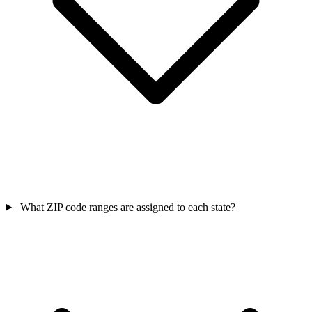
What ZIP code ranges are assigned to each state?