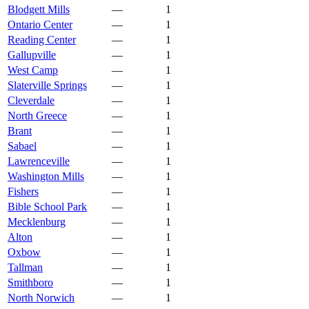
Blodgett Mills
—
1
Ontario Center
—
1
Reading Center
—
1
Gallupville
—
1
West Camp
—
1
Slaterville Springs
—
1
Cleverdale
—
1
North Greece
—
1
Brant
—
1
Sabael
—
1
Lawrenceville
—
1
Washington Mills
—
1
Fishers
—
1
Bible School Park
—
1
Mecklenburg
—
1
Alton
—
1
Oxbow
—
1
Tallman
—
1
Smithboro
—
1
North Norwich
—
1