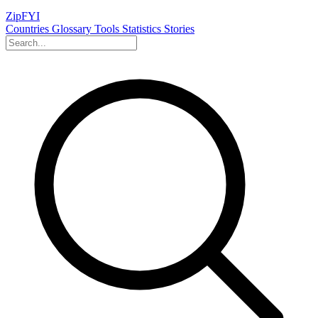
ZipFYI
Countries
Glossary
Tools
Statistics
Stories