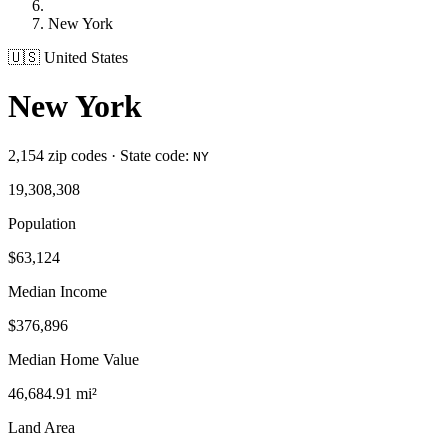
New York
🇺🇸 United States
New York
2,154 zip codes · State code:
NY
19,308,308
Population
$63,124
Median Income
$376,896
Median Home Value
46,684.91 mi²
Land Area