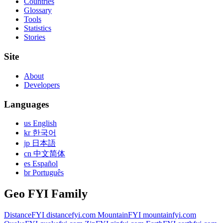
Countries
Glossary
Tools
Statistics
Stories
Site
About
Developers
Languages
us English
kr 한국어
jp 日本語
cn 中文简体
es Español
br Português
Geo FYI Family
DistanceFYI
distancefyi.com
MountainFYI
mountainfyi.com