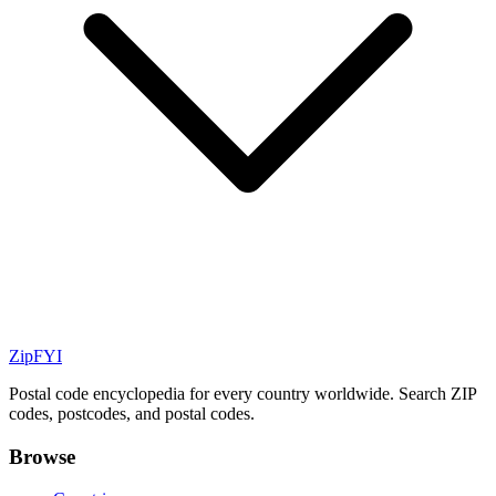
ZipFYI
Postal code encyclopedia for every country worldwide. Search ZIP
codes, postcodes, and postal codes.
Browse