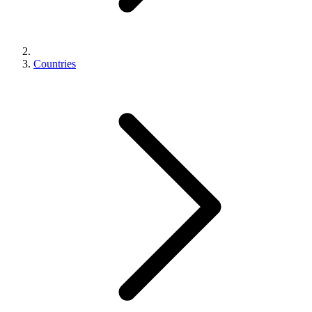
Countries