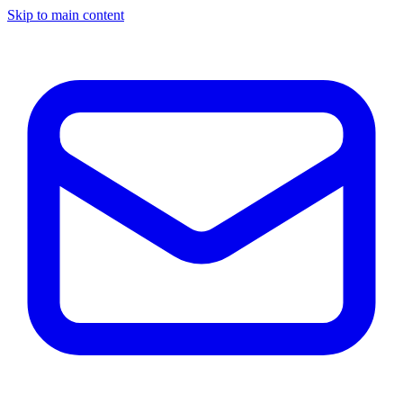
Skip to main content