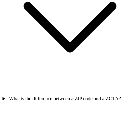
What is the difference between a ZIP code and a ZCTA?