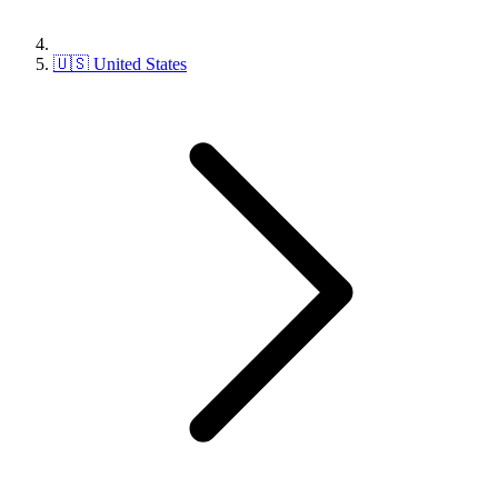
🇺🇸 United States