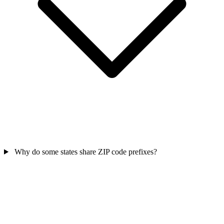
Why do some states share ZIP code prefixes?