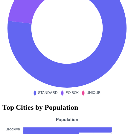
Top Cities by Population