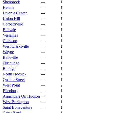
Shenorock
—
1
Helena
—
1
Livonia Center
—
1
Union Hill
—
1
Corbettsville
—
1
Bellvale
—
1
Versailles
—
1
Clarkson
—
1
West Clarksville
—
1
Wayne
—
1
Belleville
—
1
Ouaquaga
—
1
Billings
—
1
North Hoosick
—
1
Quaker Street
—
1
West Point
—
2
Ellenburg
—
1
Annandale On Hudson
—
1
West Burlington
—
1
Saint Bonaventure
—
1
Great Bend
—
1