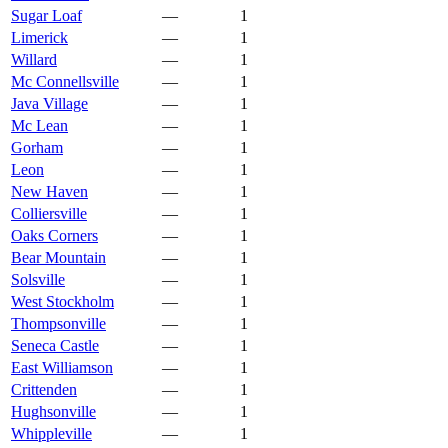
Sugar Loaf
—
1
Limerick
—
1
Willard
—
1
Mc Connellsville
—
1
Java Village
—
1
Mc Lean
—
1
Gorham
—
1
Leon
—
1
New Haven
—
1
Colliersville
—
1
Oaks Corners
—
1
Bear Mountain
—
1
Solsville
—
1
West Stockholm
—
1
Thompsonville
—
1
Seneca Castle
—
1
East Williamson
—
1
Crittenden
—
1
Hughsonville
—
1
Whippleville
—
1