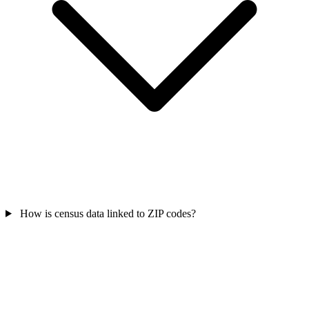
How is census data linked to ZIP codes?