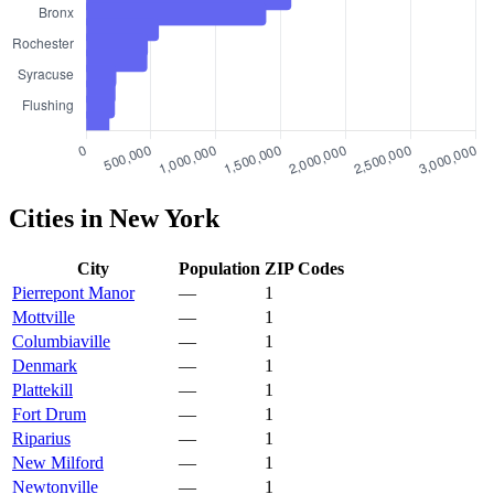
Cities in New York
City
Population
ZIP Codes
Pierrepont Manor
—
1
Mottville
—
1
Columbiaville
—
1
Denmark
—
1
Plattekill
—
1
Fort Drum
—
1
Riparius
—
1
New Milford
—
1
Newtonville
—
1