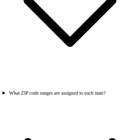
What ZIP code ranges are assigned to each state?