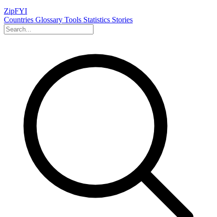
ZipFYI
Countries
Glossary
Tools
Statistics
Stories