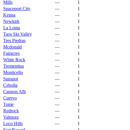
Mills
—
1
Spaceport City
—
1
Kenna
—
1
Newkirk
—
1
La Loma
—
1
Taos Ski Valley
—
1
Tres Piedras
—
1
Mcdonald
—
1
Fairacres
—
1
White Rock
—
1
Trementina
—
1
Monticello
—
1
Sunspot
—
1
Cebolla
—
1
Cannon Afb
—
1
Cuervo
—
1
Tome
—
1
Redrock
—
1
Valmora
—
1
Loco Hills
—
1
Fort Bayard
—
1