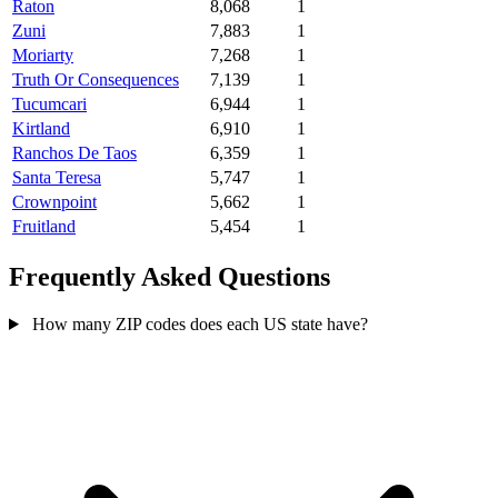
Raton
8,068
1
Zuni
7,883
1
Moriarty
7,268
1
Truth Or Consequences
7,139
1
Tucumcari
6,944
1
Kirtland
6,910
1
Ranchos De Taos
6,359
1
Santa Teresa
5,747
1
Crownpoint
5,662
1
Fruitland
5,454
1
Frequently Asked Questions
How many ZIP codes does each US state have?