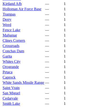
Kirtland Afb
—
1
Holloman Air Force Base
—
1
Trampas
—
1
Derry
—
1
Weed
—
1
Fence Lake
—
1
Maljamar
—
1
Clines Corners
—
1
Crossroads
—
1
Conchas Dam
—
1
Garita
—
1
Whites City
—
1
Orogrande
—
1
Petaca
—
1
Caprock
—
1
White Sands Missile Range
—
1
Saint Vrain
—
1
San Miguel
—
1
Cedarvale
—
1
Smith Lake
—
1