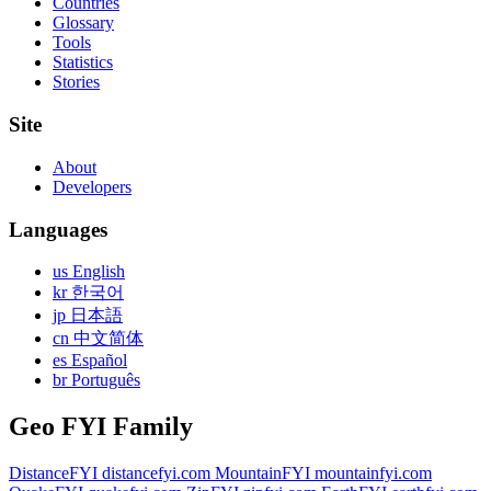
Countries
Glossary
Tools
Statistics
Stories
Site
About
Developers
Languages
us English
kr 한국어
jp 日本語
cn 中文简体
es Español
br Português
Geo FYI Family
DistanceFYI
distancefyi.com
MountainFYI
mountainfyi.com