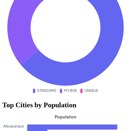
Top Cities by Population