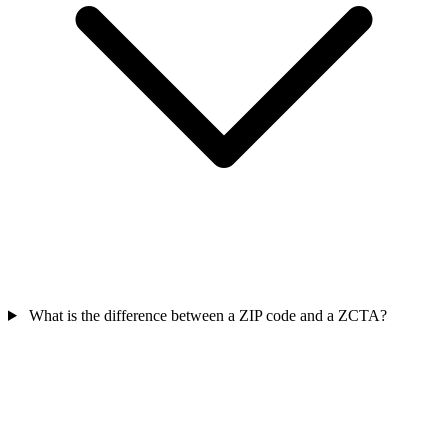
What is the difference between a ZIP code and a ZCTA?