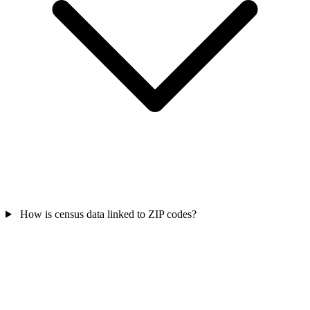
How is census data linked to ZIP codes?