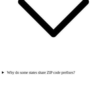
Why do some states share ZIP code prefixes?