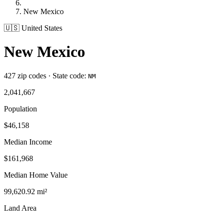
New Mexico
🇺🇸 United States
New Mexico
427 zip codes · State code:
NM
2,041,667
Population
$46,158
Median Income
$161,968
Median Home Value
99,620.92 mi²
Land Area