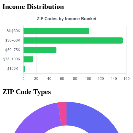
Income Distribution
ZIP Code Types