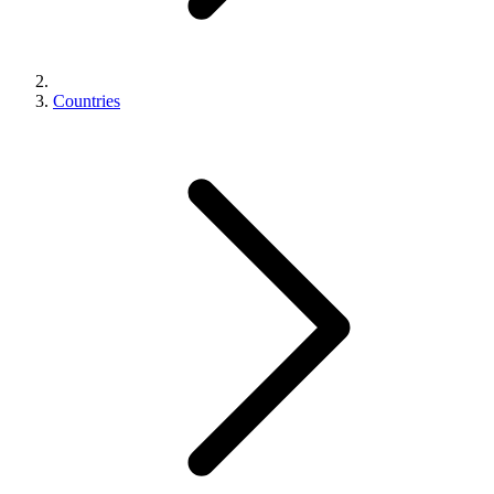
Countries