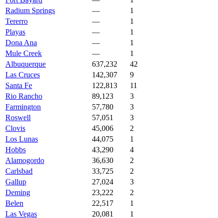
Radium Springs
—
1
Tererro
—
1
Playas
—
1
Dona Ana
—
1
Mule Creek
—
1
Albuquerque
637,232
42
Las Cruces
142,307
9
Santa Fe
122,813
11
Rio Rancho
89,123
3
Farmington
57,780
3
Roswell
57,051
3
Clovis
45,006
2
Los Lunas
44,075
1
Hobbs
43,290
4
Alamogordo
36,630
2
Carlsbad
33,725
2
Gallup
27,024
3
Deming
23,222
2
Belen
22,517
1
Las Vegas
20,081
1