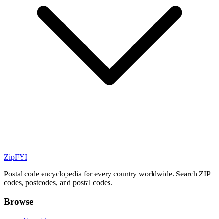
ZipFYI
Postal code encyclopedia for every country worldwide. Search ZIP
codes, postcodes, and postal codes.
Browse