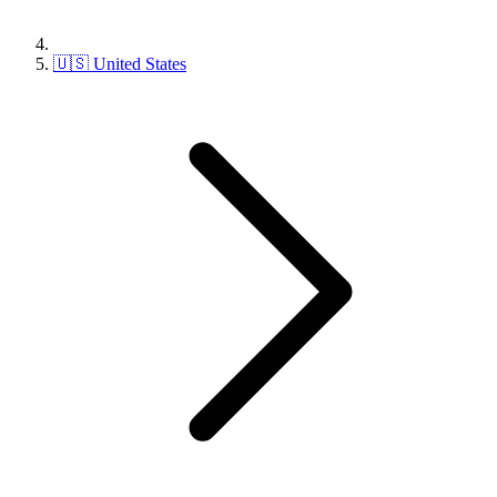
🇺🇸 United States