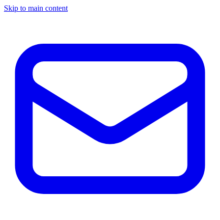
Skip to main content