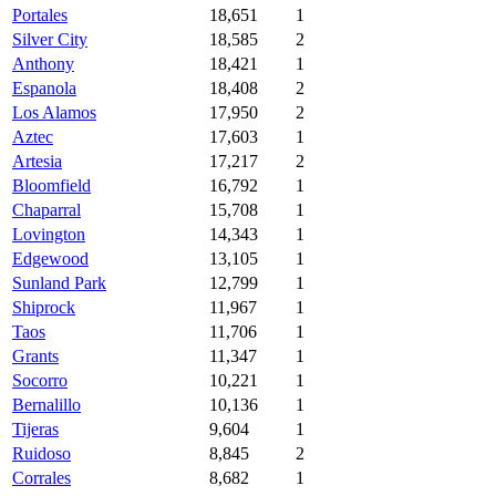
Portales
18,651
1
Silver City
18,585
2
Anthony
18,421
1
Espanola
18,408
2
Los Alamos
17,950
2
Aztec
17,603
1
Artesia
17,217
2
Bloomfield
16,792
1
Chaparral
15,708
1
Lovington
14,343
1
Edgewood
13,105
1
Sunland Park
12,799
1
Shiprock
11,967
1
Taos
11,706
1
Grants
11,347
1
Socorro
10,221
1
Bernalillo
10,136
1
Tijeras
9,604
1
Ruidoso
8,845
2
Corrales
8,682
1