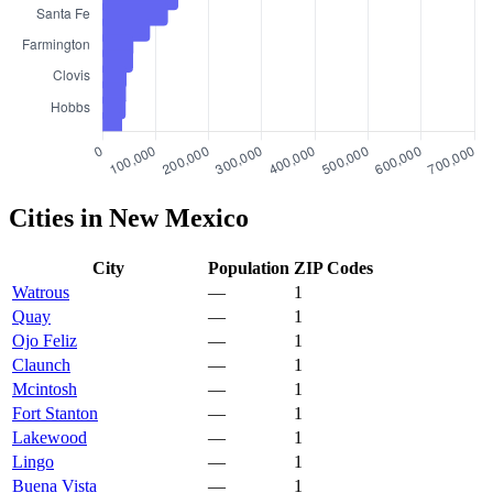
Cities in New Mexico
City
Population
ZIP Codes
Watrous
—
1
Quay
—
1
Ojo Feliz
—
1
Claunch
—
1
Mcintosh
—
1
Fort Stanton
—
1
Lakewood
—
1
Lingo
—
1
Buena Vista
—
1