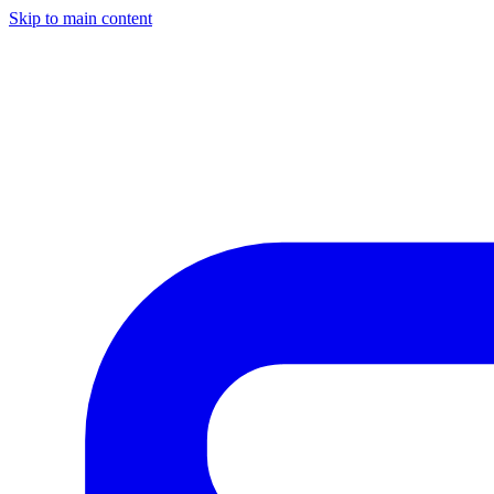
Skip to main content