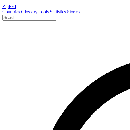
ZipFYI
Countries
Glossary
Tools
Statistics
Stories