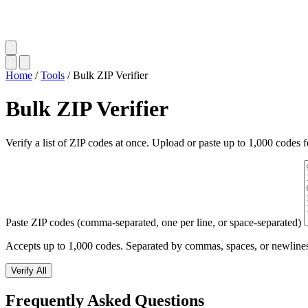
Home
/
Tools
/
Bulk ZIP Verifier
Bulk ZIP Verifier
Verify a list of ZIP codes at once. Upload or paste up to 1,000 codes f
Paste ZIP codes (comma-separated, one per line, or space-separated)
Accepts up to 1,000 codes. Separated by commas, spaces, or newline
Verify All
Frequently Asked Questions