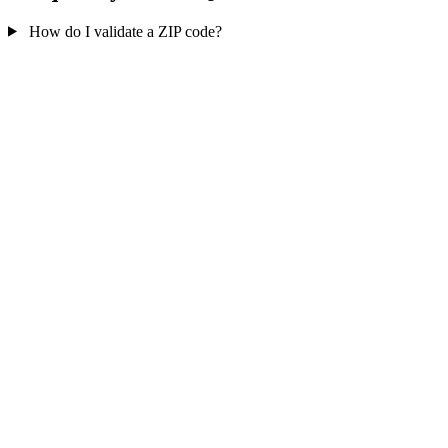
How do I validate a ZIP code?