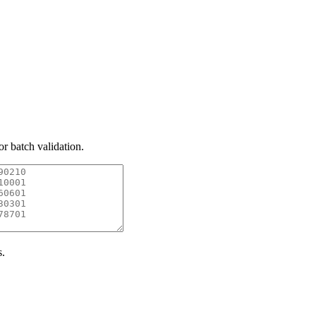
or batch validation.
s.