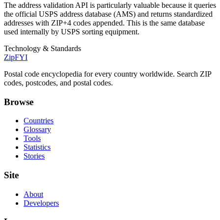
The address validation API is particularly valuable because it queries
the official USPS address database (AMS) and returns standardized
addresses with ZIP+4 codes appended. This is the same database
used internally by USPS sorting equipment.
Technology & Standards
ZipFYI
Postal code encyclopedia for every country worldwide. Search ZIP
codes, postcodes, and postal codes.
Browse
Countries
Glossary
Tools
Statistics
Stories
Site
About
Developers