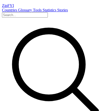
ZipFYI
Countries
Glossary
Tools
Statistics
Stories