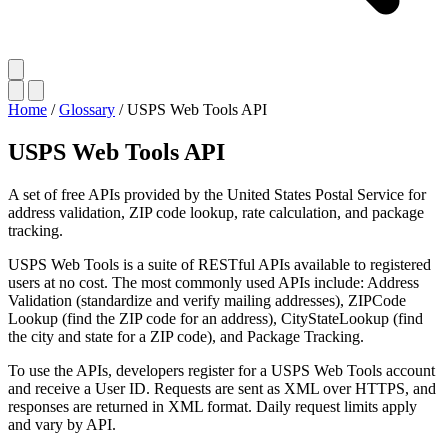
Home
/
Glossary
/
USPS Web Tools API
USPS Web Tools API
A set of free APIs provided by the United States Postal Service for
address validation, ZIP code lookup, rate calculation, and package
tracking.
USPS Web Tools is a suite of RESTful APIs available to registered
users at no cost. The most commonly used APIs include: Address
Validation (standardize and verify mailing addresses), ZIPCode
Lookup (find the ZIP code for an address), CityStateLookup (find
the city and state for a ZIP code), and Package Tracking.
To use the APIs, developers register for a USPS Web Tools account
and receive a User ID. Requests are sent as XML over HTTPS, and
responses are returned in XML format. Daily request limits apply
and vary by API.