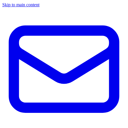
Skip to main content