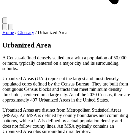
Home
/
Glossary
/
Urbanized Area
Urbanized Area
A Census-defined densely settled area with a population of 50,000
or more, typically centered on a major city and its surrounding
suburbs.
Urbanized Areas (UAs) represent the largest and most densely
populated cores defined by the Census Bureau. They are built from
contiguous Census blocks and tracts that meet minimum density
thresholds, centered on a large city. As of the 2020 Census, there are
approximately 497 Urbanized Areas in the United States.
Urbanized Areas are distinct from Metropolitan Statistical Areas
(MSAs). An MSA is defined by county boundaries and commuting
patterns, while a UA is defined by actual population density and
does not follow county lines. An MSA typically contains an
Urbanized Area plus surrounding rural territory.