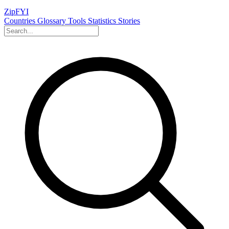
ZipFYI
Countries
Glossary
Tools
Statistics
Stories