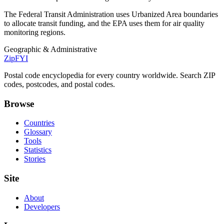
The Federal Transit Administration uses Urbanized Area boundaries
to allocate transit funding, and the EPA uses them for air quality
monitoring regions.
Geographic & Administrative
ZipFYI
Postal code encyclopedia for every country worldwide. Search ZIP
codes, postcodes, and postal codes.
Browse
Countries
Glossary
Tools
Statistics
Stories
Site
About
Developers