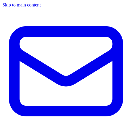
Skip to main content