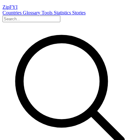
ZipFYI
Countries
Glossary
Tools
Statistics
Stories