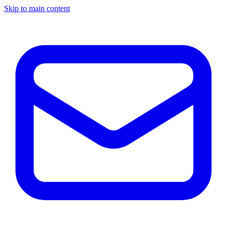
Skip to main content