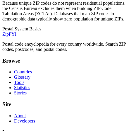
Because unique ZIP codes do not represent residential populations,
the Census Bureau excludes them when building ZIP Code
Tabulation Areas (ZCTAs). Databases that map ZIP codes to
demographic data typically show zero population for unique ZIPs.
Postal System Basics
ZipFYI
Postal code encyclopedia for every country worldwide. Search ZIP
codes, postcodes, and postal codes.
Browse
Countries
Glossary
Tools
Statistics
Stories
Site
About
Developers