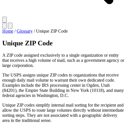
Home
/
Glossary
/
Unique ZIP Code
Unique ZIP Code
A ZIP code assigned exclusively to a single organization or entity
that receives a high volume of mail, such as a government agency or
large corporation.
The USPS assigns unique ZIP codes to organizations that receive
enough daily mail volume to warrant their own dedicated code.
Examples include the IRS processing center in Ogden, Utah
(84201), the Empire State Building in New York (10118), and many
federal agencies in Washington, D.C.
Unique ZIP codes simplify internal mail sorting for the recipient and
allow the USPS to route large volumes directly without intermediate
sorting steps. They are not associated with a geographic delivery
area in the traditional sense.