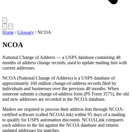
Home
/
Glossary
/
NCOA
NCOA
National Change of Address — a USPS database containing 48
months of address change records, used to update mailing lists with
current addresses.
NCOA (National Change of Address) is a USPS database of
approximately 160 million change-of-address records filed by
individuals and businesses over the previous 48 months. When
someone submits a change-of-address form (PS Form 3575), the old
and new addresses are recorded in the NCOA database.
Mailers are required to process their address lists through NCOA-
certified software (called NCOALink) within 95 days of a mailing
to qualify for USPS automation discounts. NCOALink compares
each address in the list against the NCOA database and returns
updated addresses for matches.