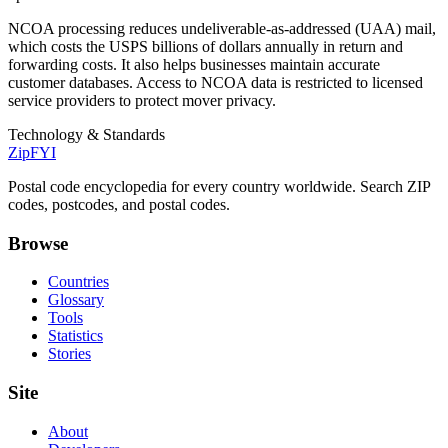
NCOA processing reduces undeliverable-as-addressed (UAA) mail,
which costs the USPS billions of dollars annually in return and
forwarding costs. It also helps businesses maintain accurate
customer databases. Access to NCOA data is restricted to licensed
service providers to protect mover privacy.
Technology & Standards
ZipFYI
Postal code encyclopedia for every country worldwide. Search ZIP
codes, postcodes, and postal codes.
Browse
Countries
Glossary
Tools
Statistics
Stories
Site
About