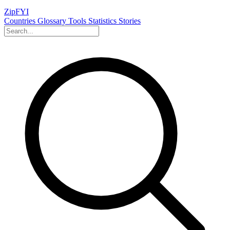
ZipFYI
Countries
Glossary
Tools
Statistics
Stories