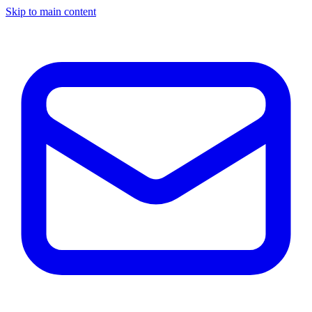
Skip to main content