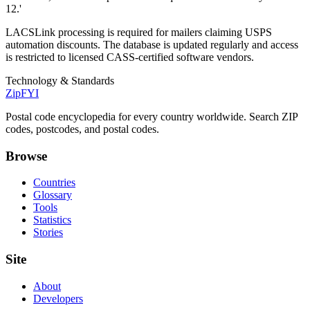
12.'
LACSLink processing is required for mailers claiming USPS
automation discounts. The database is updated regularly and access
is restricted to licensed CASS-certified software vendors.
Technology & Standards
ZipFYI
Postal code encyclopedia for every country worldwide. Search ZIP
codes, postcodes, and postal codes.
Browse
Countries
Glossary
Tools
Statistics
Stories
Site
About
Developers