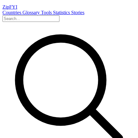
ZipFYI
Countries
Glossary
Tools
Statistics
Stories