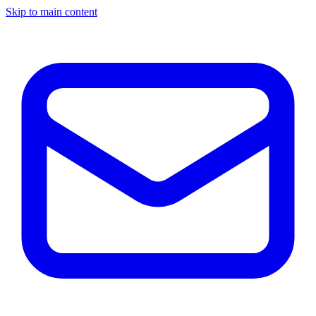
Skip to main content