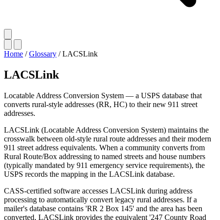
Home
/
Glossary
/
LACSLink
LACSLink
Locatable Address Conversion System — a USPS database that
converts rural-style addresses (RR, HC) to their new 911 street
addresses.
LACSLink (Locatable Address Conversion System) maintains the
crosswalk between old-style rural route addresses and their modern
911 street address equivalents. When a community converts from
Rural Route/Box addressing to named streets and house numbers
(typically mandated by 911 emergency service requirements), the
USPS records the mapping in the LACSLink database.
CASS-certified software accesses LACSLink during address
processing to automatically convert legacy rural addresses. If a
mailer's database contains 'RR 2 Box 145' and the area has been
converted, LACSLink provides the equivalent '247 County Road