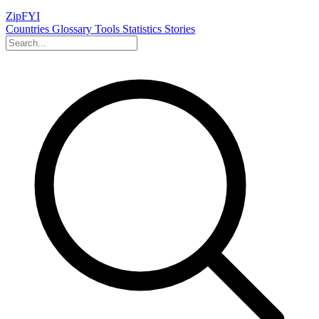
ZipFYI
Countries
Glossary
Tools
Statistics
Stories