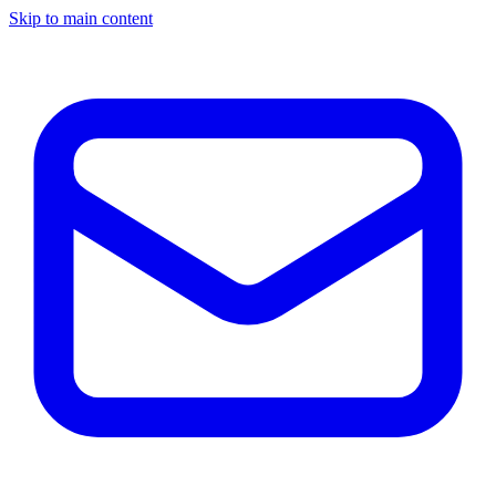
Skip to main content