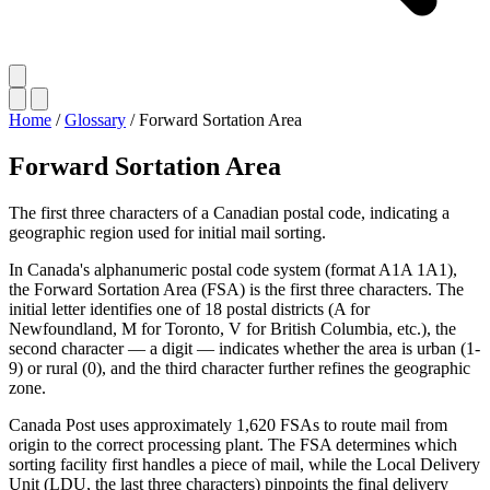
Home
/
Glossary
/
Forward Sortation Area
Forward Sortation Area
The first three characters of a Canadian postal code, indicating a
geographic region used for initial mail sorting.
In Canada's alphanumeric postal code system (format A1A 1A1),
the Forward Sortation Area (FSA) is the first three characters. The
initial letter identifies one of 18 postal districts (A for
Newfoundland, M for Toronto, V for British Columbia, etc.), the
second character — a digit — indicates whether the area is urban (1-
9) or rural (0), and the third character further refines the geographic
zone.
Canada Post uses approximately 1,620 FSAs to route mail from
origin to the correct processing plant. The FSA determines which
sorting facility first handles a piece of mail, while the Local Delivery
Unit (LDU, the last three characters) pinpoints the final delivery