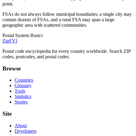
point.
FSAs do not always follow municipal boundaries; a single city may
contain dozens of FSAs, and a rural FSA may span a large
geographic area with scattered communities.
Postal System Basics
ZipFYI
Postal code encyclopedia for every country worldwide. Search ZIP
codes, postcodes, and postal codes.
Browse
Countries
Glossary
Tools
Statistics
Stories
Site
About
Developers