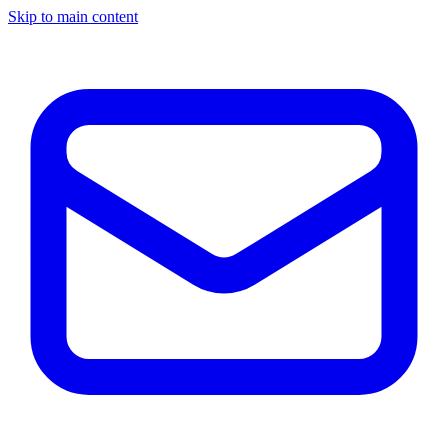
Skip to main content