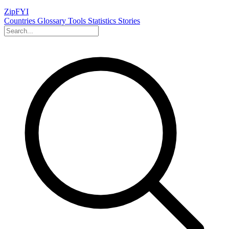
ZipFYI
Countries
Glossary
Tools
Statistics
Stories