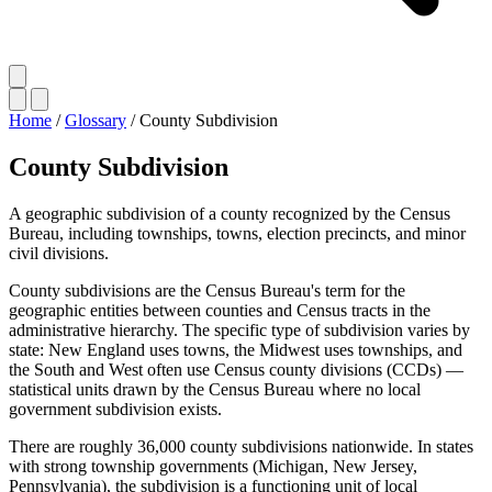
Home
/
Glossary
/
County Subdivision
County Subdivision
A geographic subdivision of a county recognized by the Census
Bureau, including townships, towns, election precincts, and minor
civil divisions.
County subdivisions are the Census Bureau's term for the
geographic entities between counties and Census tracts in the
administrative hierarchy. The specific type of subdivision varies by
state: New England uses towns, the Midwest uses townships, and
the South and West often use Census county divisions (CCDs) —
statistical units drawn by the Census Bureau where no local
government subdivision exists.
There are roughly 36,000 county subdivisions nationwide. In states
with strong township governments (Michigan, New Jersey,
Pennsylvania), the subdivision is a functioning unit of local