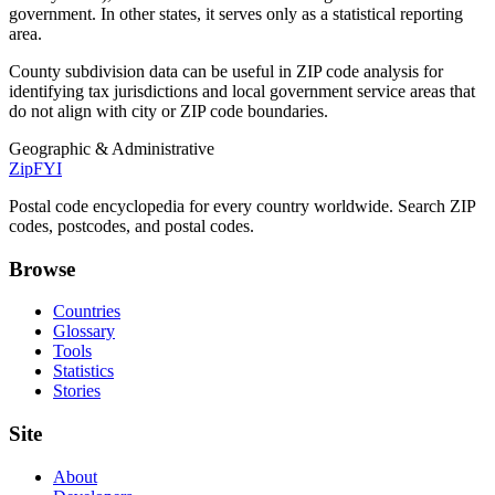
government. In other states, it serves only as a statistical reporting
area.
County subdivision data can be useful in ZIP code analysis for
identifying tax jurisdictions and local government service areas that
do not align with city or ZIP code boundaries.
Geographic & Administrative
ZipFYI
Postal code encyclopedia for every country worldwide. Search ZIP
codes, postcodes, and postal codes.
Browse
Countries
Glossary
Tools
Statistics
Stories
Site
About