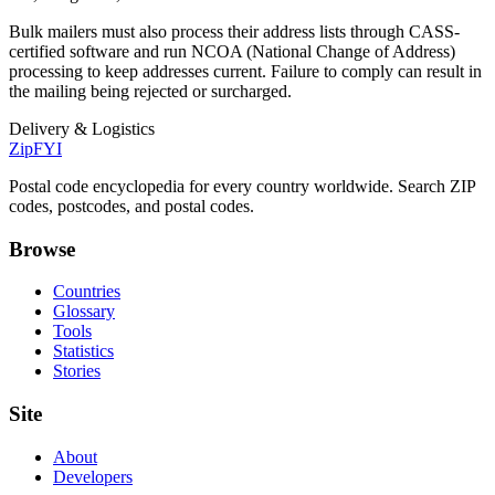
Bulk mailers must also process their address lists through CASS-
certified software and run NCOA (National Change of Address)
processing to keep addresses current. Failure to comply can result in
the mailing being rejected or surcharged.
Delivery & Logistics
ZipFYI
Postal code encyclopedia for every country worldwide. Search ZIP
codes, postcodes, and postal codes.
Browse
Countries
Glossary
Tools
Statistics
Stories
Site
About
Developers