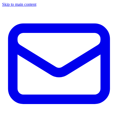
Skip to main content