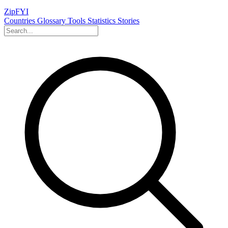
ZipFYI
Countries
Glossary
Tools
Statistics
Stories