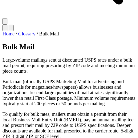
Home
/
Glossary
/
Bulk Mail
Bulk Mail
Large-volume mailings sent at discounted USPS rates under a bulk
mail permit, requiring presorting by ZIP code and meeting minimum
piece counts.
Bulk mail (officially USPS Marketing Mail for advertising and
Periodicals for magazines/newspapers) allows businesses and
organizations to send large quantities of mail at rates significantly
lower than retail First-Class postage. Minimum volume requirements
typically start at 200 pieces or 50 pounds per mailing.
To qualify for bulk rates, mailers must obtain a permit from their
local Business Mail Entry Unit (BMEU), pay an annual mailing fee,
and presort their mail by ZIP code to USPS specifications. Deeper
discounts are available for mail presorted to the carrier route, 5-digit
ZIP, 3-digit ZIP, or SCF level.