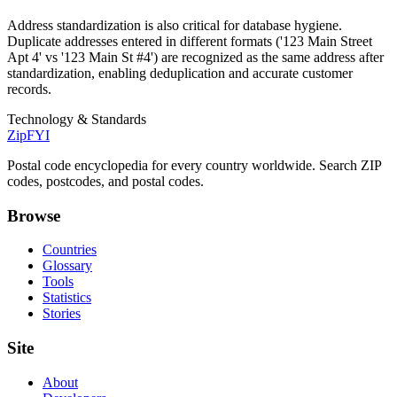
Address standardization is also critical for database hygiene.
Duplicate addresses entered in different formats ('123 Main Street
Apt 4' vs '123 Main St #4') are recognized as the same address after
standardization, enabling deduplication and accurate customer
records.
Technology & Standards
ZipFYI
Postal code encyclopedia for every country worldwide. Search ZIP
codes, postcodes, and postal codes.
Browse
Countries
Glossary
Tools
Statistics
Stories
Site
About