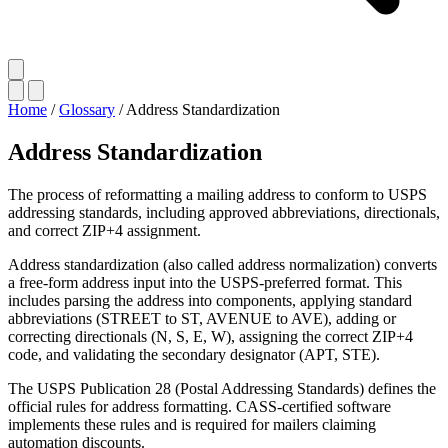
Home
/
Glossary
/
Address Standardization
Address Standardization
The process of reformatting a mailing address to conform to USPS
addressing standards, including approved abbreviations, directionals,
and correct ZIP+4 assignment.
Address standardization (also called address normalization) converts
a free-form address input into the USPS-preferred format. This
includes parsing the address into components, applying standard
abbreviations (STREET to ST, AVENUE to AVE), adding or
correcting directionals (N, S, E, W), assigning the correct ZIP+4
code, and validating the secondary designator (APT, STE).
The USPS Publication 28 (Postal Addressing Standards) defines the
official rules for address formatting. CASS-certified software
implements these rules and is required for mailers claiming
automation discounts.