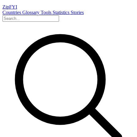
ZipFYI
Countries
Glossary
Tools
Statistics
Stories