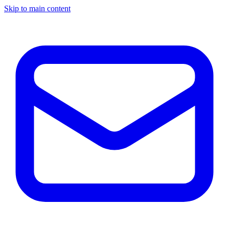
Skip to main content