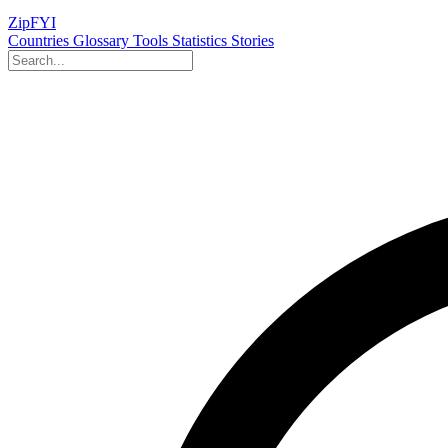
ZipFYI
Countries
Glossary
Tools
Statistics
Stories