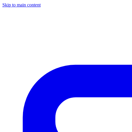
Skip to main content