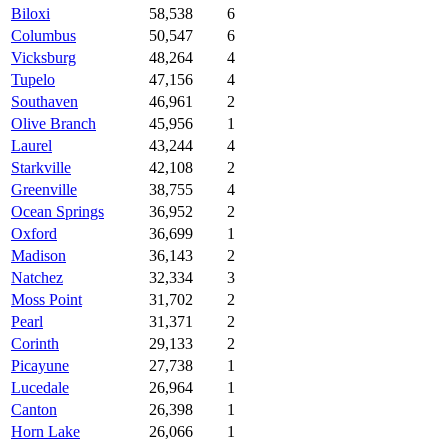
Biloxi
58,538
6
Columbus
50,547
6
Vicksburg
48,264
4
Tupelo
47,156
4
Southaven
46,961
2
Olive Branch
45,956
1
Laurel
43,244
4
Starkville
42,108
2
Greenville
38,755
4
Ocean Springs
36,952
2
Oxford
36,699
1
Madison
36,143
2
Natchez
32,334
3
Moss Point
31,702
2
Pearl
31,371
2
Corinth
29,133
2
Picayune
27,738
1
Lucedale
26,964
1
Canton
26,398
1
Horn Lake
26,066
1