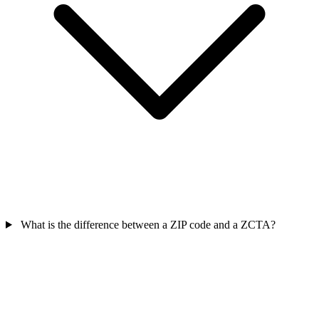
What is the difference between a ZIP code and a ZCTA?