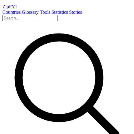
ZipFYI
Countries
Glossary
Tools
Statistics
Stories