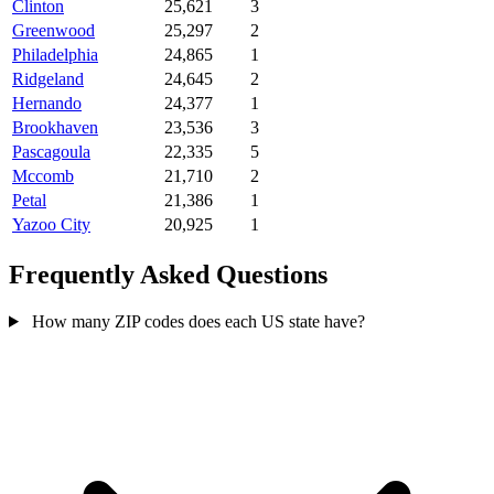
Clinton
25,621
3
Greenwood
25,297
2
Philadelphia
24,865
1
Ridgeland
24,645
2
Hernando
24,377
1
Brookhaven
23,536
3
Pascagoula
22,335
5
Mccomb
21,710
2
Petal
21,386
1
Yazoo City
20,925
1
Frequently Asked Questions
How many ZIP codes does each US state have?