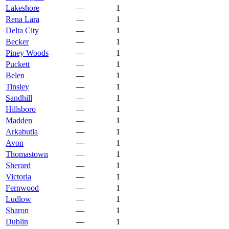
Lakeshore
—
1
Rena Lara
—
1
Delta City
—
1
Becker
—
1
Piney Woods
—
1
Puckett
—
1
Belen
—
1
Tinsley
—
1
Sandhill
—
1
Hillsboro
—
1
Madden
—
1
Arkabutla
—
1
Avon
—
1
Thomastown
—
1
Sherard
—
1
Victoria
—
1
Fernwood
—
1
Ludlow
—
1
Sharon
—
1
Dublin
—
1