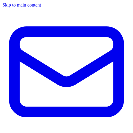
Skip to main content