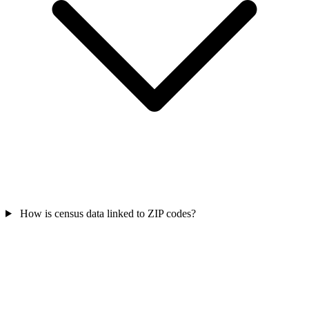
How is census data linked to ZIP codes?