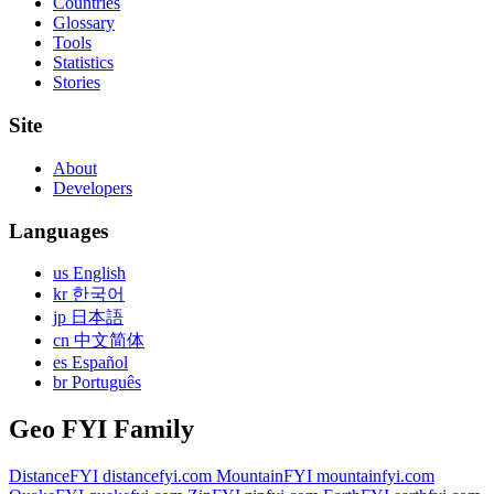
Countries
Glossary
Tools
Statistics
Stories
Site
About
Developers
Languages
us English
kr 한국어
jp 日本語
cn 中文简体
es Español
br Português
Geo FYI Family
DistanceFYI
distancefyi.com
MountainFYI
mountainfyi.com