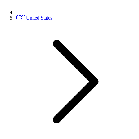
🇺🇸 United States