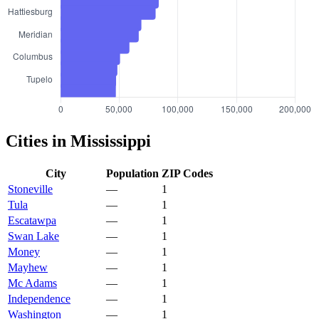
Cities in Mississippi
City
Population
ZIP Codes
Stoneville
—
1
Tula
—
1
Escatawpa
—
1
Swan Lake
—
1
Money
—
1
Mayhew
—
1
Mc Adams
—
1
Independence
—
1
Washington
—
1