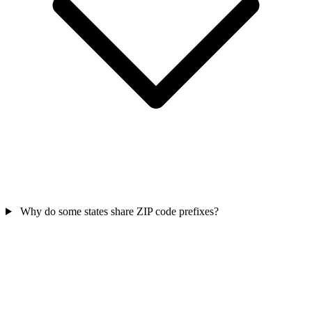
Why do some states share ZIP code prefixes?