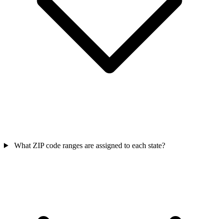
What ZIP code ranges are assigned to each state?