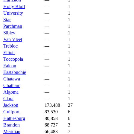
Holly Bluff
—
1
University
—
1
Star
—
1
Parchman
—
1
Sibley
—
1
Van Vleet
—
1
Trebloc
—
1
Elliott
—
1
Toccopola
—
1
Falcon
—
1
Eastabuchie
—
1
Chatawa
—
1
Chatham
—
1
Algoma
—
1
Clara
—
1
Jackson
173,488
27
Gulfport
83,530
6
Hattiesburg
80,858
6
Brandon
68,737
3
Meridian
66,483
7