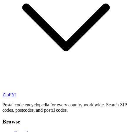
ZipFYI
Postal code encyclopedia for every country worldwide. Search ZIP
codes, postcodes, and postal codes.
Browse