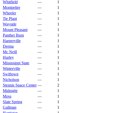
Whitfield
—
1
Montpelier
—
1
Wheeler
—
1
Tie Plant
—
1
Wayside
—
1
Mount Pleasant
—
1
Panther Burn
—
1
Harperville
—
1
Derma
—
1
Mc Neill
—
1
Hurley
—
1
Mississippi State
—
1
Winterville
—
1
Swiftown
—
1
Nicholson
—
1
Stennis Space Center
—
2
Midnight
—
1
Moss
—
1
Slate Spring
—
1
Gallman
—
1
Harriston
—
1