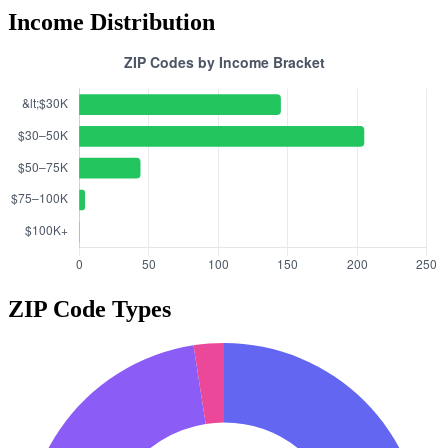
Income Distribution
ZIP Code Types