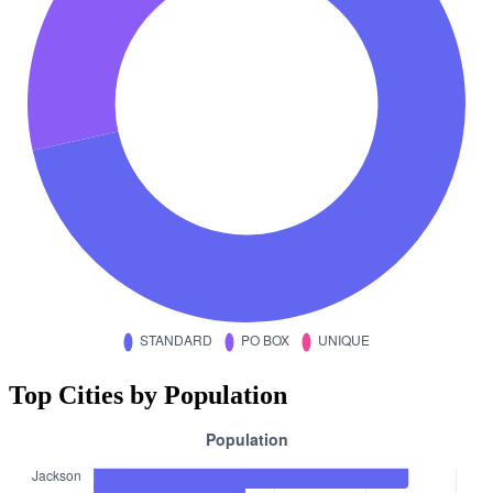
Top Cities by Population