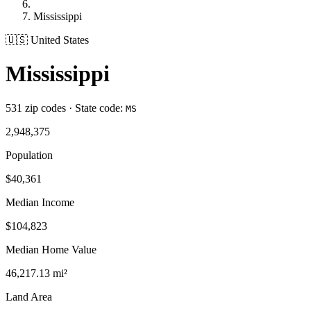
Mississippi
🇺🇸 United States
Mississippi
531 zip codes · State code:
MS
2,948,375
Population
$40,361
Median Income
$104,823
Median Home Value
46,217.13 mi²
Land Area