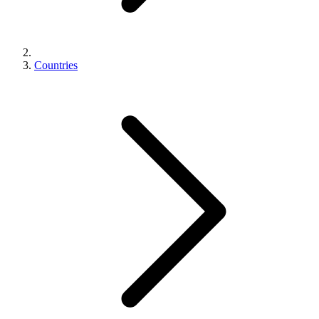
Countries