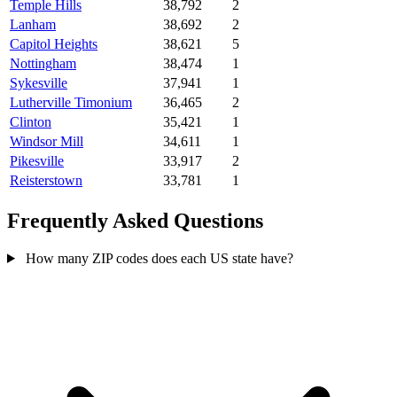
Temple Hills
38,792
2
Lanham
38,692
2
Capitol Heights
38,621
5
Nottingham
38,474
1
Sykesville
37,941
1
Lutherville Timonium
36,465
2
Clinton
35,421
1
Windsor Mill
34,611
1
Pikesville
33,917
2
Reisterstown
33,781
1
Frequently Asked Questions
How many ZIP codes does each US state have?