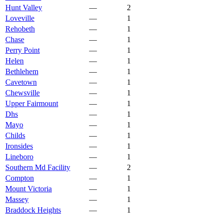
Hunt Valley
—
2
Loveville
—
1
Rehobeth
—
1
Chase
—
1
Perry Point
—
1
Helen
—
1
Bethlehem
—
1
Cavetown
—
1
Chewsville
—
1
Upper Fairmount
—
1
Dhs
—
1
Mayo
—
1
Childs
—
1
Ironsides
—
1
Lineboro
—
1
Southern Md Facility
—
2
Compton
—
1
Mount Victoria
—
1
Massey
—
1
Braddock Heights
—
1