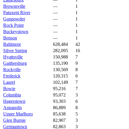
Brownsville
—
1
Patuxent River
—
1
Gunpowder
—
1
Rock Point
—
1
Buckeystown
—
1
Benson
—
1
Baltimore
628,484
42
Silver Spring
282,095
16
Hyattsville
150,988
7
Gaithersburg
135,190
9
Rockville
130,569
8
Frederick
120,315
6
Laurel
102,149
7
Bowie
95,216
7
Columbia
95,072
3
Hagerstown
93,303
6
Annapolis
86,889
8
Upper Marlboro
85,638
5
Glen Burnie
82,907
3
Germantown
82,863
3