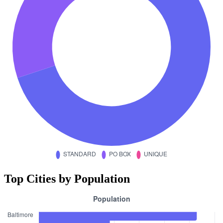
Top Cities by Population