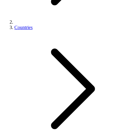
Countries