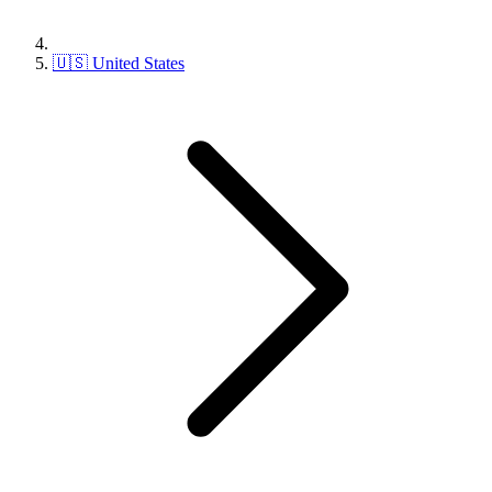
🇺🇸 United States