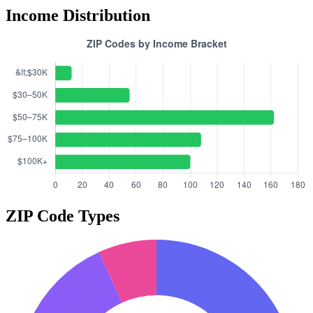
Income Distribution
ZIP Code Types