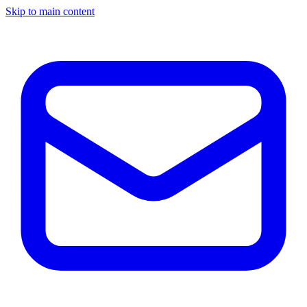
Skip to main content