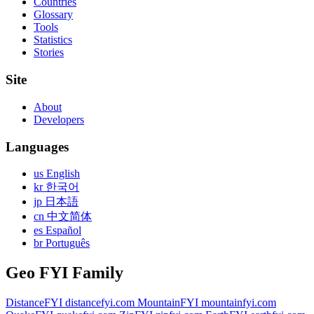
Countries
Glossary
Tools
Statistics
Stories
Site
About
Developers
Languages
us English
kr 한국어
jp 日本語
cn 中文简体
es Español
br Português
Geo FYI Family
DistanceFYI
distancefyi.com
MountainFYI
mountainfyi.com