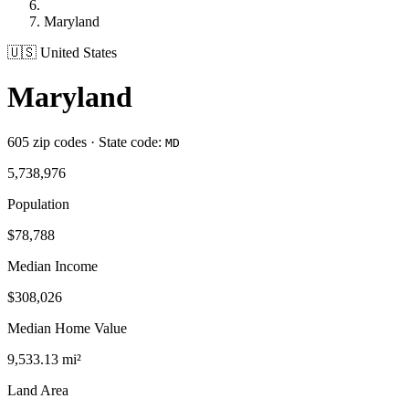
Maryland
🇺🇸 United States
Maryland
605 zip codes · State code:
MD
5,738,976
Population
$78,788
Median Income
$308,026
Median Home Value
9,533.13 mi²
Land Area