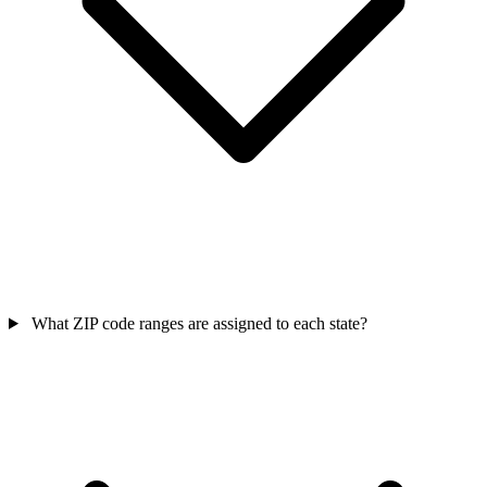
What ZIP code ranges are assigned to each state?