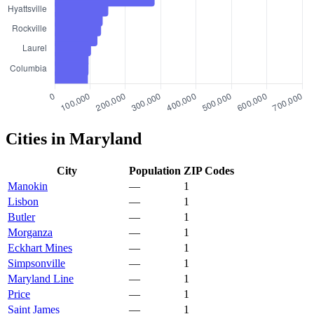
Cities in Maryland
City
Population
ZIP Codes
Manokin
—
1
Lisbon
—
1
Butler
—
1
Morganza
—
1
Eckhart Mines
—
1
Simpsonville
—
1
Maryland Line
—
1
Price
—
1
Saint James
—
1