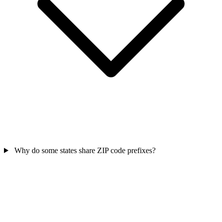
Why do some states share ZIP code prefixes?