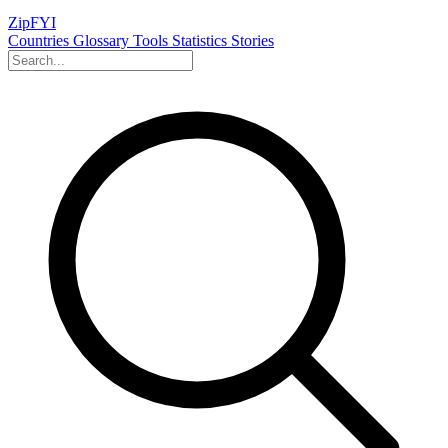
ZipFYI
Countries
Glossary
Tools
Statistics
Stories