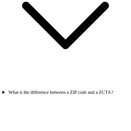
What is the difference between a ZIP code and a ZCTA?