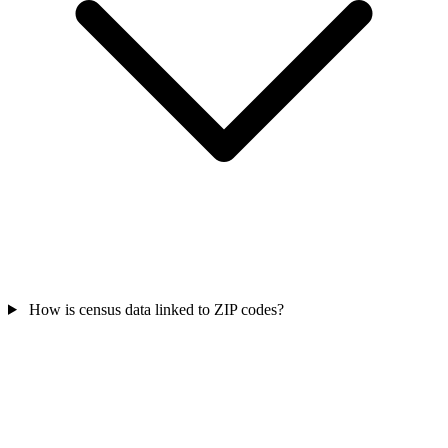
How is census data linked to ZIP codes?