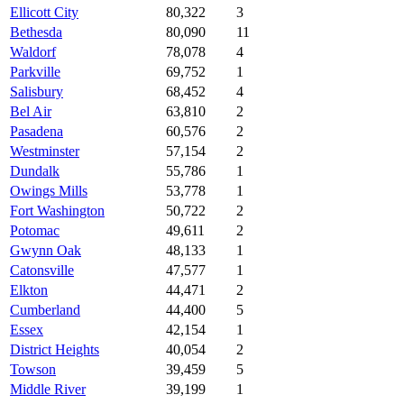
Ellicott City
80,322
3
Bethesda
80,090
11
Waldorf
78,078
4
Parkville
69,752
1
Salisbury
68,452
4
Bel Air
63,810
2
Pasadena
60,576
2
Westminster
57,154
2
Dundalk
55,786
1
Owings Mills
53,778
1
Fort Washington
50,722
2
Potomac
49,611
2
Gwynn Oak
48,133
1
Catonsville
47,577
1
Elkton
44,471
2
Cumberland
44,400
5
Essex
42,154
1
District Heights
40,054
2
Towson
39,459
5
Middle River
39,199
1