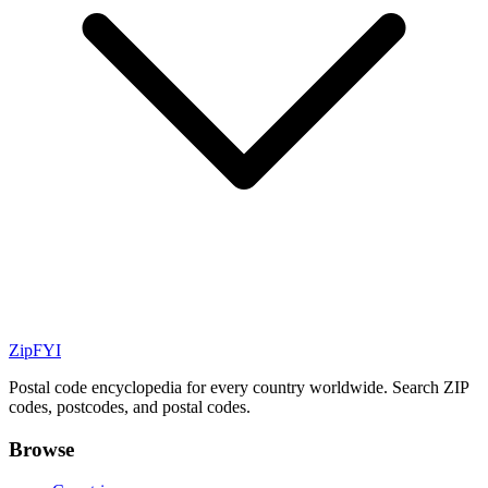
ZipFYI
Postal code encyclopedia for every country worldwide. Search ZIP
codes, postcodes, and postal codes.
Browse