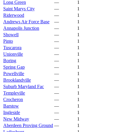
Long Green
—
1
Saint Marys City
—
1
Riderwood
—
1
Andrews Air Force Base
—
1
Annapolis Junction
—
1
Showell
—
1
Pinto
—
1
Tuscarora
—
1
Unionville
—
1
Boring
—
1
Spring Gap
—
1
Powellville
—
1
Brooklandville
—
1
Suburb Maryland Fac
—
1
Templeville
—
1
Crocheron
—
1
Barstow
—
1
Ingleside
—
1
New Midway
—
1
Aberdeen Proving Ground
—
1
Ladiesburg
—
1